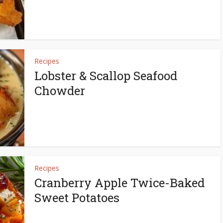
Recipes
Lobster & Scallop Seafood
Chowder
Recipes
Cranberry Apple Twice-Baked
Sweet Potatoes