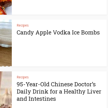
Recipes
Candy Apple Vodka Ice Bombs
Recipes
95-Year-Old Chinese Doctor’s
Daily Drink for a Healthy Liver
and Intestines