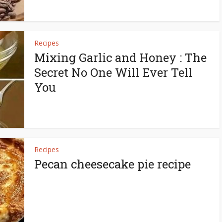
Recipes
Mixing Garlic and Honey : The
Secret No One Will Ever Tell
You
Recipes
Pecan cheesecake pie recipe