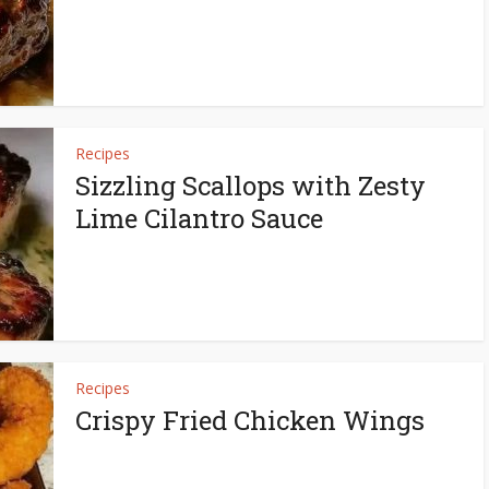
Recipes
Sizzling Scallops with Zesty
Lime Cilantro Sauce
Recipes
Crispy Fried Chicken Wings