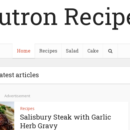
utron Recip
Home
Recipes
Salad
Cake
atest articles
Advertisement
Recipes
Salisbury Steak with Garlic
Herb Gravy