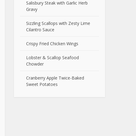
Salisbury Steak with Garlic Herb
Gravy
Sizzling Scallops with Zesty Lime
Cilantro Sauce
Crispy Fried Chicken Wings
Lobster & Scallop Seafood
Chowder
Cranberry Apple Twice-Baked
Sweet Potatoes