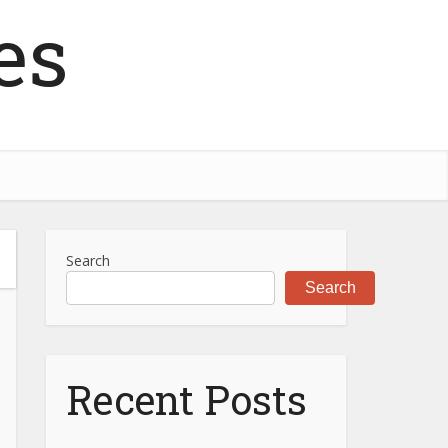
es
Search
Search
Recent Posts