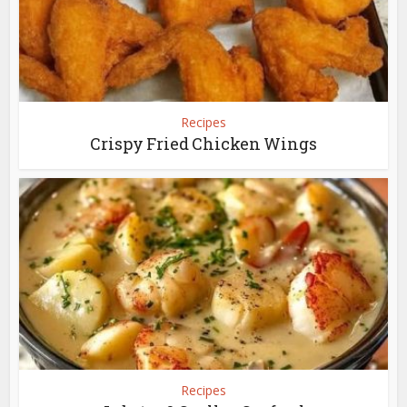
Recipes
Crispy Fried Chicken Wings
Recipes