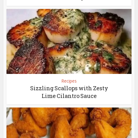
Recipes
Sizzling Scallops with Zesty
Lime Cilantro Sauce