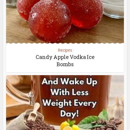
Recipes
Candy Apple Vodka Ice
Bombs