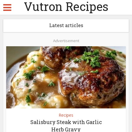
Vutron Recipes
Latest articles
Advertisement
Recipes
Salisbury Steak with Garlic
Herb Gravy