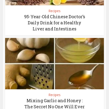
Recipes
95-Year-Old Chinese Doctor’s
Daily Drink for a Healthy
Liver and Intestines
Recipes
Mixing Garlic and Honey :
The Secret No One Will Ever