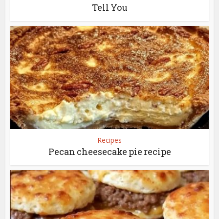
Tell You
Recipes
Pecan cheesecake pie recipe