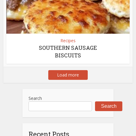
Recipes
SOUTHERN SAUSAGE
BISCUITS
Load more
Search
Search
Recent Posts