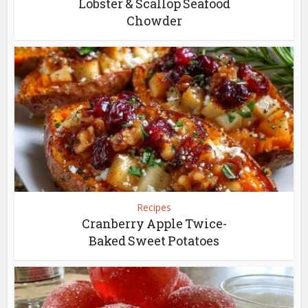
Lobster & Scallop Seafood
Chowder
Recipes
Cranberry Apple Twice-
Baked Sweet Potatoes