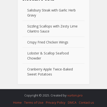
Salisbury Steak with Garlic Herb
Gravy
Sizzling Scallops with Zesty Lime
Cilantro Sauce
Crispy Fried Chicken Wings
Lobster & Scallop Seafood
Chowder
Cranberry Apple Twice-Baked
Sweet Potatoes
Copyright © 2025. Created by
vurton.pro
Home
Terms of Use
Privacy Policy
DMCA
Contact us