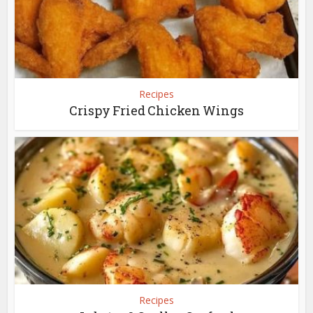
Recipes
Crispy Fried Chicken Wings
Recipes