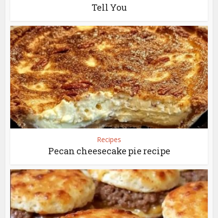
Tell You
Recipes
Pecan cheesecake pie recipe