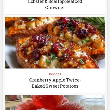
Lobster & Scallop Seafood
Chowder
Recipes
Cranberry Apple Twice-
Baked Sweet Potatoes