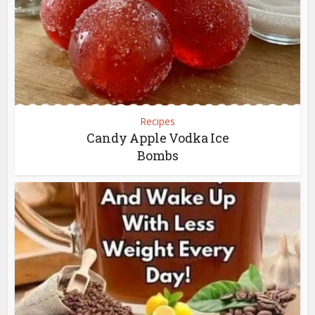
Recipes
Candy Apple Vodka Ice
Bombs