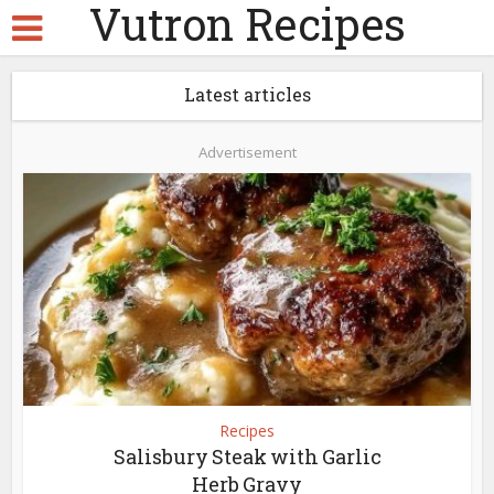
Vutron Recipes
Latest articles
Advertisement
Recipes
Salisbury Steak with Garlic
Herb Gravy