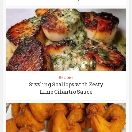
Recipes
Sizzling Scallops with Zesty
Lime Cilantro Sauce