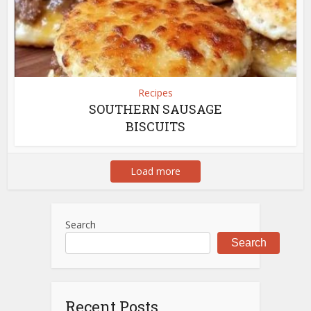
Recipes
SOUTHERN SAUSAGE
BISCUITS
Load more
Search
Search
Recent Posts