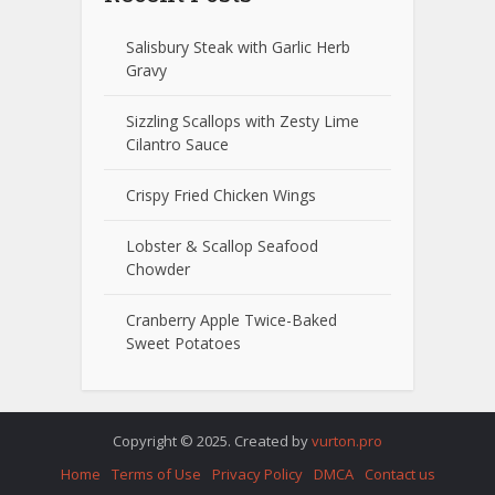
Salisbury Steak with Garlic Herb
Gravy
Sizzling Scallops with Zesty Lime
Cilantro Sauce
Crispy Fried Chicken Wings
Lobster & Scallop Seafood
Chowder
Cranberry Apple Twice-Baked
Sweet Potatoes
Copyright © 2025. Created by
vurton.pro
Home
Terms of Use
Privacy Policy
DMCA
Contact us