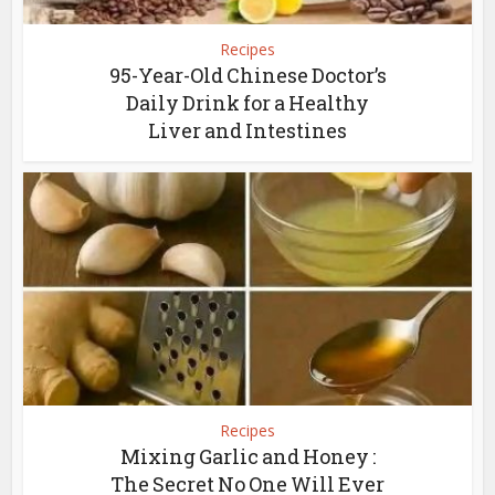
Recipes
95-Year-Old Chinese Doctor’s
Daily Drink for a Healthy
Liver and Intestines
Recipes
Mixing Garlic and Honey :
The Secret No One Will Ever