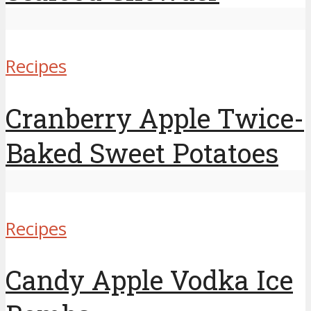
Recipes
Cranberry Apple Twice-
Baked Sweet Potatoes
Recipes
Candy Apple Vodka Ice