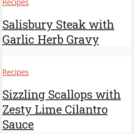
Recipes
Salisbury Steak with
Garlic Herb Gravy
Recipes
Sizzling Scallops with
Zesty Lime Cilantro
Sauce