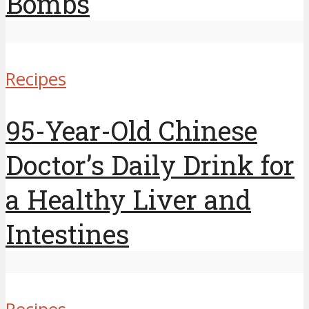
Bombs
Recipes
95-Year-Old Chinese
Doctor’s Daily Drink for
a Healthy Liver and
Intestines