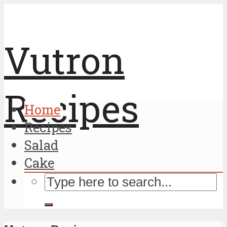
Vutron
Recipes
Home
Recipes
Salad
Cake