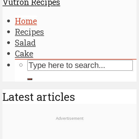
Vutron Recipes
Home
Recipes
Salad
Cake
Latest articles
Advertisement