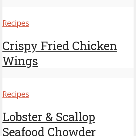
Recipes
Crispy Fried Chicken
Wings
Recipes
Lobster & Scallop
Seafood Chowder