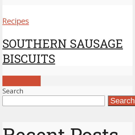
Recipes
SOUTHERN SAUSAGE
BISCUITS
Load more
Search
Search
Recent Posts