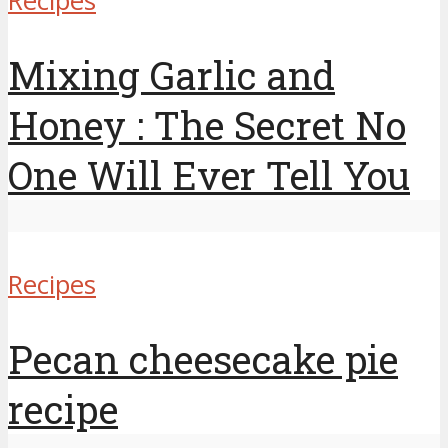
Recipes
Mixing Garlic and
Honey : The Secret No
One Will Ever Tell You
Recipes
Pecan cheesecake pie
recipe