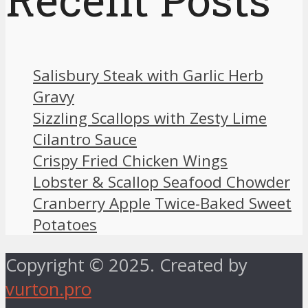
Salisbury Steak with Garlic Herb
Gravy
Sizzling Scallops with Zesty Lime
Cilantro Sauce
Crispy Fried Chicken Wings
Lobster & Scallop Seafood Chowder
Cranberry Apple Twice-Baked Sweet
Potatoes
Copyright © 2025. Created by
vurton.pro