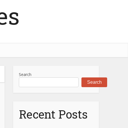
es
Search
Search
Recent Posts