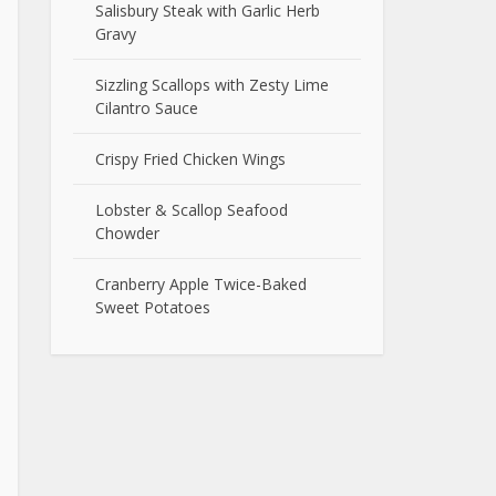
Salisbury Steak with Garlic Herb
Gravy
Sizzling Scallops with Zesty Lime
Cilantro Sauce
Crispy Fried Chicken Wings
Lobster & Scallop Seafood
Chowder
Cranberry Apple Twice-Baked
Sweet Potatoes