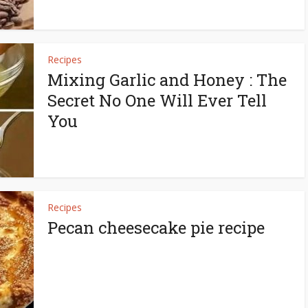
Recipes
Mixing Garlic and Honey : The
Secret No One Will Ever Tell
You
Recipes
Pecan cheesecake pie recipe