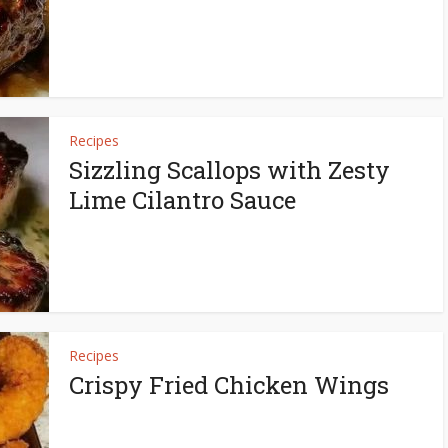
Recipes
Sizzling Scallops with Zesty
Lime Cilantro Sauce
Recipes
Crispy Fried Chicken Wings