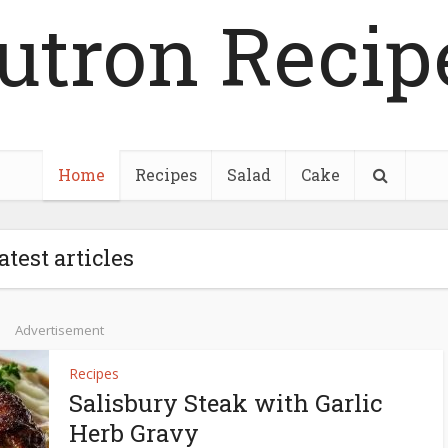
utron Recip
Home
Recipes
Salad
Cake
atest articles
Advertisement
Recipes
Salisbury Steak with Garlic
Herb Gravy