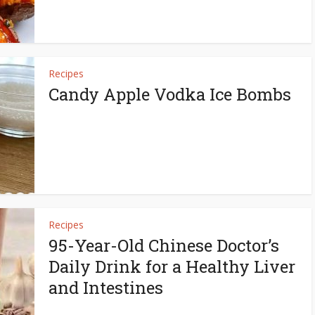
Recipes
Candy Apple Vodka Ice Bombs
Recipes
95-Year-Old Chinese Doctor’s
Daily Drink for a Healthy Liver
and Intestines