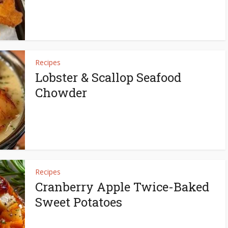
Recipes
Lobster & Scallop Seafood
Chowder
Recipes
Cranberry Apple Twice-Baked
Sweet Potatoes