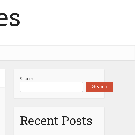
es
Search
Search
Recent Posts