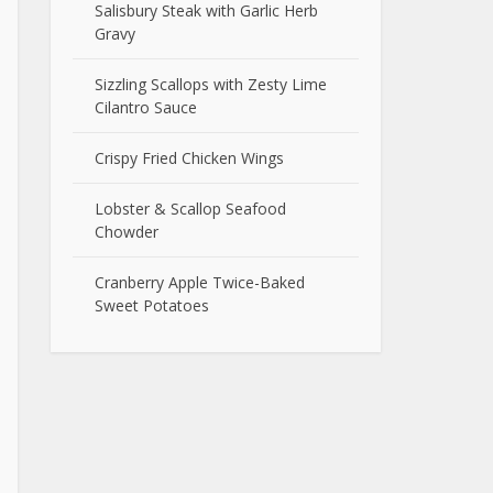
Salisbury Steak with Garlic Herb
Gravy
Sizzling Scallops with Zesty Lime
Cilantro Sauce
Crispy Fried Chicken Wings
Lobster & Scallop Seafood
Chowder
Cranberry Apple Twice-Baked
Sweet Potatoes