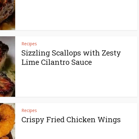
Recipes
Sizzling Scallops with Zesty
Lime Cilantro Sauce
Recipes
Crispy Fried Chicken Wings