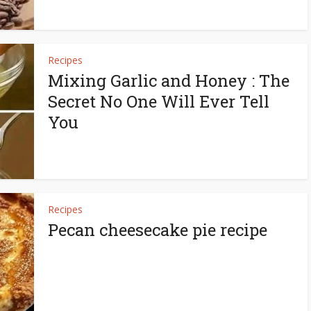
Recipes
Mixing Garlic and Honey : The
Secret No One Will Ever Tell
You
Recipes
Pecan cheesecake pie recipe