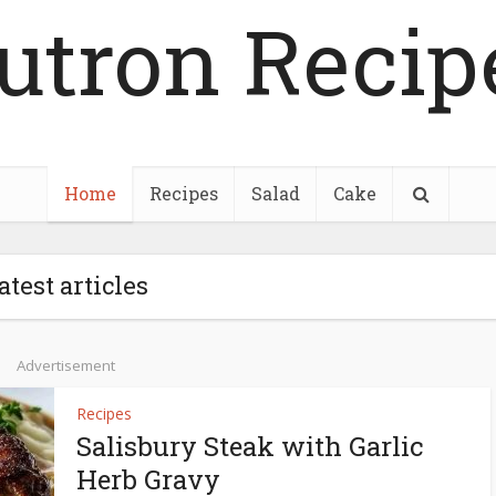
utron Recip
Home
Recipes
Salad
Cake
atest articles
Advertisement
Recipes
Salisbury Steak with Garlic
Herb Gravy