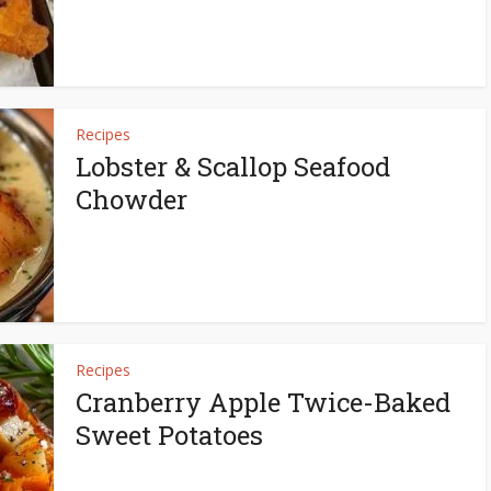
Recipes
Lobster & Scallop Seafood
Chowder
Recipes
Cranberry Apple Twice-Baked
Sweet Potatoes