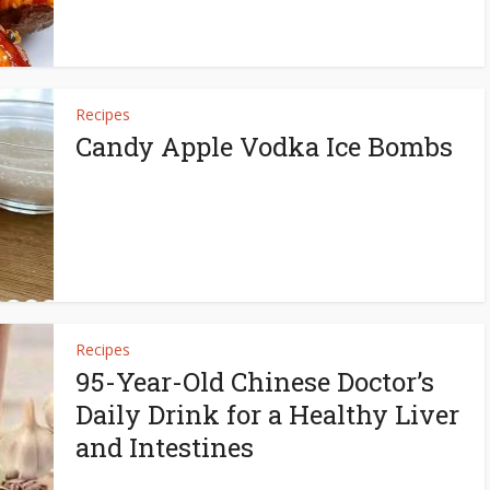
Recipes
Candy Apple Vodka Ice Bombs
Recipes
95-Year-Old Chinese Doctor’s
Daily Drink for a Healthy Liver
and Intestines