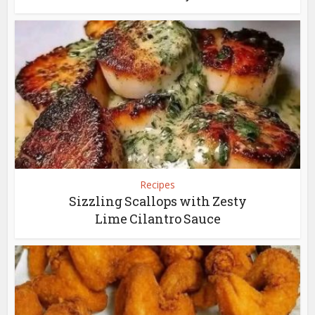
Recipes
Sizzling Scallops with Zesty
Lime Cilantro Sauce