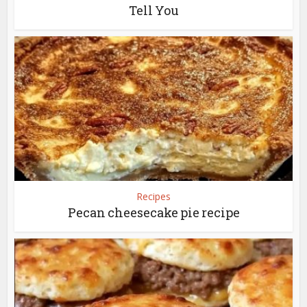
Tell You
Recipes
Pecan cheesecake pie recipe