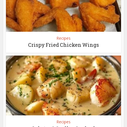
Recipes
Crispy Fried Chicken Wings
Recipes