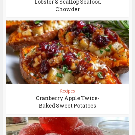
Lobster & Scallop Seafood
Chowder
Recipes
Cranberry Apple Twice-
Baked Sweet Potatoes