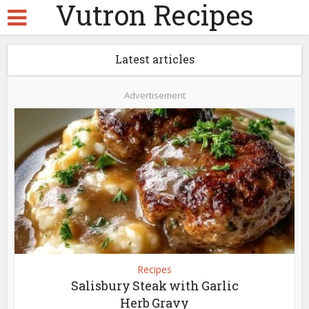
Vutron Recipes
Latest articles
Advertisement
Recipes
Salisbury Steak with Garlic
Herb Gravy