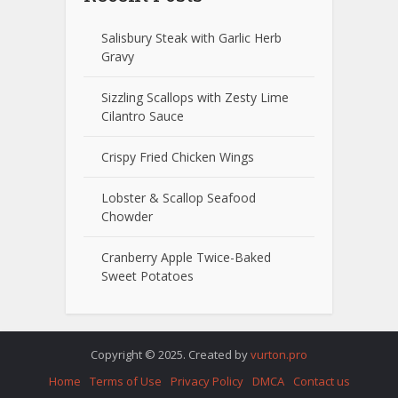
Salisbury Steak with Garlic Herb
Gravy
Sizzling Scallops with Zesty Lime
Cilantro Sauce
Crispy Fried Chicken Wings
Lobster & Scallop Seafood
Chowder
Cranberry Apple Twice-Baked
Sweet Potatoes
Copyright © 2025. Created by
vurton.pro
Home
Terms of Use
Privacy Policy
DMCA
Contact us