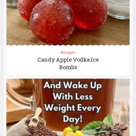
Recipes
Candy Apple Vodka Ice
Bombs