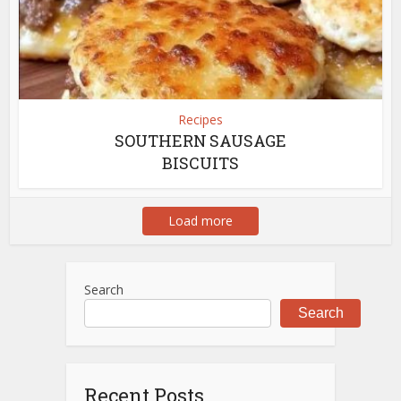
Recipes
SOUTHERN SAUSAGE
BISCUITS
Load more
Search
Search
Recent Posts