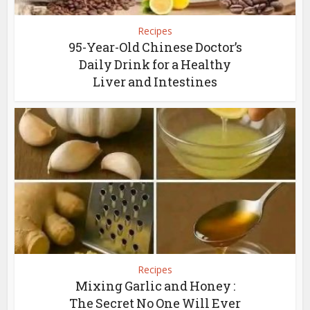
Recipes
95-Year-Old Chinese Doctor’s
Daily Drink for a Healthy
Liver and Intestines
Recipes
Mixing Garlic and Honey :
The Secret No One Will Ever