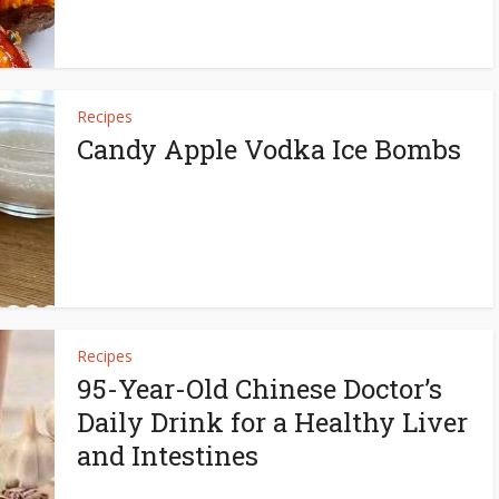
Recipes
Candy Apple Vodka Ice Bombs
Recipes
95-Year-Old Chinese Doctor’s
Daily Drink for a Healthy Liver
and Intestines