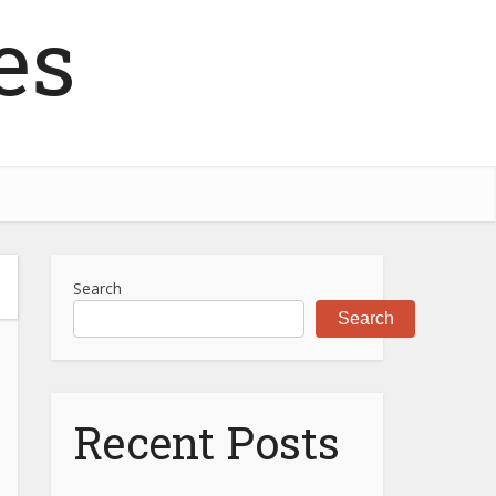
es
Search
Search
Recent Posts