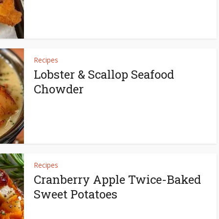
Recipes
Lobster & Scallop Seafood
Chowder
Recipes
Cranberry Apple Twice-Baked
Sweet Potatoes