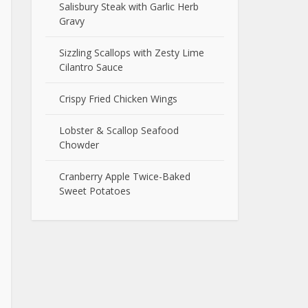
Salisbury Steak with Garlic Herb
Gravy
Sizzling Scallops with Zesty Lime
Cilantro Sauce
Crispy Fried Chicken Wings
Lobster & Scallop Seafood
Chowder
Cranberry Apple Twice-Baked
Sweet Potatoes