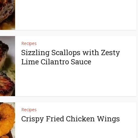
Recipes
Sizzling Scallops with Zesty
Lime Cilantro Sauce
Recipes
Crispy Fried Chicken Wings