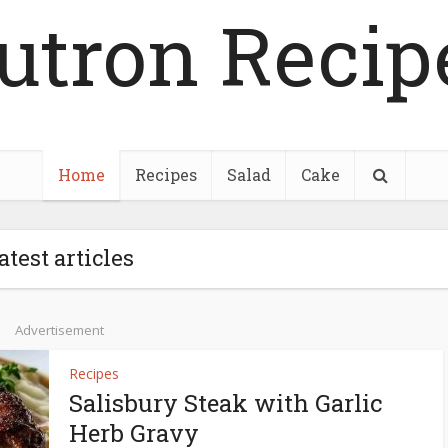
utron Recip
Home
Recipes
Salad
Cake
atest articles
Advertisement
Recipes
Salisbury Steak with Garlic
Herb Gravy