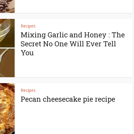
Recipes
Mixing Garlic and Honey : The
Secret No One Will Ever Tell
You
Recipes
Pecan cheesecake pie recipe