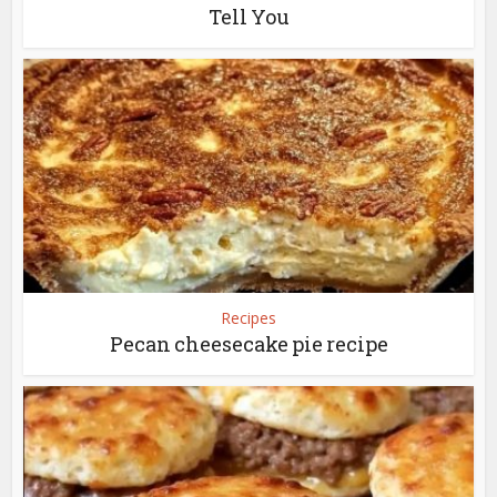
Tell You
Recipes
Pecan cheesecake pie recipe