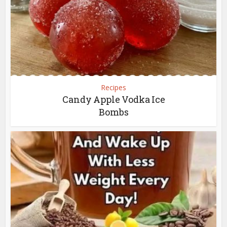
Recipes
Candy Apple Vodka Ice
Bombs