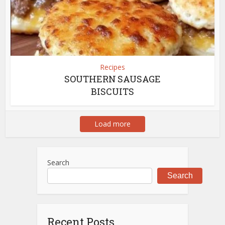
Recipes
SOUTHERN SAUSAGE
BISCUITS
Load more
Search
Search
Recent Posts