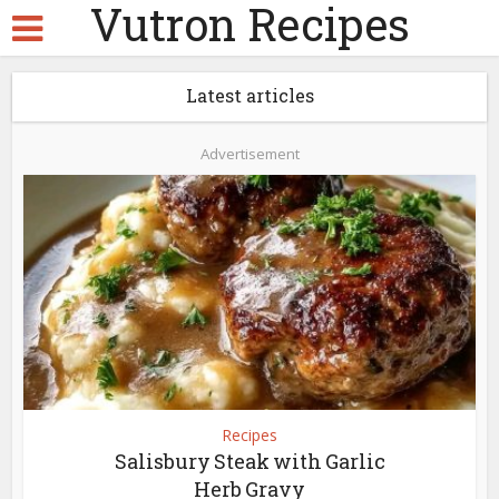
Vutron Recipes
Latest articles
Advertisement
Recipes
Salisbury Steak with Garlic
Herb Gravy