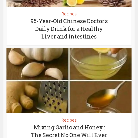
Recipes
95-Year-Old Chinese Doctor’s
Daily Drink for a Healthy
Liver and Intestines
Recipes
Mixing Garlic and Honey :
The Secret No One Will Ever