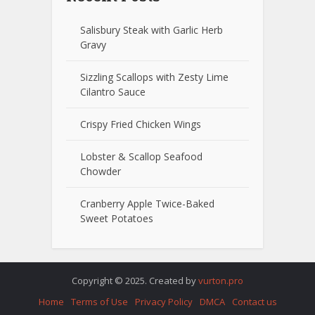
Salisbury Steak with Garlic Herb
Gravy
Sizzling Scallops with Zesty Lime
Cilantro Sauce
Crispy Fried Chicken Wings
Lobster & Scallop Seafood
Chowder
Cranberry Apple Twice-Baked
Sweet Potatoes
Copyright © 2025. Created by
vurton.pro
Home
Terms of Use
Privacy Policy
DMCA
Contact us