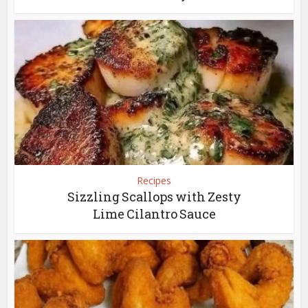
Recipes
Sizzling Scallops with Zesty
Lime Cilantro Sauce