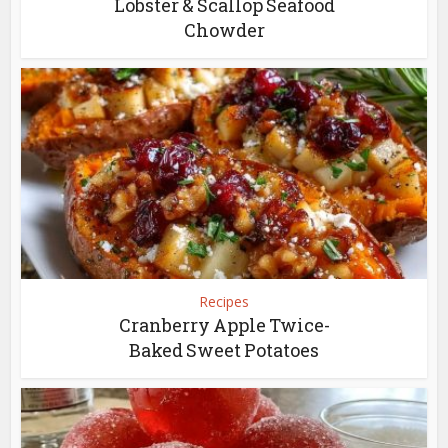
Lobster & Scallop Seafood
Chowder
Recipes
Cranberry Apple Twice-
Baked Sweet Potatoes