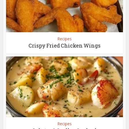
Recipes
Crispy Fried Chicken Wings
Recipes