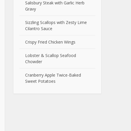
Salisbury Steak with Garlic Herb
Gravy
Sizzling Scallops with Zesty Lime
Cilantro Sauce
Crispy Fried Chicken Wings
Lobster & Scallop Seafood
Chowder
Cranberry Apple Twice-Baked
Sweet Potatoes