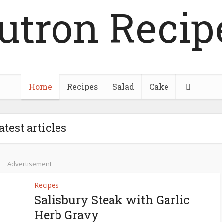
utron Recip
Home
Recipes
Salad
Cake
atest articles
Advertisement
Recipes
Salisbury Steak with Garlic
Herb Gravy