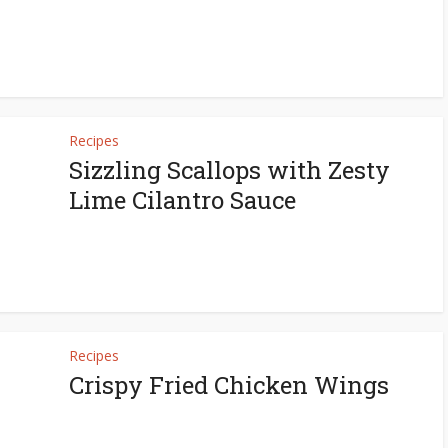
Recipes
Sizzling Scallops with Zesty
Lime Cilantro Sauce
Recipes
Crispy Fried Chicken Wings