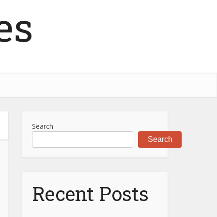
es
Search
Search
Recent Posts