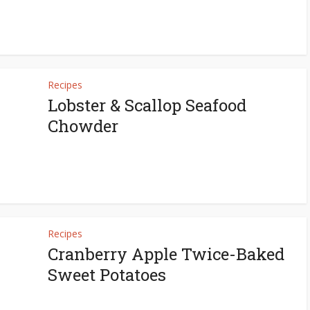
Recipes
Lobster & Scallop Seafood
Chowder
Recipes
Cranberry Apple Twice-Baked
Sweet Potatoes