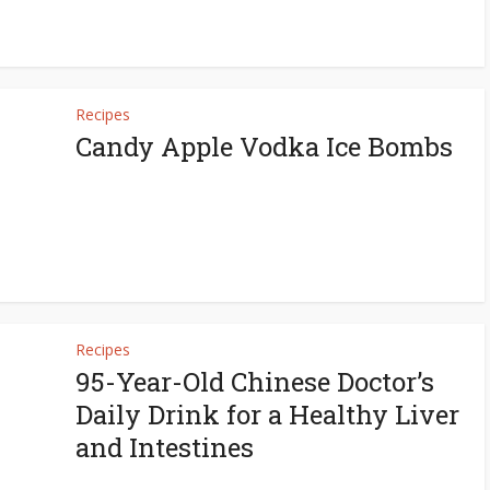
Recipes
Candy Apple Vodka Ice Bombs
Recipes
95-Year-Old Chinese Doctor’s
Daily Drink for a Healthy Liver
and Intestines