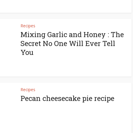
Recipes
Mixing Garlic and Honey : The
Secret No One Will Ever Tell
You
Recipes
Pecan cheesecake pie recipe