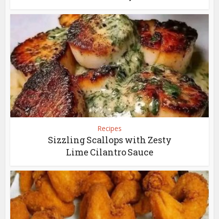
Recipes
Sizzling Scallops with Zesty
Lime Cilantro Sauce