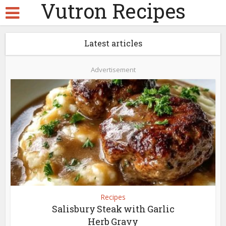
Vutron Recipes
Latest articles
Advertisement
Recipes
Salisbury Steak with Garlic
Herb Gravy