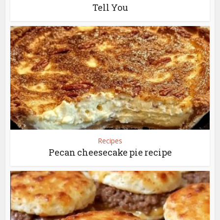
Tell You
Recipes
Pecan cheesecake pie recipe