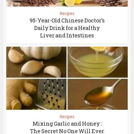
Recipes
95-Year-Old Chinese Doctor’s
Daily Drink for a Healthy
Liver and Intestines
Recipes
Mixing Garlic and Honey :
The Secret No One Will Ever