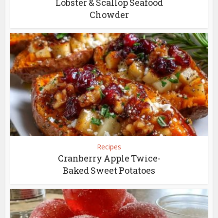
Lobster & Scallop Seafood
Chowder
Recipes
Cranberry Apple Twice-
Baked Sweet Potatoes