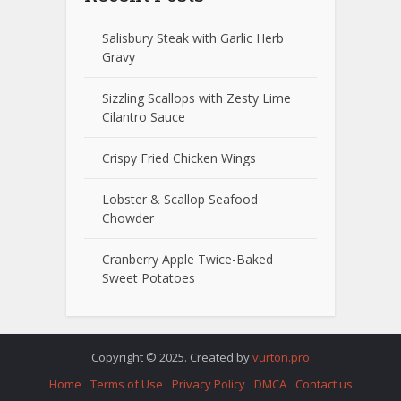
Salisbury Steak with Garlic Herb
Gravy
Sizzling Scallops with Zesty Lime
Cilantro Sauce
Crispy Fried Chicken Wings
Lobster & Scallop Seafood
Chowder
Cranberry Apple Twice-Baked
Sweet Potatoes
Copyright © 2025. Created by
vurton.pro
Home
Terms of Use
Privacy Policy
DMCA
Contact us