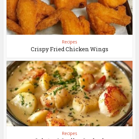
Recipes
Crispy Fried Chicken Wings
Recipes