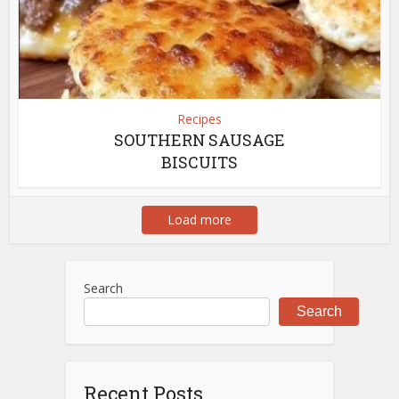
Recipes
SOUTHERN SAUSAGE
BISCUITS
Load more
Search
Search
Recent Posts