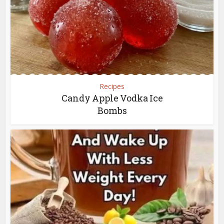
Recipes
Candy Apple Vodka Ice
Bombs