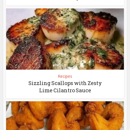
Recipes
Sizzling Scallops with Zesty
Lime Cilantro Sauce