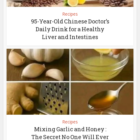
Recipes
95-Year-Old Chinese Doctor’s
Daily Drink for a Healthy
Liver and Intestines
Recipes
Mixing Garlic and Honey :
The Secret No One Will Ever