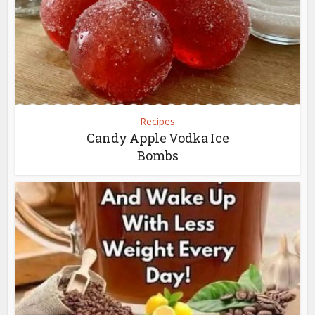
Recipes
Candy Apple Vodka Ice
Bombs