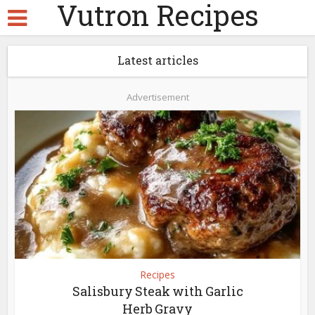
Vutron Recipes
Latest articles
Advertisement
Recipes
Salisbury Steak with Garlic
Herb Gravy