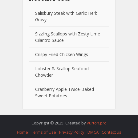
Salisbury Steak with Garlic Herb
Gravy
Sizzling Scallops with Zesty Lime
Cilantro Sauce
Crispy Fried Chicken Wings
Lobster & Scallop Seafood
Chowder
Cranberry Apple Twice-Baked
Sweet Potatoes
Copyright © 2025. Created by
vurton.pro
Home
Terms of Use
Privacy Policy
DMCA
Contact us