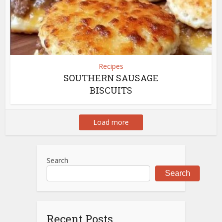
Recipes
SOUTHERN SAUSAGE
BISCUITS
Load more
Search
Search
Recent Posts