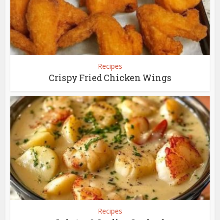
Recipes
Crispy Fried Chicken Wings
Recipes