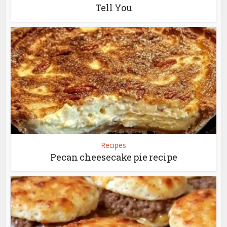
Tell You
Recipes
Pecan cheesecake pie recipe