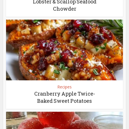
Lobster & Scallop Seafood
Chowder
Recipes
Cranberry Apple Twice-
Baked Sweet Potatoes