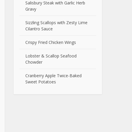
Salisbury Steak with Garlic Herb
Gravy
Sizzling Scallops with Zesty Lime
Cilantro Sauce
Crispy Fried Chicken Wings
Lobster & Scallop Seafood
Chowder
Cranberry Apple Twice-Baked
Sweet Potatoes