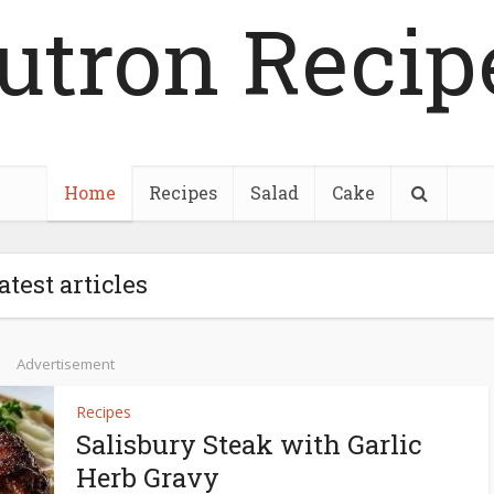
utron Recip
Home
Recipes
Salad
Cake
atest articles
Advertisement
Recipes
Salisbury Steak with Garlic
Herb Gravy