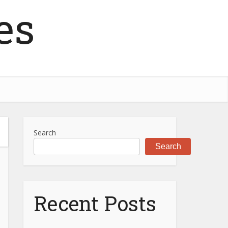
es
Search
Search
Recent Posts