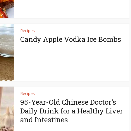
Recipes
Candy Apple Vodka Ice Bombs
Recipes
95-Year-Old Chinese Doctor’s
Daily Drink for a Healthy Liver
and Intestines