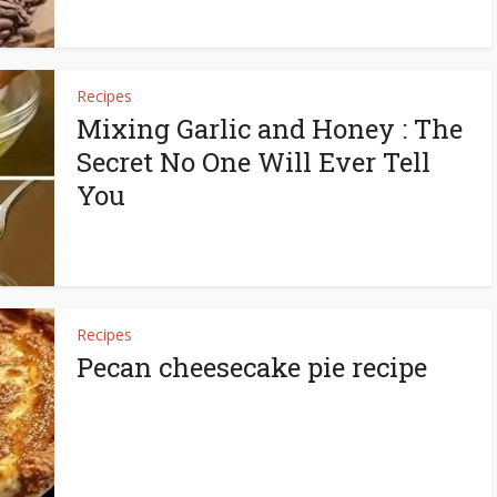
Recipes
Mixing Garlic and Honey : The
Secret No One Will Ever Tell
You
Recipes
Pecan cheesecake pie recipe