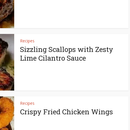
Recipes
Sizzling Scallops with Zesty
Lime Cilantro Sauce
Recipes
Crispy Fried Chicken Wings