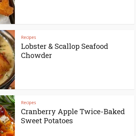
Recipes
Lobster & Scallop Seafood
Chowder
Recipes
Cranberry Apple Twice-Baked
Sweet Potatoes