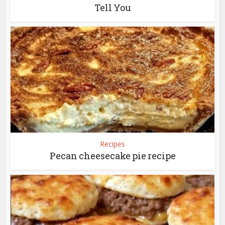
Tell You
Recipes
Pecan cheesecake pie recipe