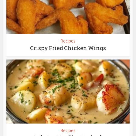
Recipes
Crispy Fried Chicken Wings
Recipes