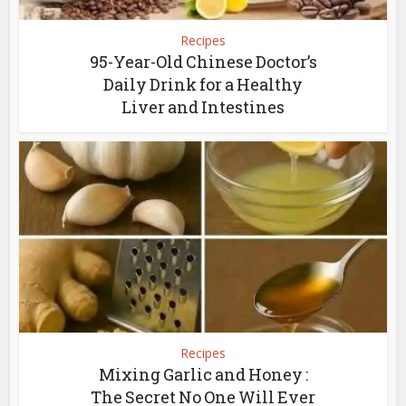
Recipes
95-Year-Old Chinese Doctor’s
Daily Drink for a Healthy
Liver and Intestines
Recipes
Mixing Garlic and Honey :
The Secret No One Will Ever