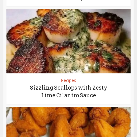
Recipes
Sizzling Scallops with Zesty
Lime Cilantro Sauce