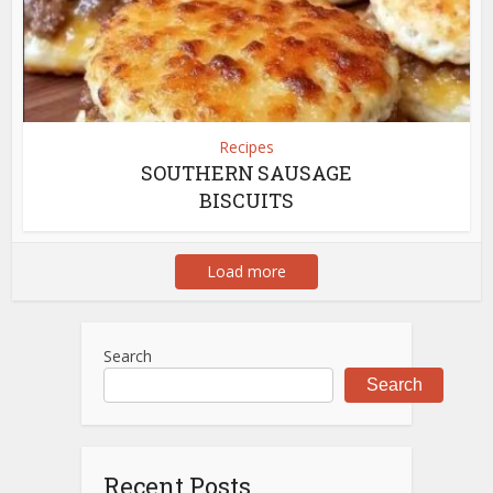
Recipes
SOUTHERN SAUSAGE
BISCUITS
Load more
Search
Search
Recent Posts