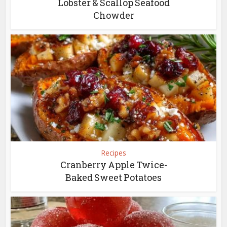
Lobster & Scallop Seafood
Chowder
Recipes
Cranberry Apple Twice-
Baked Sweet Potatoes