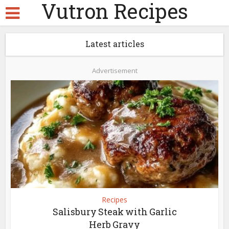
Vutron Recipes
Latest articles
Advertisement
Recipes
Salisbury Steak with Garlic
Herb Gravy