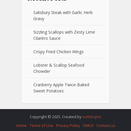
Salisbury Steak with Garlic Herb
Gravy
Sizzling Scallops with Zesty Lime
Cilantro Sauce
Crispy Fried Chicken Wings
Lobster & Scallop Seafood
Chowder
Cranberry Apple Twice-Baked
Sweet Potatoes
Copyright © 2025. Created by
vurton.pro
Home
Terms of Use
Privacy Policy
DMCA
Contact us