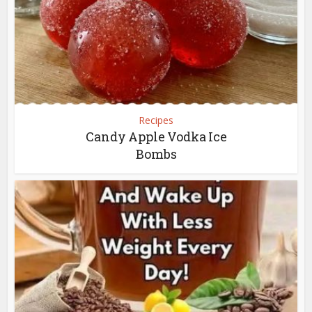
Recipes
Candy Apple Vodka Ice
Bombs