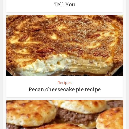
Tell You
Recipes
Pecan cheesecake pie recipe