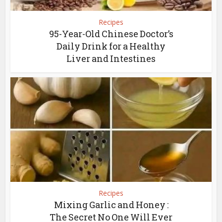
Recipes
95-Year-Old Chinese Doctor’s
Daily Drink for a Healthy
Liver and Intestines
Recipes
Mixing Garlic and Honey :
The Secret No One Will Ever