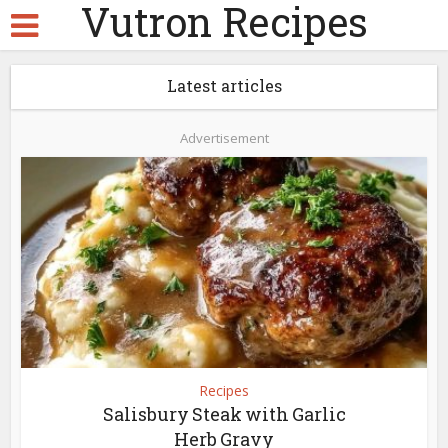
Vutron Recipes
Latest articles
Advertisement
Recipes
Salisbury Steak with Garlic
Herb Gravy