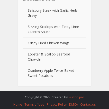
Salisbury Steak with Garlic Herb
Gravy
Sizzling Scallops with Zesty Lime
Cilantro Sauce
Crispy Fried Chicken Wings
Lobster & Scallop Seafood
Chowder
Cranberry Apple Twice-Baked
Sweet Potatoes
Copyright © 2025. Created by
vurton.pro
Home
Terms of Use
Privacy Policy
DMCA
Contact us