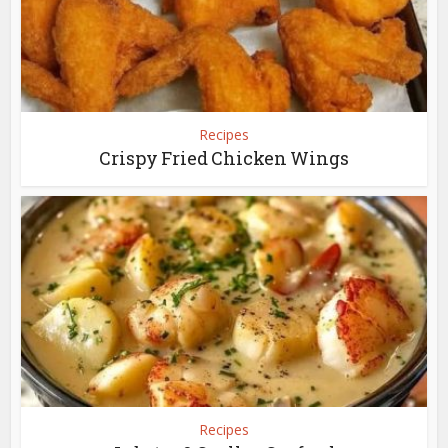
Recipes
Crispy Fried Chicken Wings
Recipes