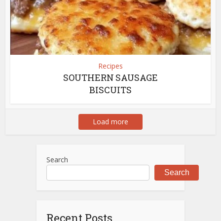
Recipes
SOUTHERN SAUSAGE
BISCUITS
Load more
Search
Search
Recent Posts