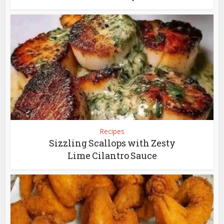
Recipes
Sizzling Scallops with Zesty
Lime Cilantro Sauce