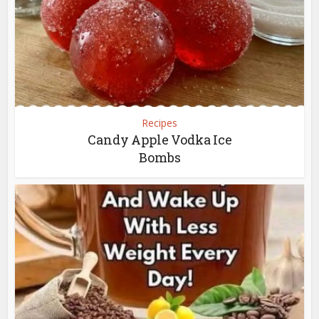
Recipes
Candy Apple Vodka Ice
Bombs