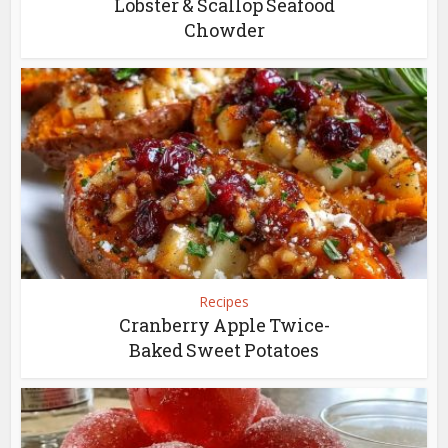
Lobster & Scallop Seafood
Chowder
Recipes
Cranberry Apple Twice-
Baked Sweet Potatoes