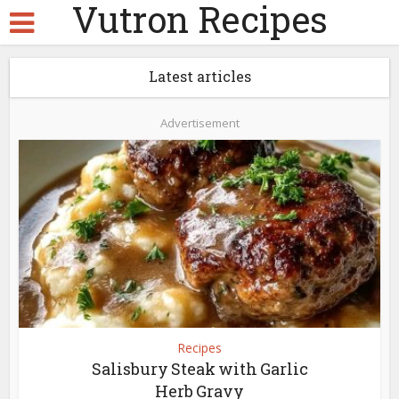
Vutron Recipes
Latest articles
Advertisement
Recipes
Salisbury Steak with Garlic
Herb Gravy