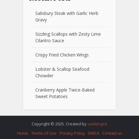
Salisbury Steak with Garlic Herb
Gravy
Sizzling Scallops with Zesty Lime
Cilantro Sauce
Crispy Fried Chicken Wings
Lobster & Scallop Seafood
Chowder
Cranberry Apple Twice-Baked
Sweet Potatoes
Copyright © 2025. Created by
vurton.pro
Home
Terms of Use
Privacy Policy
DMCA
Contact us