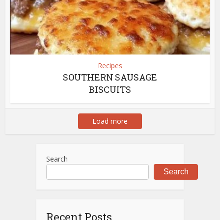
Recipes
SOUTHERN SAUSAGE
BISCUITS
Load more
Search
Search
Recent Posts