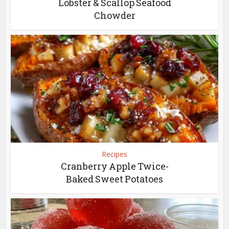
Lobster & Scallop Seafood
Chowder
Recipes
Cranberry Apple Twice-
Baked Sweet Potatoes