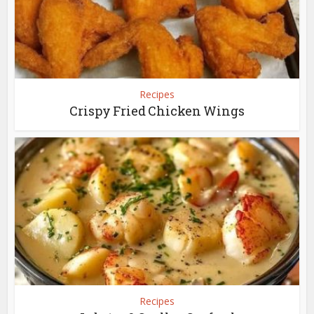
Recipes
Crispy Fried Chicken Wings
Recipes