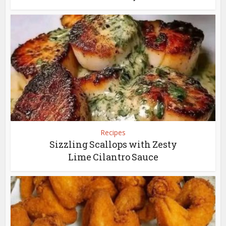
Recipes
Sizzling Scallops with Zesty
Lime Cilantro Sauce