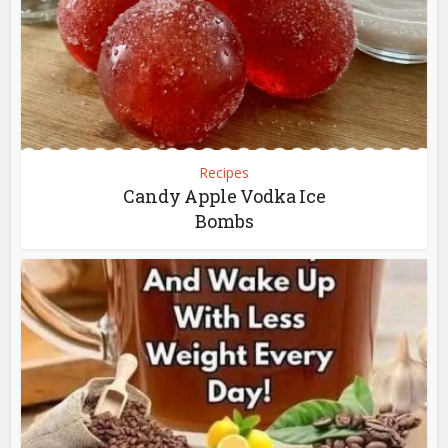
Recipes
Candy Apple Vodka Ice
Bombs