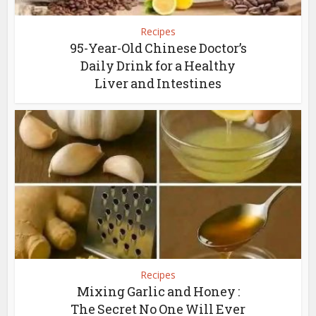
Recipes
95-Year-Old Chinese Doctor’s
Daily Drink for a Healthy
Liver and Intestines
Recipes
Mixing Garlic and Honey :
The Secret No One Will Ever