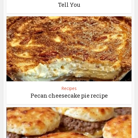
Tell You
Recipes
Pecan cheesecake pie recipe