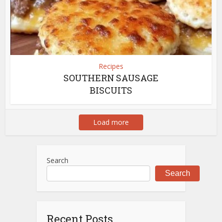
Recipes
SOUTHERN SAUSAGE
BISCUITS
Load more
Search
Search
Recent Posts