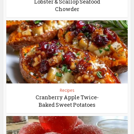
Lobster & Scallop Seafood
Chowder
Recipes
Cranberry Apple Twice-
Baked Sweet Potatoes