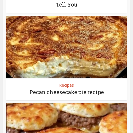
Tell You
Recipes
Pecan cheesecake pie recipe