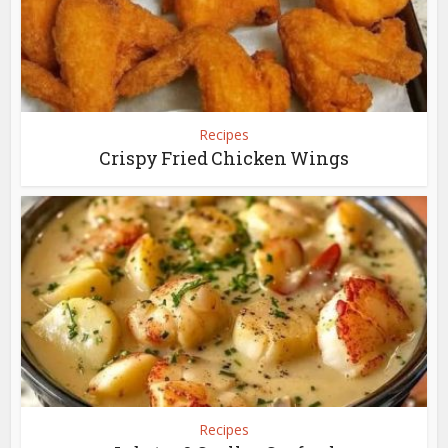
Recipes
Crispy Fried Chicken Wings
Recipes