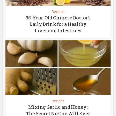
Recipes
95-Year-Old Chinese Doctor’s
Daily Drink for a Healthy
Liver and Intestines
Recipes
Mixing Garlic and Honey :
The Secret No One Will Ever