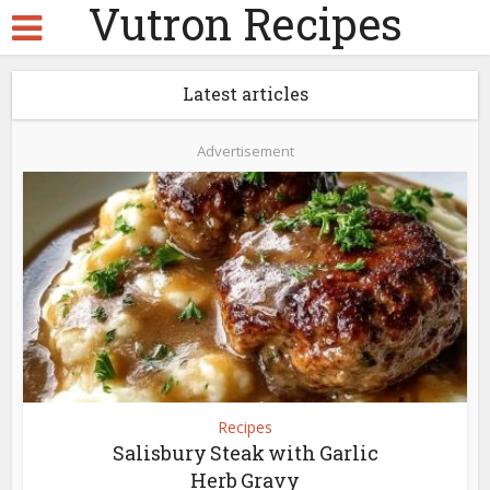
Vutron Recipes
Latest articles
Advertisement
Recipes
Salisbury Steak with Garlic
Herb Gravy