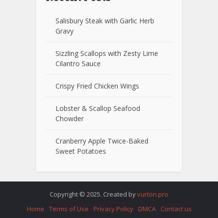
Salisbury Steak with Garlic Herb
Gravy
Sizzling Scallops with Zesty Lime
Cilantro Sauce
Crispy Fried Chicken Wings
Lobster & Scallop Seafood
Chowder
Cranberry Apple Twice-Baked
Sweet Potatoes
Copyright © 2025. Created by
vurton.pro
Home
Terms of Use
Privacy Policy
DMCA
Contact us