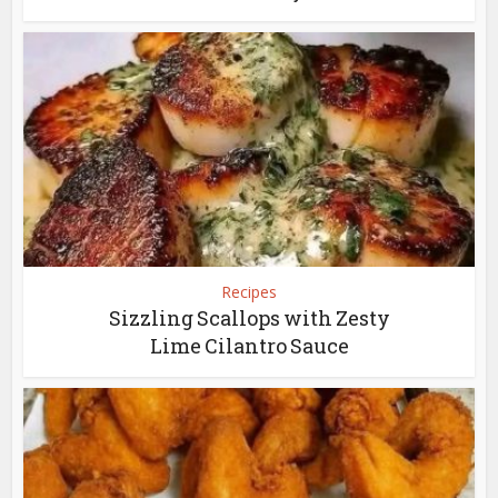
Recipes
Sizzling Scallops with Zesty
Lime Cilantro Sauce