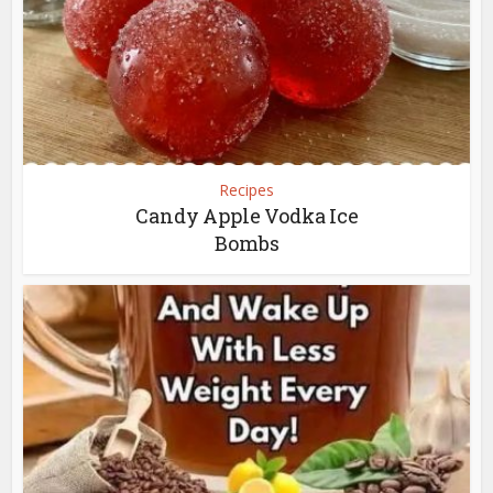
Recipes
Candy Apple Vodka Ice
Bombs