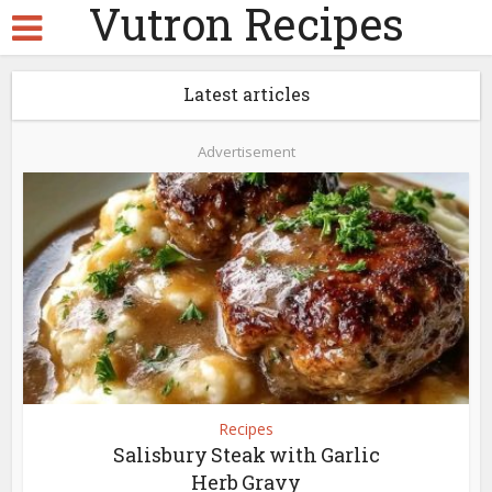
Vutron Recipes
Latest articles
Advertisement
Recipes
Salisbury Steak with Garlic
Herb Gravy