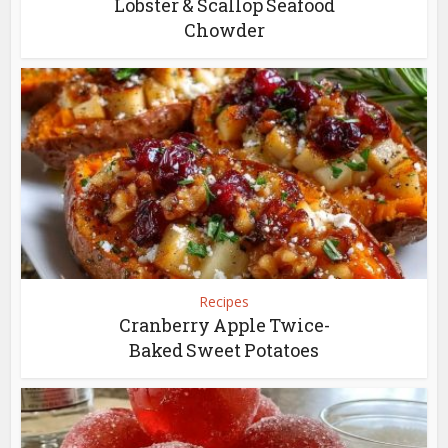
Lobster & Scallop Seafood
Chowder
Recipes
Cranberry Apple Twice-
Baked Sweet Potatoes