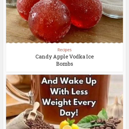
Recipes
Candy Apple Vodka Ice
Bombs