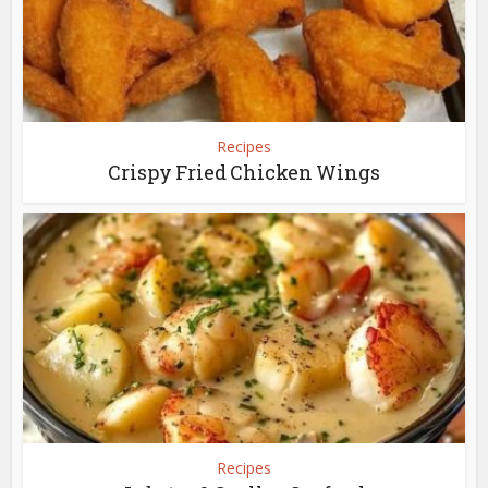
Recipes
Crispy Fried Chicken Wings
Recipes