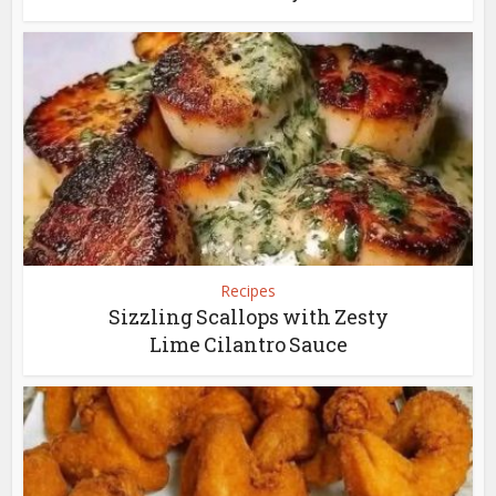
Recipes
Sizzling Scallops with Zesty
Lime Cilantro Sauce