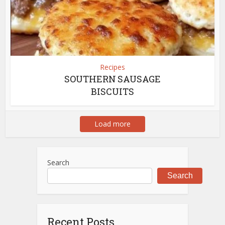
Recipes
SOUTHERN SAUSAGE
BISCUITS
Load more
Search
Search
Recent Posts