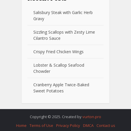
Salisbury Steak with Garlic Herb
Gravy
Sizzling Scallops with Zesty Lime
Cilantro Sauce
Crispy Fried Chicken Wings
Lobster & Scallop Seafood
Chowder
Cranberry Apple Twice-Baked
Sweet Potatoes
Copyright © 2025. Created by
vurton.pro
Home
Terms of Use
Privacy Policy
DMCA
Contact us