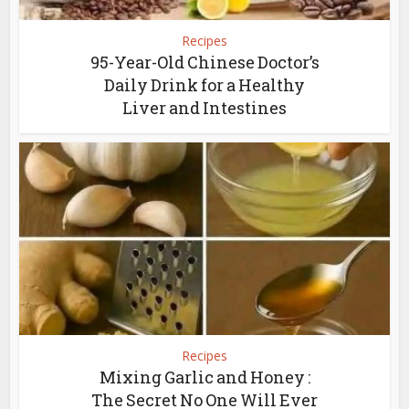
Recipes
95-Year-Old Chinese Doctor’s
Daily Drink for a Healthy
Liver and Intestines
Recipes
Mixing Garlic and Honey :
The Secret No One Will Ever