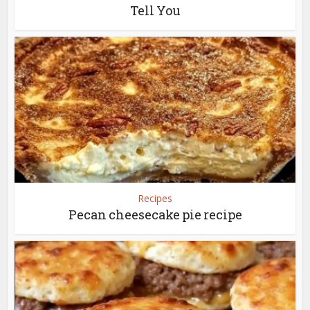
Tell You
Recipes
Pecan cheesecake pie recipe