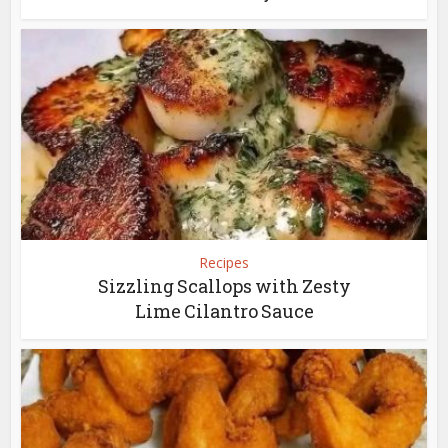
Recipes
Sizzling Scallops with Zesty
Lime Cilantro Sauce