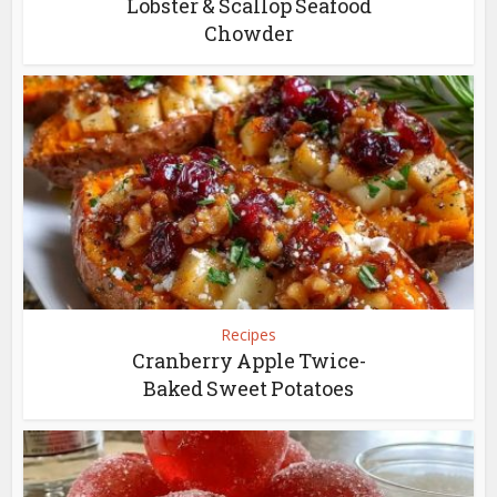
Lobster & Scallop Seafood
Chowder
Recipes
Cranberry Apple Twice-
Baked Sweet Potatoes