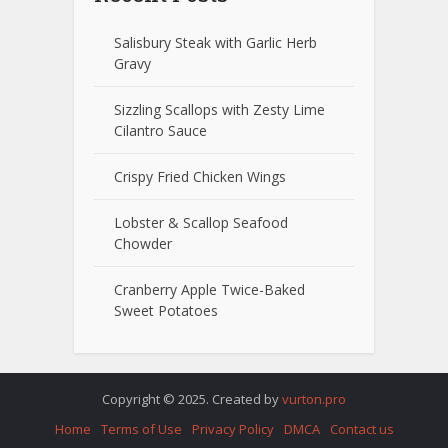
Salisbury Steak with Garlic Herb
Gravy
Sizzling Scallops with Zesty Lime
Cilantro Sauce
Crispy Fried Chicken Wings
Lobster & Scallop Seafood
Chowder
Cranberry Apple Twice-Baked
Sweet Potatoes
Copyright © 2025. Created by
vurton.pro
Home
Terms of Use
Privacy Policy
DMCA
Contact us