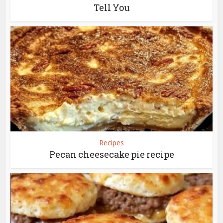
Tell You
Recipes
Pecan cheesecake pie recipe