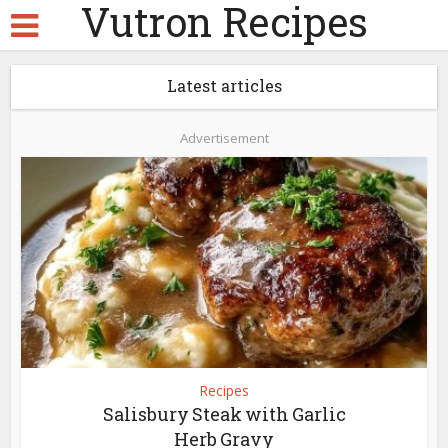
Vutron Recipes
Latest articles
Advertisement
Recipes
Salisbury Steak with Garlic
Herb Gravy