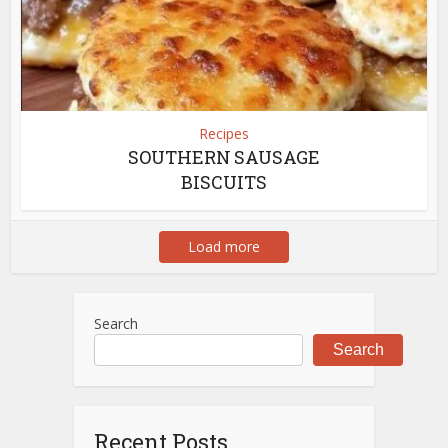
Recipes
SOUTHERN SAUSAGE
BISCUITS
Load more
Search
Search
Recent Posts