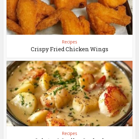
Recipes
Crispy Fried Chicken Wings
Recipes