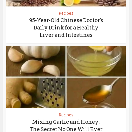
Recipes
95-Year-Old Chinese Doctor’s
Daily Drink for a Healthy
Liver and Intestines
Recipes
Mixing Garlic and Honey :
The Secret No One Will Ever