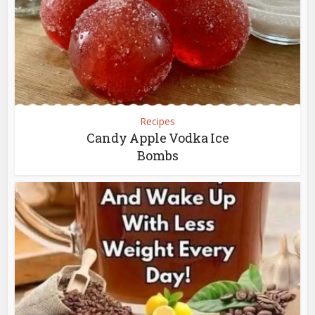
Recipes
Candy Apple Vodka Ice
Bombs