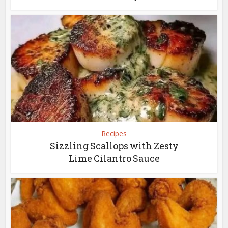
Recipes
Sizzling Scallops with Zesty
Lime Cilantro Sauce