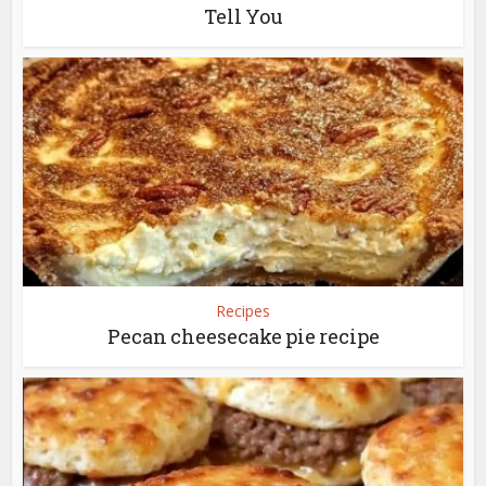
Tell You
Recipes
Pecan cheesecake pie recipe