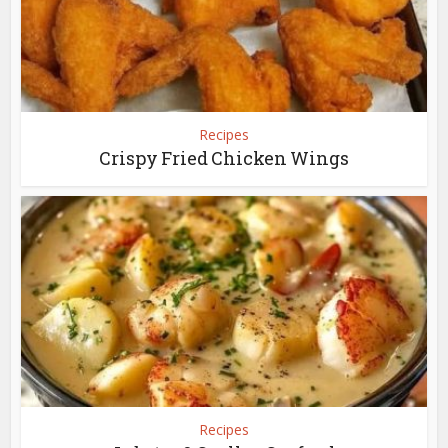
Recipes
Crispy Fried Chicken Wings
Recipes