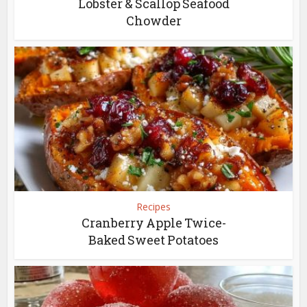
Lobster & Scallop Seafood
Chowder
Recipes
Cranberry Apple Twice-
Baked Sweet Potatoes