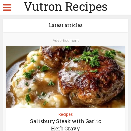
Vutron Recipes
Latest articles
Advertisement
Recipes
Salisbury Steak with Garlic
Herb Gravy