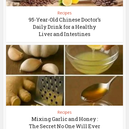
Recipes
95-Year-Old Chinese Doctor’s
Daily Drink for a Healthy
Liver and Intestines
Recipes
Mixing Garlic and Honey :
The Secret No One Will Ever