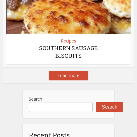
Recipes
SOUTHERN SAUSAGE
BISCUITS
Load more
Search
Search
Recent Posts