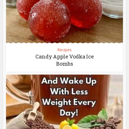
Recipes
Candy Apple Vodka Ice
Bombs