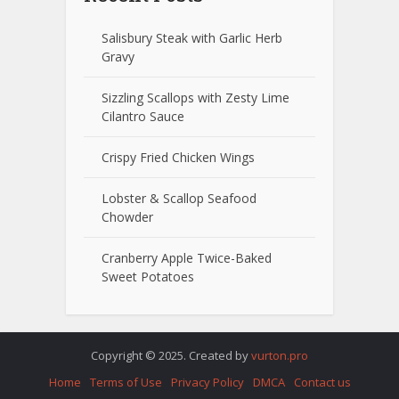
Salisbury Steak with Garlic Herb
Gravy
Sizzling Scallops with Zesty Lime
Cilantro Sauce
Crispy Fried Chicken Wings
Lobster & Scallop Seafood
Chowder
Cranberry Apple Twice-Baked
Sweet Potatoes
Copyright © 2025. Created by
vurton.pro
Home
Terms of Use
Privacy Policy
DMCA
Contact us