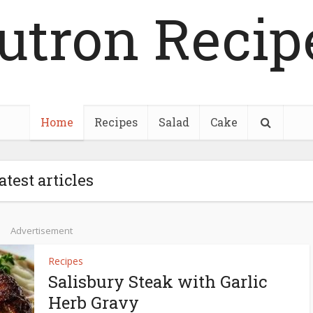
utron Recip
Home
Recipes
Salad
Cake
atest articles
Advertisement
Recipes
Salisbury Steak with Garlic
Herb Gravy