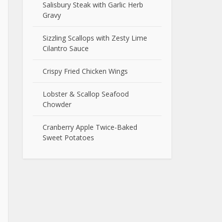
Salisbury Steak with Garlic Herb
Gravy
Sizzling Scallops with Zesty Lime
Cilantro Sauce
Crispy Fried Chicken Wings
Lobster & Scallop Seafood
Chowder
Cranberry Apple Twice-Baked
Sweet Potatoes