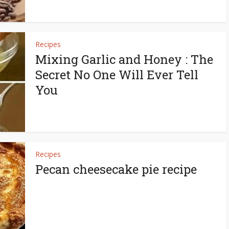
Recipes
Mixing Garlic and Honey : The
Secret No One Will Ever Tell
You
Recipes
Pecan cheesecake pie recipe