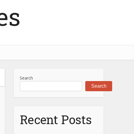
es
Search
Search
Recent Posts