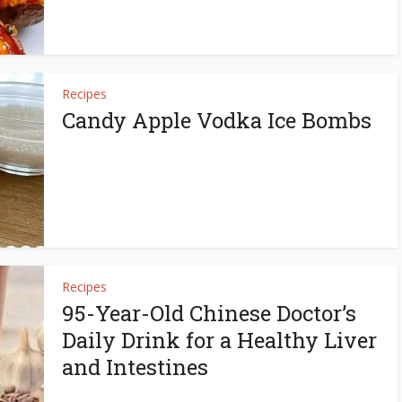
Recipes
Candy Apple Vodka Ice Bombs
Recipes
95-Year-Old Chinese Doctor’s
Daily Drink for a Healthy Liver
and Intestines