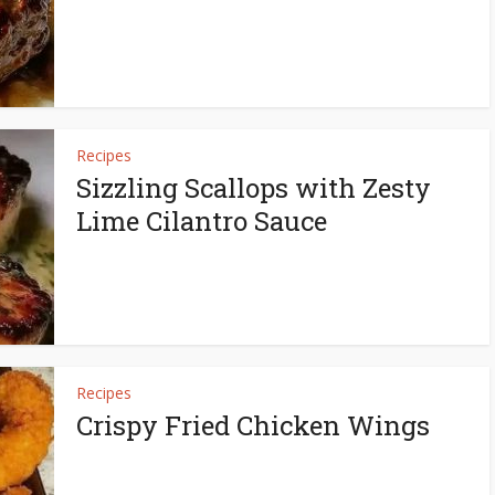
Recipes
Sizzling Scallops with Zesty
Lime Cilantro Sauce
Recipes
Crispy Fried Chicken Wings