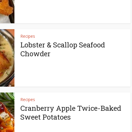
Recipes
Lobster & Scallop Seafood
Chowder
Recipes
Cranberry Apple Twice-Baked
Sweet Potatoes