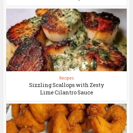
Recipes
Sizzling Scallops with Zesty
Lime Cilantro Sauce