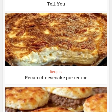
Tell You
Recipes
Pecan cheesecake pie recipe