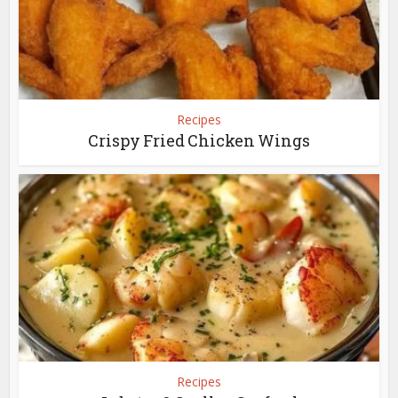
Recipes
Crispy Fried Chicken Wings
Recipes