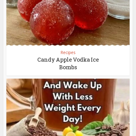
Recipes
Candy Apple Vodka Ice
Bombs