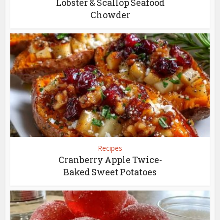
Lobster & Scallop Seafood
Chowder
Recipes
Cranberry Apple Twice-
Baked Sweet Potatoes