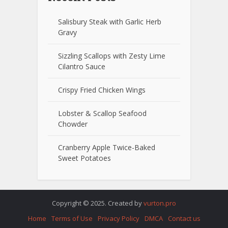
Salisbury Steak with Garlic Herb
Gravy
Sizzling Scallops with Zesty Lime
Cilantro Sauce
Crispy Fried Chicken Wings
Lobster & Scallop Seafood
Chowder
Cranberry Apple Twice-Baked
Sweet Potatoes
Copyright © 2025. Created by
vurton.pro
Home
Terms of Use
Privacy Policy
DMCA
Contact us