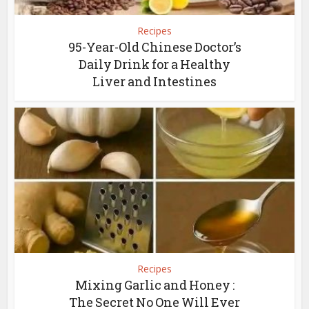
Recipes
95-Year-Old Chinese Doctor’s
Daily Drink for a Healthy
Liver and Intestines
Recipes
Mixing Garlic and Honey :
The Secret No One Will Ever