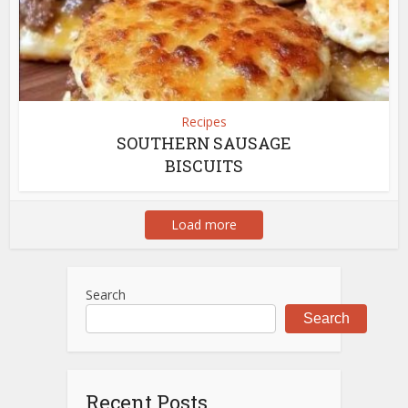
Recipes
SOUTHERN SAUSAGE
BISCUITS
Load more
Search
Search
Recent Posts