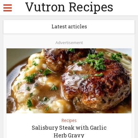
Vutron Recipes
Latest articles
Advertisement
Recipes
Salisbury Steak with Garlic
Herb Gravy