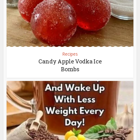
Recipes
Candy Apple Vodka Ice
Bombs