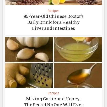
Recipes
95-Year-Old Chinese Doctor’s
Daily Drink for a Healthy
Liver and Intestines
Recipes
Mixing Garlic and Honey :
The Secret No One Will Ever