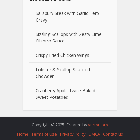
Salisbury Steak with Garlic Herb
Gravy
Sizzling Scallops with Zesty Lime
Cilantro Sauce
Crispy Fried Chicken Wings
Lobster & Scallop Seafood
Chowder
Cranberry Apple Twice-Baked
Sweet Potatoes
Copyright © 2025. Created by
vurton.pro
Home
Terms of Use
Privacy Policy
DMCA
Contact us