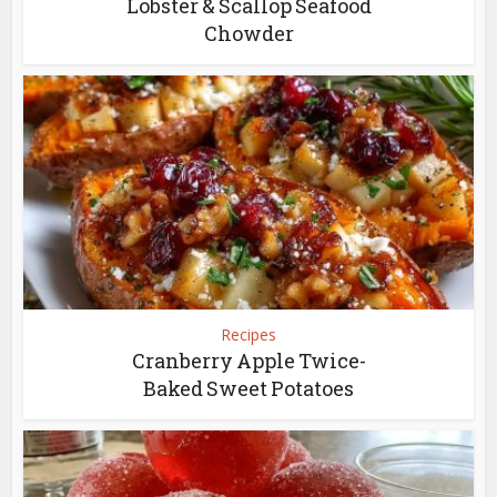
Lobster & Scallop Seafood
Chowder
Recipes
Cranberry Apple Twice-
Baked Sweet Potatoes