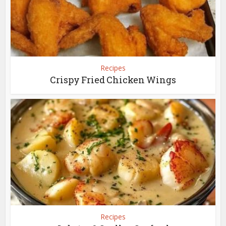
Recipes
Crispy Fried Chicken Wings
Recipes