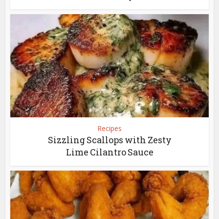
Recipes
Sizzling Scallops with Zesty
Lime Cilantro Sauce