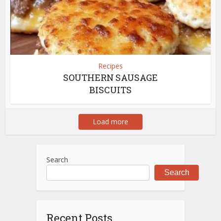
Recipes
SOUTHERN SAUSAGE
BISCUITS
Load more
Search
Search
Recent Posts