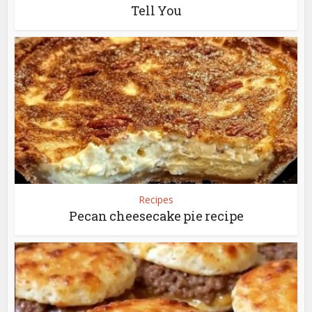
Tell You
Recipes
Pecan cheesecake pie recipe