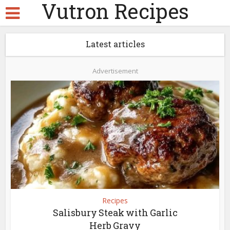
Vutron Recipes
Latest articles
Advertisement
Recipes
Salisbury Steak with Garlic
Herb Gravy