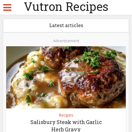
Vutron Recipes
Latest articles
Advertisement
Recipes
Salisbury Steak with Garlic
Herb Gravy