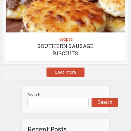
Recipes
SOUTHERN SAUSAGE
BISCUITS
Load more
Search
Search
Recent Posts