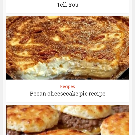
Tell You
Recipes
Pecan cheesecake pie recipe