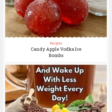
Recipes
Candy Apple Vodka Ice
Bombs