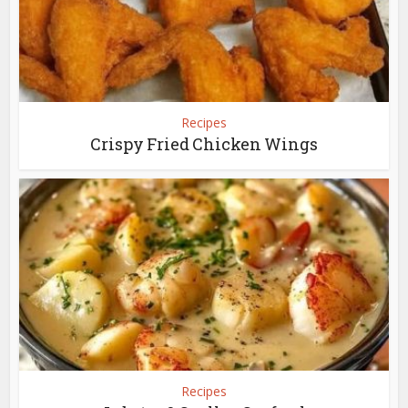
Recipes
Crispy Fried Chicken Wings
Recipes