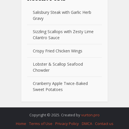
Salisbury Steak with Garlic Herb
Gravy
Sizzling Scallops with Zesty Lime
Cilantro Sauce
Crispy Fried Chicken Wings
Lobster & Scallop Seafood
Chowder
Cranberry Apple Twice-Baked
Sweet Potatoes
Copyright © 2025. Created by
vurton.pro
Home
Terms of Use
Privacy Policy
DMCA
Contact us