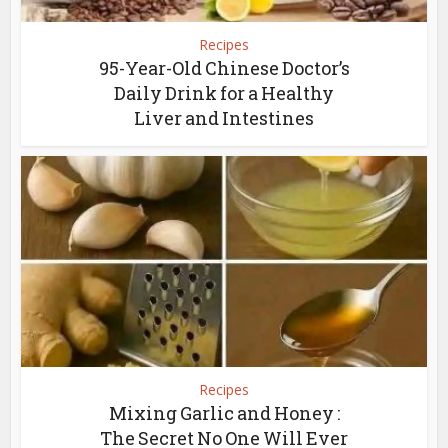
Recipes
95-Year-Old Chinese Doctor’s
Daily Drink for a Healthy
Liver and Intestines
Recipes
Mixing Garlic and Honey :
The Secret No One Will Ever