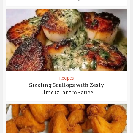
Recipes
Sizzling Scallops with Zesty
Lime Cilantro Sauce