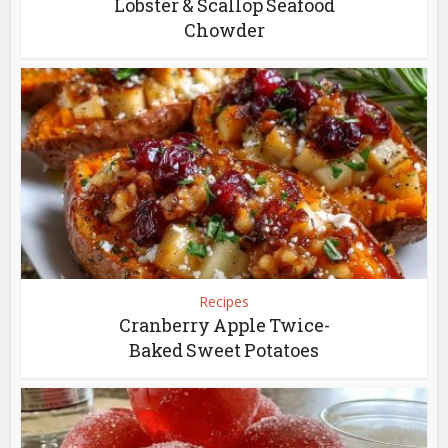
Lobster & Scallop Seafood
Chowder
Recipes
Cranberry Apple Twice-
Baked Sweet Potatoes