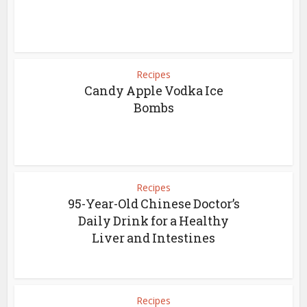
Recipes
Candy Apple Vodka Ice
Bombs
Recipes
95-Year-Old Chinese Doctor’s
Daily Drink for a Healthy
Liver and Intestines
Recipes