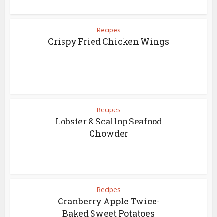
Recipes
Crispy Fried Chicken Wings
Recipes
Lobster & Scallop Seafood
Chowder
Recipes
Cranberry Apple Twice-
Baked Sweet Potatoes