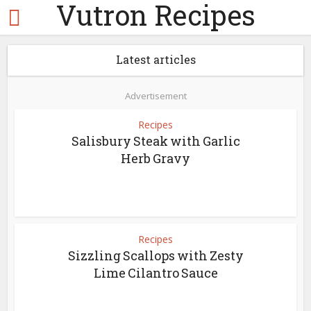
Vutron Recipes
Latest articles
Advertisement
Recipes
Salisbury Steak with Garlic
Herb Gravy
Recipes
Sizzling Scallops with Zesty
Lime Cilantro Sauce