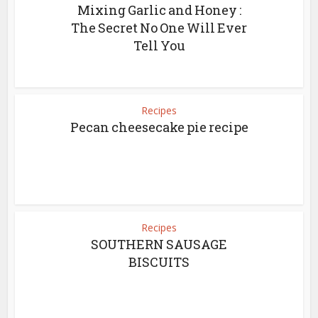
Mixing Garlic and Honey :
The Secret No One Will Ever
Tell You
Recipes
Pecan cheesecake pie recipe
Recipes
SOUTHERN SAUSAGE
BISCUITS