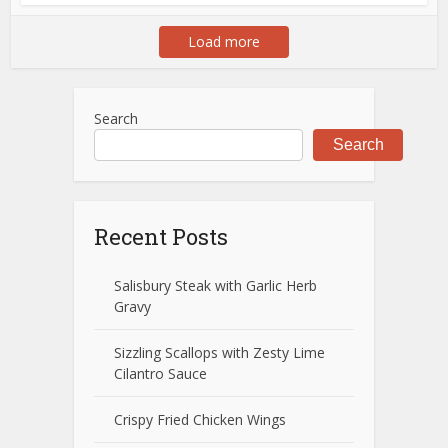
Load more
Search
Search
Recent Posts
Salisbury Steak with Garlic Herb
Gravy
Sizzling Scallops with Zesty Lime
Cilantro Sauce
Crispy Fried Chicken Wings