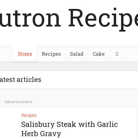
utron Recip
Home
Recipes
Salad
Cake
atest articles
Advertisement
Recipes
Salisbury Steak with Garlic
Herb Gravy