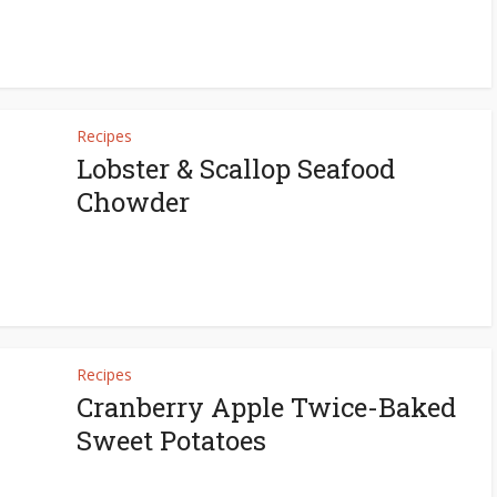
Recipes
Lobster & Scallop Seafood
Chowder
Recipes
Cranberry Apple Twice-Baked
Sweet Potatoes