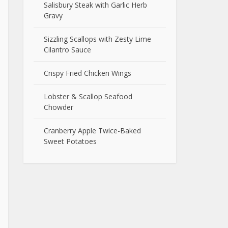
Salisbury Steak with Garlic Herb
Gravy
Sizzling Scallops with Zesty Lime
Cilantro Sauce
Crispy Fried Chicken Wings
Lobster & Scallop Seafood
Chowder
Cranberry Apple Twice-Baked
Sweet Potatoes