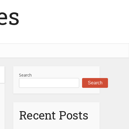
es
Search
Search
Recent Posts