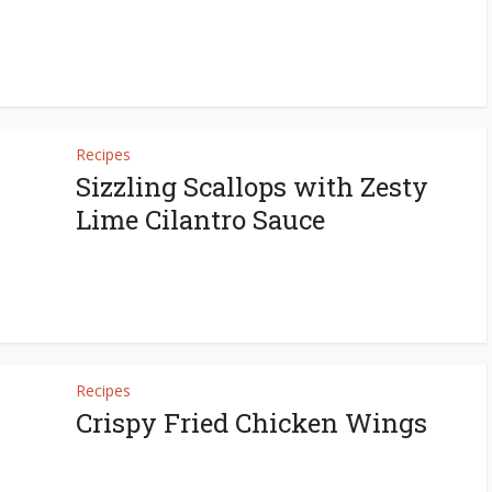
Recipes
Sizzling Scallops with Zesty
Lime Cilantro Sauce
Recipes
Crispy Fried Chicken Wings