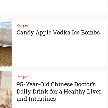
Recipes
Candy Apple Vodka Ice Bombs
Recipes
95-Year-Old Chinese Doctor’s
Daily Drink for a Healthy Liver
and Intestines