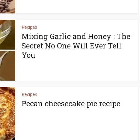
Recipes
Mixing Garlic and Honey : The
Secret No One Will Ever Tell
You
Recipes
Pecan cheesecake pie recipe