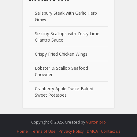
Salisbury Steak with Garlic Herb
Gravy
Sizzling Scallops with Zesty Lime
Cilantro Sauce
Crispy Fried Chicken Wings
Lobster & Scallop Seafood
Chowder
Cranberry Apple Twice-Baked
Sweet Potatoes
Copyright © 2025. Created by
vurton.pro
Home
Terms of Use
Privacy Policy
DMCA
Contact us