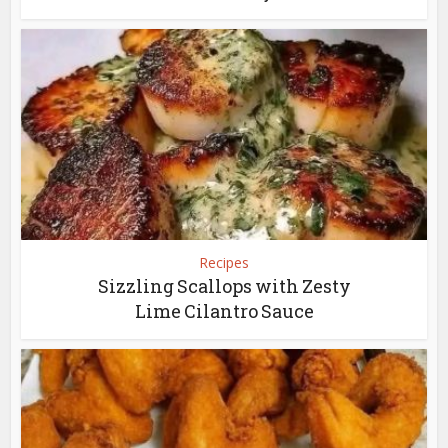
Recipes
Sizzling Scallops with Zesty
Lime Cilantro Sauce