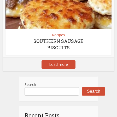
Recipes
SOUTHERN SAUSAGE
BISCUITS
Load more
Search
Search
Recent Posts