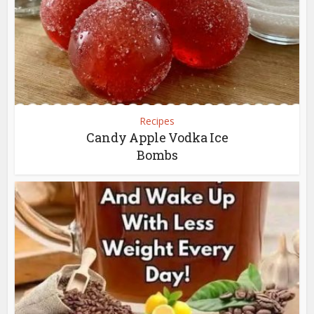
Recipes
Candy Apple Vodka Ice
Bombs