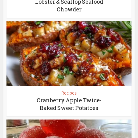
Lobster & Scallop Seafood
Chowder
Recipes
Cranberry Apple Twice-
Baked Sweet Potatoes