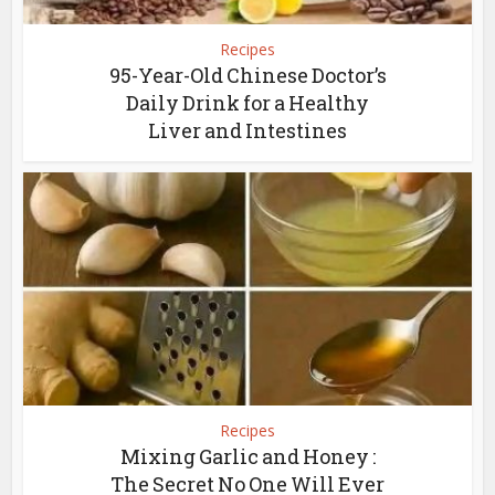
Recipes
95-Year-Old Chinese Doctor’s
Daily Drink for a Healthy
Liver and Intestines
Recipes
Mixing Garlic and Honey :
The Secret No One Will Ever