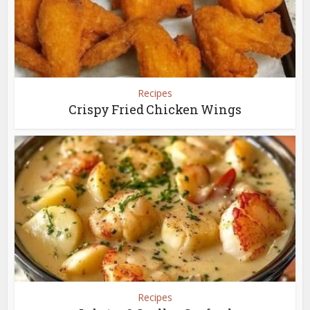
Recipes
Crispy Fried Chicken Wings
Recipes