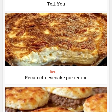
Tell You
Recipes
Pecan cheesecake pie recipe