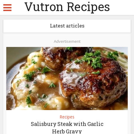
Vutron Recipes
Latest articles
Advertisement
Recipes
Salisbury Steak with Garlic
Herb Gravy