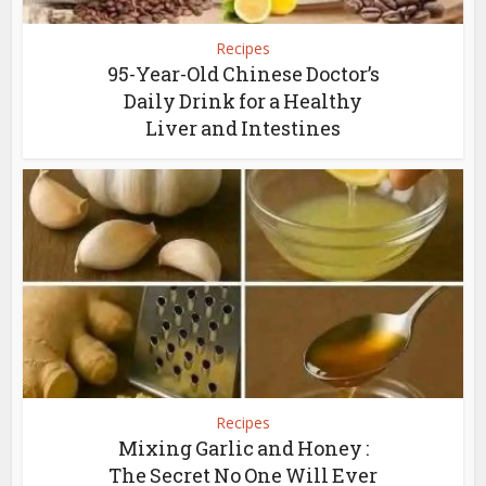
Recipes
95-Year-Old Chinese Doctor’s
Daily Drink for a Healthy
Liver and Intestines
Recipes
Mixing Garlic and Honey :
The Secret No One Will Ever