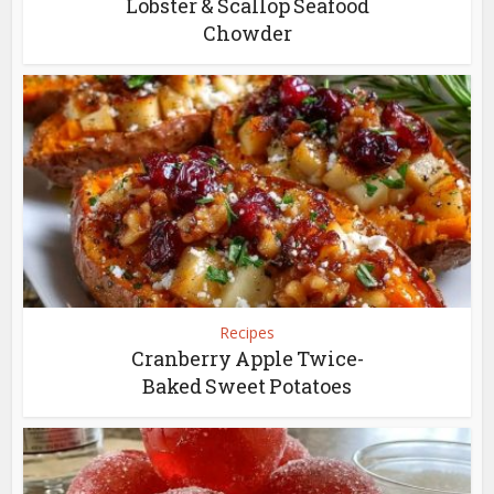
Lobster & Scallop Seafood
Chowder
Recipes
Cranberry Apple Twice-
Baked Sweet Potatoes