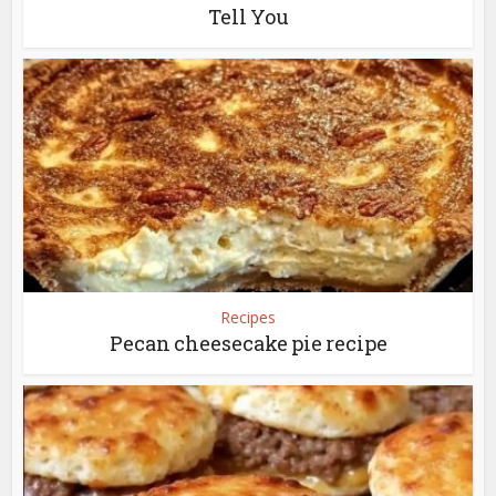
Tell You
Recipes
Pecan cheesecake pie recipe