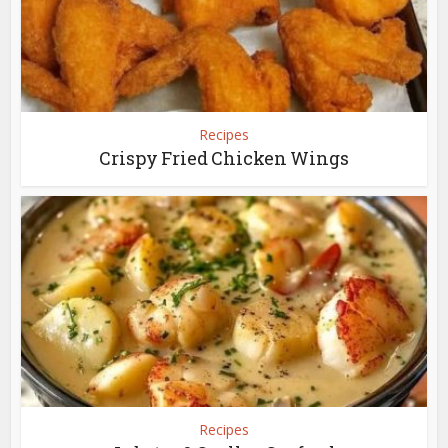
Recipes
Crispy Fried Chicken Wings
Recipes