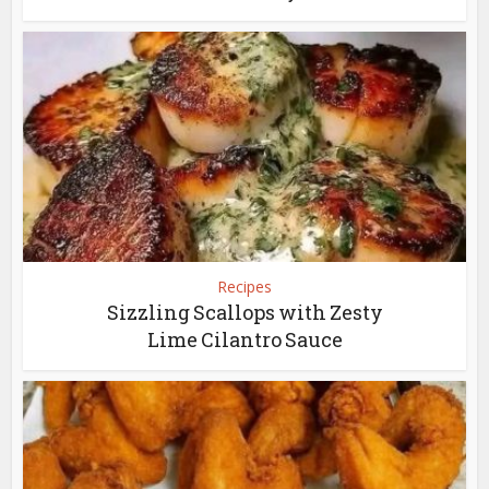
Recipes
Sizzling Scallops with Zesty
Lime Cilantro Sauce