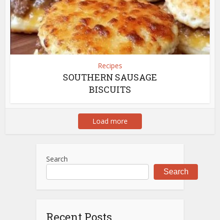
Recipes
SOUTHERN SAUSAGE
BISCUITS
Load more
Search
Search
Recent Posts