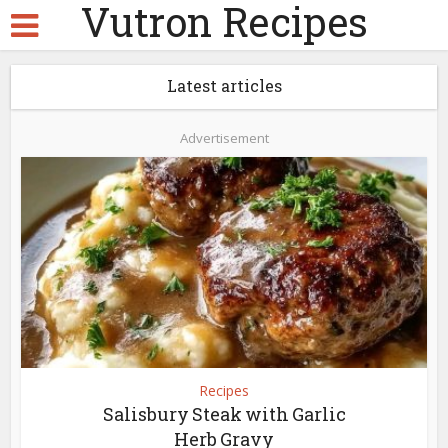
Vutron Recipes
Latest articles
Advertisement
Recipes
Salisbury Steak with Garlic
Herb Gravy