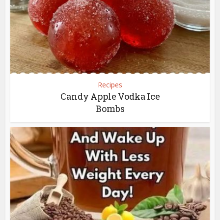
Recipes
Candy Apple Vodka Ice
Bombs