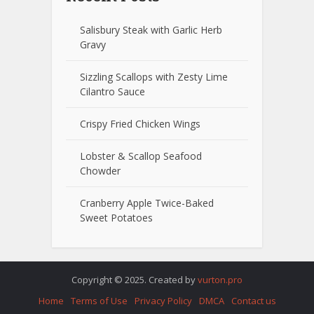
Salisbury Steak with Garlic Herb
Gravy
Sizzling Scallops with Zesty Lime
Cilantro Sauce
Crispy Fried Chicken Wings
Lobster & Scallop Seafood
Chowder
Cranberry Apple Twice-Baked
Sweet Potatoes
Copyright © 2025. Created by
vurton.pro
Home
Terms of Use
Privacy Policy
DMCA
Contact us