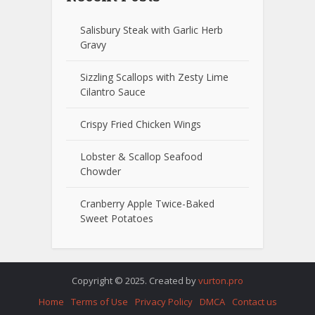
Salisbury Steak with Garlic Herb
Gravy
Sizzling Scallops with Zesty Lime
Cilantro Sauce
Crispy Fried Chicken Wings
Lobster & Scallop Seafood
Chowder
Cranberry Apple Twice-Baked
Sweet Potatoes
Copyright © 2025. Created by
vurton.pro
Home
Terms of Use
Privacy Policy
DMCA
Contact us