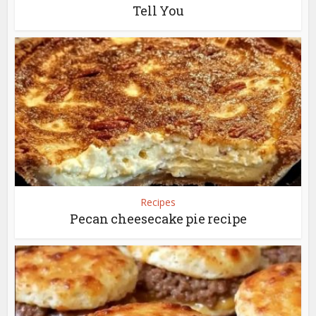
Tell You
Recipes
Pecan cheesecake pie recipe