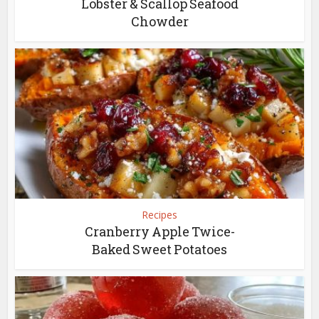
Lobster & Scallop Seafood
Chowder
Recipes
Cranberry Apple Twice-
Baked Sweet Potatoes