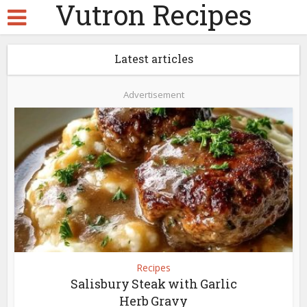
Vutron Recipes
Latest articles
Advertisement
Recipes
Salisbury Steak with Garlic
Herb Gravy