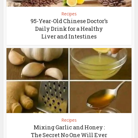
Recipes
95-Year-Old Chinese Doctor’s
Daily Drink for a Healthy
Liver and Intestines
Recipes
Mixing Garlic and Honey :
The Secret No One Will Ever