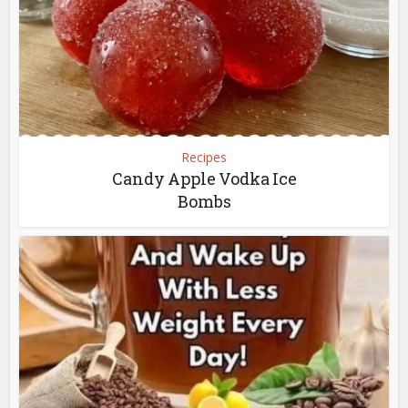
Recipes
Candy Apple Vodka Ice
Bombs