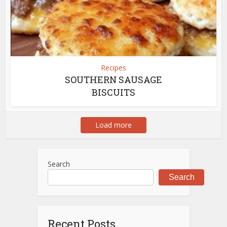
Recipes
SOUTHERN SAUSAGE
BISCUITS
Load more
Search
Search
Recent Posts