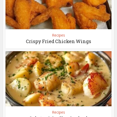
Recipes
Crispy Fried Chicken Wings
Recipes