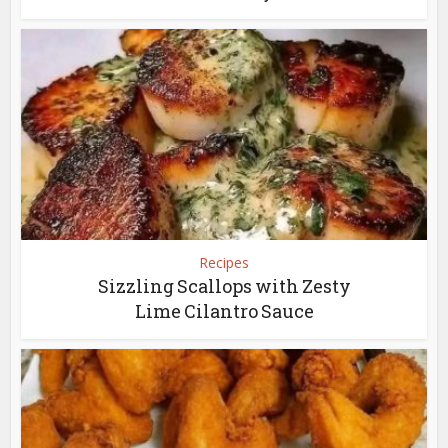
Recipes
Sizzling Scallops with Zesty
Lime Cilantro Sauce