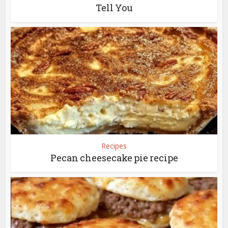
Tell You
Recipes
Pecan cheesecake pie recipe