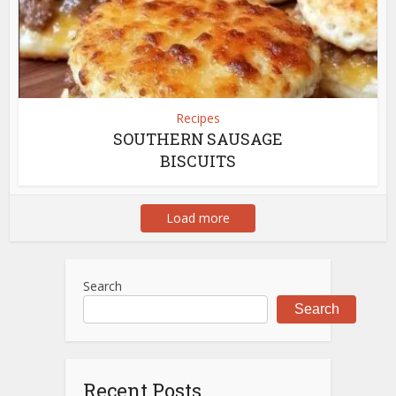
Recipes
SOUTHERN SAUSAGE
BISCUITS
Load more
Search
Search
Recent Posts