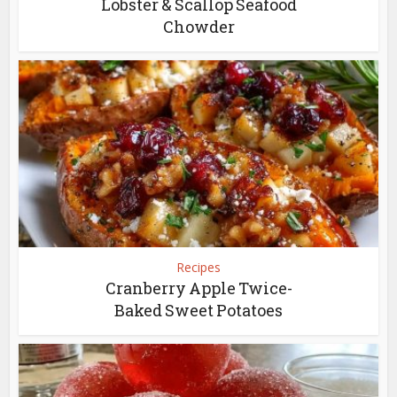
Lobster & Scallop Seafood
Chowder
Recipes
Cranberry Apple Twice-
Baked Sweet Potatoes