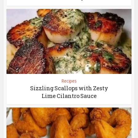
Recipes
Sizzling Scallops with Zesty
Lime Cilantro Sauce