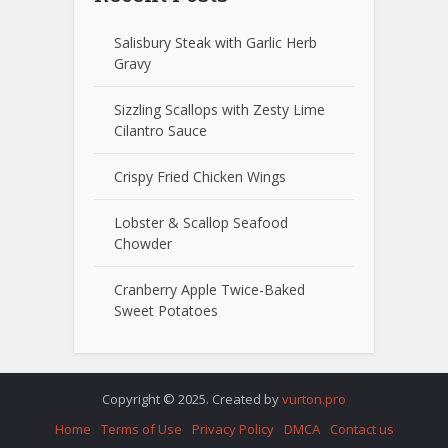
Salisbury Steak with Garlic Herb
Gravy
Sizzling Scallops with Zesty Lime
Cilantro Sauce
Crispy Fried Chicken Wings
Lobster & Scallop Seafood
Chowder
Cranberry Apple Twice-Baked
Sweet Potatoes
Copyright © 2025. Created by
vurton.pro
Home
Terms of Use
Privacy Policy
DMCA
Contact us