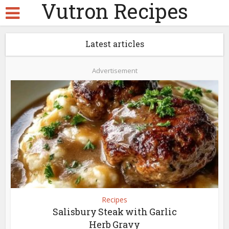
Vutron Recipes
Latest articles
Advertisement
Recipes
Salisbury Steak with Garlic
Herb Gravy