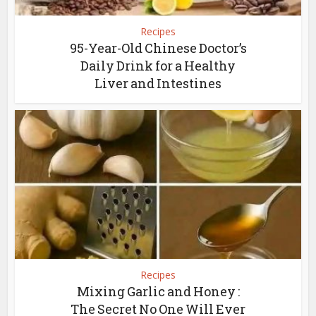
Recipes
95-Year-Old Chinese Doctor’s
Daily Drink for a Healthy
Liver and Intestines
Recipes
Mixing Garlic and Honey :
The Secret No One Will Ever