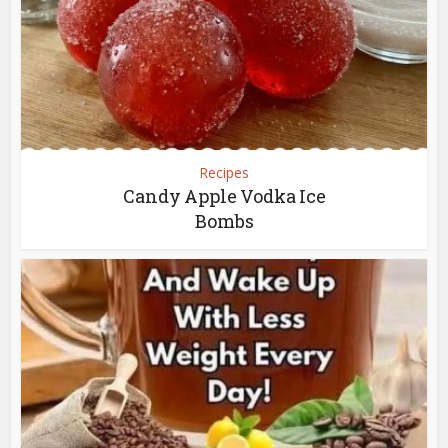
Recipes
Candy Apple Vodka Ice
Bombs