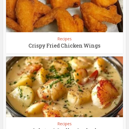
Recipes
Crispy Fried Chicken Wings
Recipes