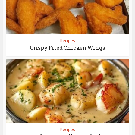
Recipes
Crispy Fried Chicken Wings
Recipes