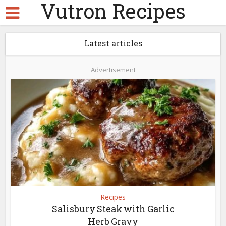
Vutron Recipes
Latest articles
Advertisement
Recipes
Salisbury Steak with Garlic
Herb Gravy