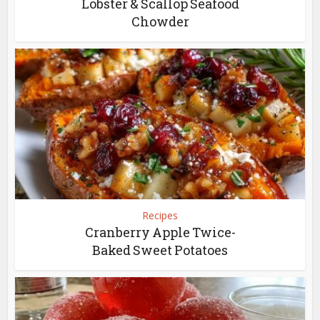
Lobster & Scallop Seafood
Chowder
Recipes
Cranberry Apple Twice-
Baked Sweet Potatoes