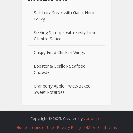
Salisbury Steak with Garlic Herb
Gravy
Sizzling Scallops with Zesty Lime
Cilantro Sauce
Crispy Fried Chicken Wings
Lobster & Scallop Seafood
Chowder
Cranberry Apple Twice-Baked
Sweet Potatoes
Copyright © 2025. Created by
vurton.pro
Home
Terms of Use
Privacy Policy
DMCA
Contact us