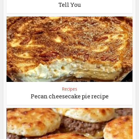
Tell You
Recipes
Pecan cheesecake pie recipe