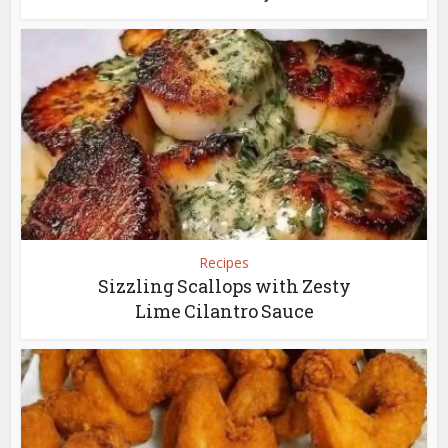
Recipes
Sizzling Scallops with Zesty
Lime Cilantro Sauce