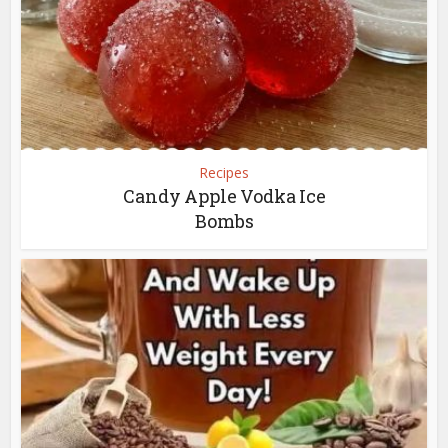
Recipes
Candy Apple Vodka Ice
Bombs