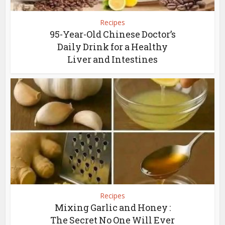
Recipes
95-Year-Old Chinese Doctor’s
Daily Drink for a Healthy
Liver and Intestines
Recipes
Mixing Garlic and Honey :
The Secret No One Will Ever