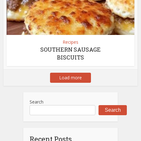
Recipes
SOUTHERN SAUSAGE
BISCUITS
Load more
Search
Search
Recent Posts