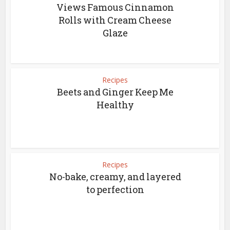
Views Famous Cinnamon
Rolls with Cream Cheese
Glaze
Recipes
Beets and Ginger Keep Me
Healthy
Recipes
No-bake, creamy, and layered
to perfection