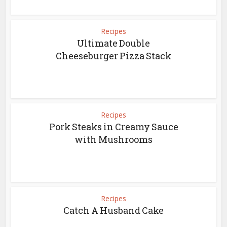
Recipes
Ultimate Double
Cheeseburger Pizza Stack
Recipes
Pork Steaks in Creamy Sauce
with Mushrooms
Recipes
Catch A Husband Cake