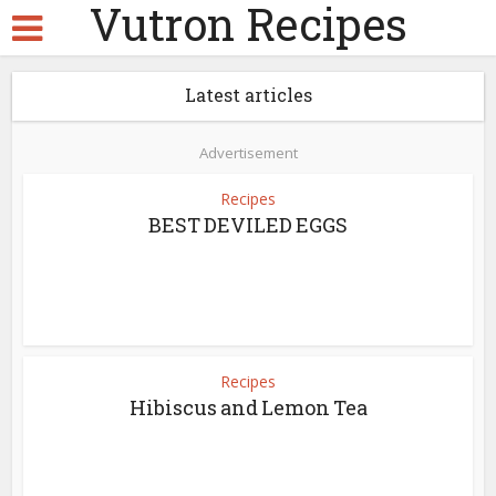
Vutron Recipes
Latest articles
Advertisement
Recipes
BEST DEVILED EGGS
Recipes
Hibiscus and Lemon Tea