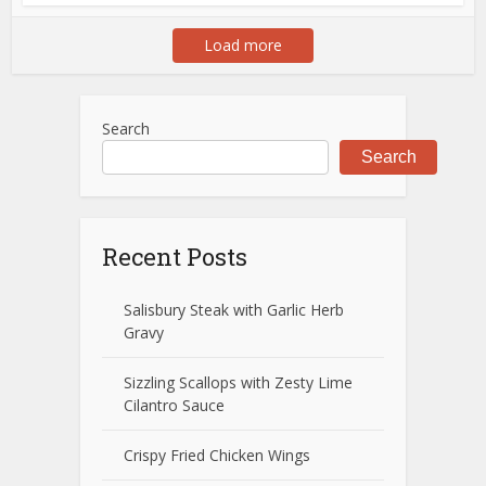
Load more
Search
Search
Recent Posts
Salisbury Steak with Garlic Herb
Gravy
Sizzling Scallops with Zesty Lime
Cilantro Sauce
Crispy Fried Chicken Wings