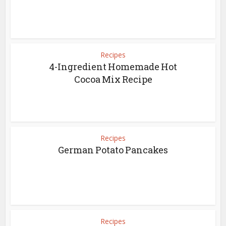
Recipes
4-Ingredient Homemade Hot
Cocoa Mix Recipe
Recipes
German Potato Pancakes
Recipes