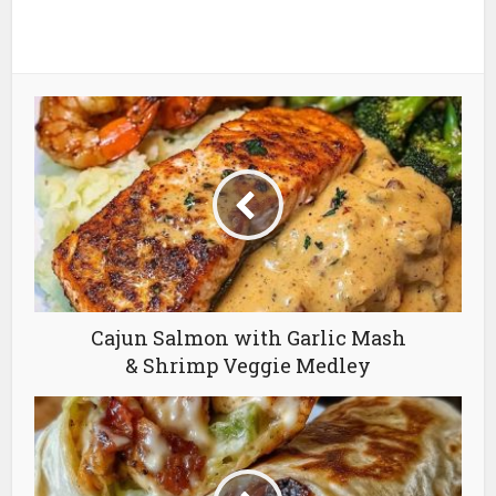
Cajun Salmon with Garlic Mash
& Shrimp Veggie Medley