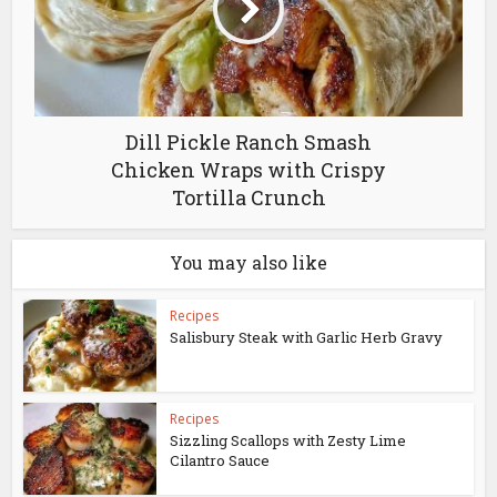
Dill Pickle Ranch Smash
Chicken Wraps with Crispy
Tortilla Crunch
You may also like
Recipes
Salisbury Steak with Garlic Herb Gravy
Recipes
Sizzling Scallops with Zesty Lime
Cilantro Sauce