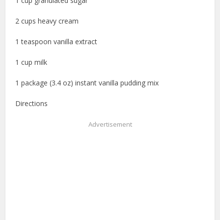
1 cup granulated sugar
2 cups heavy cream
1 teaspoon vanilla extract
1 cup milk
1 package (3.4 oz) instant vanilla pudding mix
Directions
Advertisement