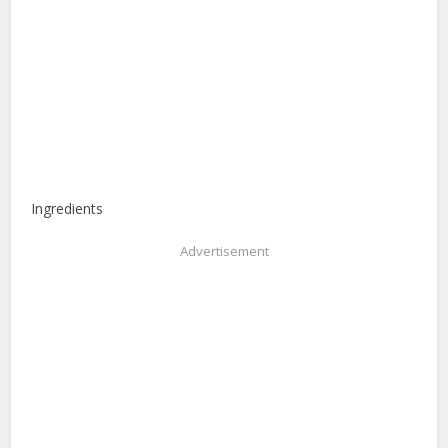
Ingredients
Advertisement