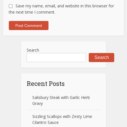
Save my name, email, and website in this browser for
the next time I comment.
Search
Search
Recent Posts
Salisbury Steak with Garlic Herb
Gravy
Sizzling Scallops with Zesty Lime
Cilantro Sauce