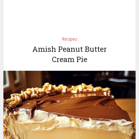
Recipes
Amish Peanut Butter
Cream Pie