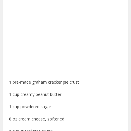
1 pre-made graham cracker pie crust
1 cup creamy peanut butter
1 cup powdered sugar
8 oz cream cheese, softened