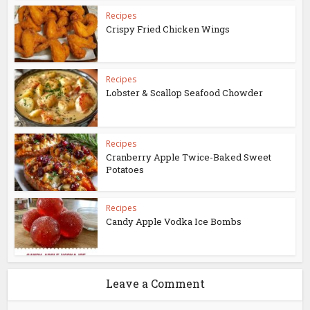
Recipes
Crispy Fried Chicken Wings
Recipes
Lobster & Scallop Seafood Chowder
Recipes
Cranberry Apple Twice-Baked Sweet
Potatoes
Recipes
Candy Apple Vodka Ice Bombs
Leave a Comment