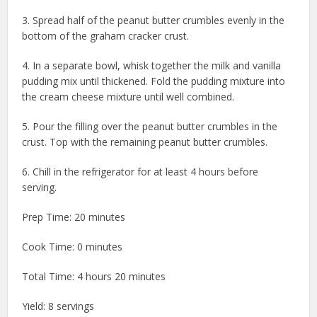
3. Spread half of the peanut butter crumbles evenly in the
bottom of the graham cracker crust.
4. In a separate bowl, whisk together the milk and vanilla
pudding mix until thickened. Fold the pudding mixture into
the cream cheese mixture until well combined.
5. Pour the filling over the peanut butter crumbles in the
crust. Top with the remaining peanut butter crumbles.
6. Chill in the refrigerator for at least 4 hours before
serving.
Prep Time: 20 minutes
Cook Time: 0 minutes
Total Time: 4 hours 20 minutes
Yield: 8 servings