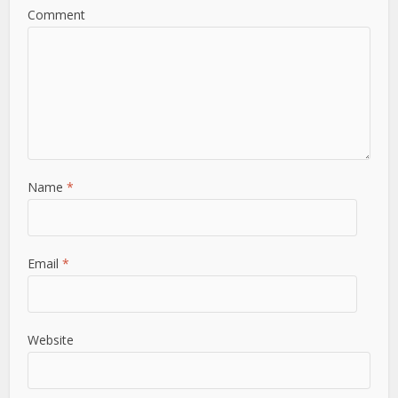
Comment
Name
*
Email
*
Website