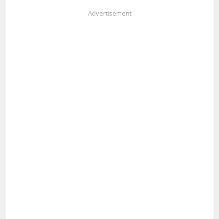
Advertisement