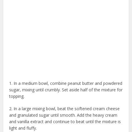
1. In a medium bowl, combine peanut butter and powdered
sugar, mixing until crumbly. Set aside half of the mixture for
topping.
2. In a large mixing bowl, beat the softened cream cheese
and granulated sugar until smooth. Add the heavy cream
and vanilla extract and continue to beat until the mixture is
light and fluffy.