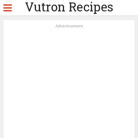
Vutron Recipes
Advertisement