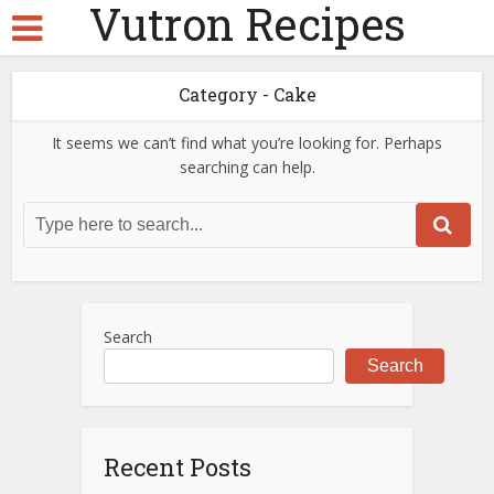
Vutron Recipes
Category - Cake
It seems we can’t find what you’re looking for. Perhaps
searching can help.
Search
Search
Recent Posts