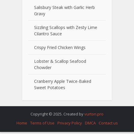
Salisbury Steak with Garlic Herb
Gravy
Sizzling Scallops with Zesty Lime
Cilantro Sauce
Crispy Fried Chicken Wings
Lobster & Scallop Seafood
Chowder
Cranberry Apple Twice-Baked
Sweet Potatoes
Copyright © 2025. Created by
vurton.pro
Home
Terms of Use
Privacy Policy
DMCA
Contact us