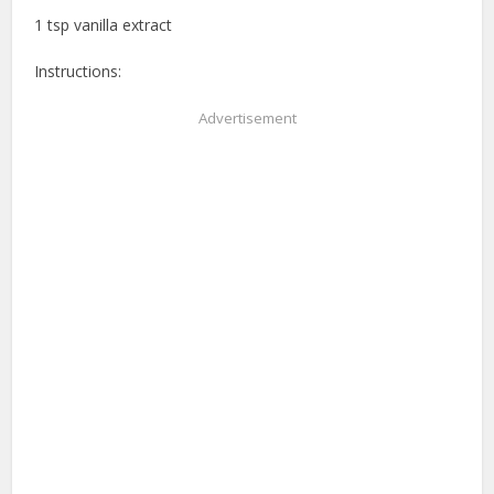
1 tsp vanilla extract
Instructions:
Advertisement