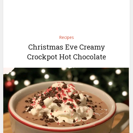
Recipes
Christmas Eve Creamy
Crockpot Hot Chocolate