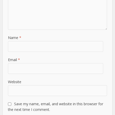
Name
*
Email
*
Website
Save my name, email, and website in this browser for
the next time I comment.