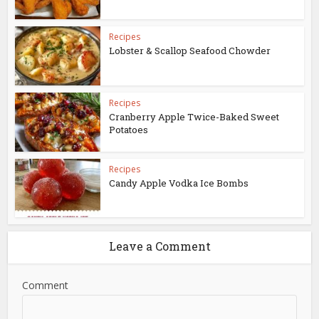
Recipes
Lobster & Scallop Seafood Chowder
Recipes
Cranberry Apple Twice-Baked Sweet
Potatoes
Recipes
Candy Apple Vodka Ice Bombs
Leave a Comment
Comment