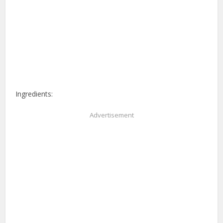
Ingredients:
Advertisement