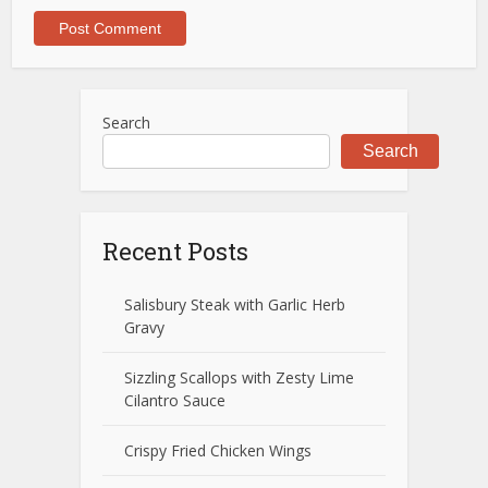
Search
Search
Recent Posts
Salisbury Steak with Garlic Herb
Gravy
Sizzling Scallops with Zesty Lime
Cilantro Sauce
Crispy Fried Chicken Wings