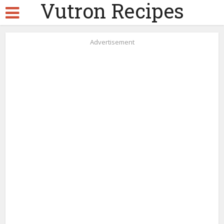
Vutron Recipes
Advertisement