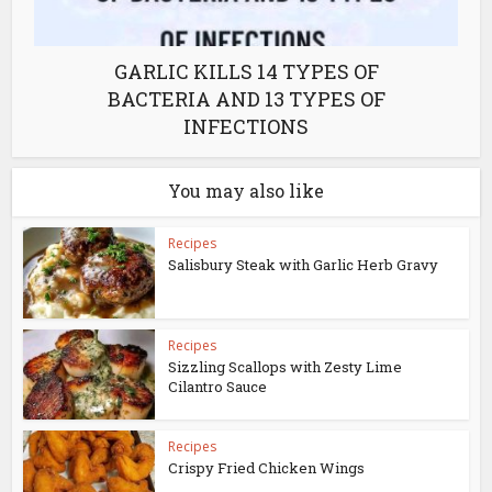
GARLIC KILLS 14 TYPES OF
BACTERIA AND 13 TYPES OF
INFECTIONS
You may also like
Recipes
Salisbury Steak with Garlic Herb Gravy
Recipes
Sizzling Scallops with Zesty Lime
Cilantro Sauce
Recipes
Crispy Fried Chicken Wings