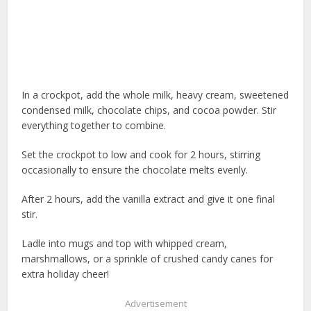
In a crockpot, add the whole milk, heavy cream, sweetened
condensed milk, chocolate chips, and cocoa powder. Stir
everything together to combine.
Set the crockpot to low and cook for 2 hours, stirring
occasionally to ensure the chocolate melts evenly.
After 2 hours, add the vanilla extract and give it one final
stir.
Ladle into mugs and top with whipped cream,
marshmallows, or a sprinkle of crushed candy canes for
extra holiday cheer!
Advertisement