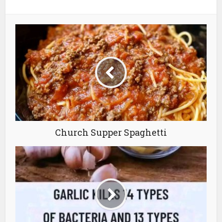
Church Supper Spaghetti