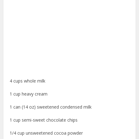
4 cups whole milk
1 cup heavy cream
1 can (14 oz) sweetened condensed milk
1 cup semi-sweet chocolate chips
1/4 cup unsweetened cocoa powder