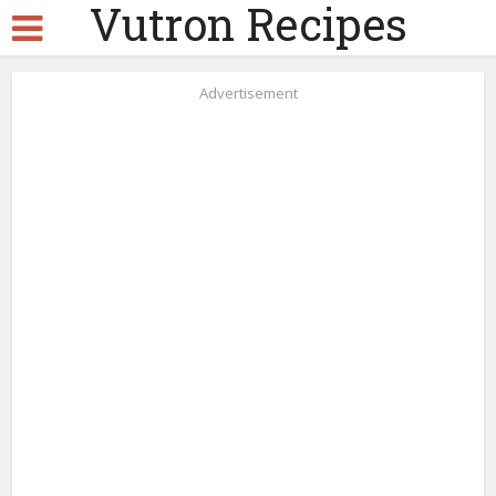
Vutron Recipes
Advertisement