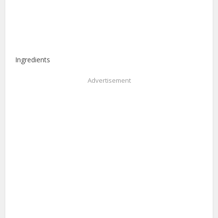
Ingredients
Advertisement