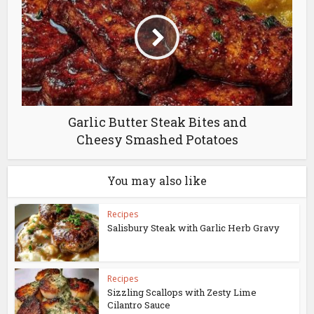
Garlic Butter Steak Bites and
Cheesy Smashed Potatoes
You may also like
Recipes
Salisbury Steak with Garlic Herb Gravy
Recipes
Sizzling Scallops with Zesty Lime
Cilantro Sauce