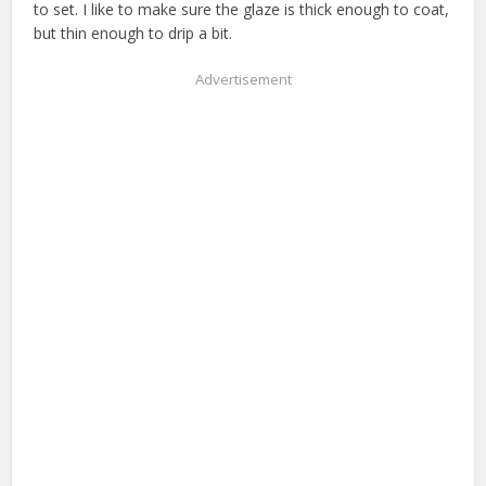
to set. I like to make sure the glaze is thick enough to coat,
but thin enough to drip a bit.
Advertisement