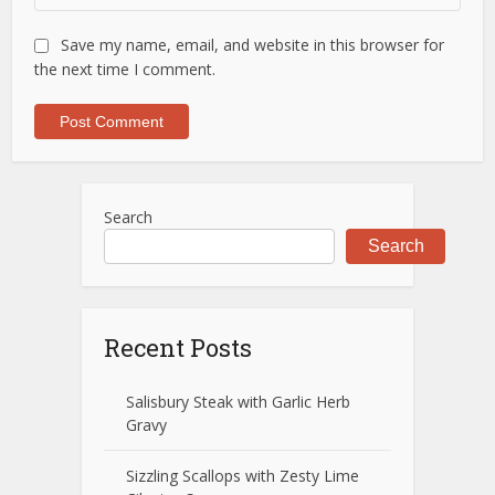
Save my name, email, and website in this browser for
the next time I comment.
Search
Search
Recent Posts
Salisbury Steak with Garlic Herb
Gravy
Sizzling Scallops with Zesty Lime