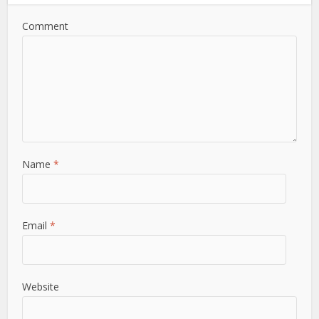
Comment
Name
*
Email
*
Website