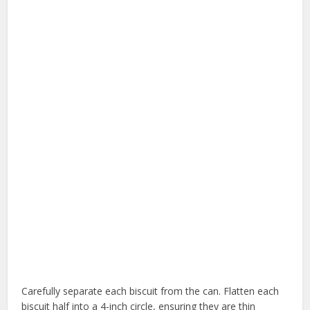
Carefully separate each biscuit from the can. Flatten each
biscuit half into a 4-inch circle, ensuring they are thin