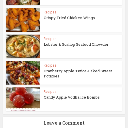
Recipes
Crispy Fried Chicken Wings
Recipes
Lobster & Scallop Seafood Chowder
Recipes
Cranberry Apple Twice-Baked Sweet
Potatoes
Recipes
Candy Apple Vodka Ice Bombs
Leave a Comment