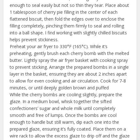
enough to seal easily but not so thin they tear. Place about
1 tablespoon of cherry pie filling in the center of each
flattened biscuit, then fold the edges over to enclose the
filling completely, pinching them firmly to seal and rolling
into a ball shape. I find working with slightly chilled biscuits
helps prevent stickiness.
Preheat your air fryer to 330°F (165°C). While it’s
preheating, gently brush each cherry bomb with the melted
butter. Lightly spray the air fryer basket with cooking spray
to prevent sticking. Arrange the prepared bombs in a single
layer in the basket, ensuring they are about 2 inches apart
to allow for even cooking and air circulation. Cook for 7-8
minutes, or until deeply golden brown and puffed
While the cherry bombs are cooling slightly, prepare the
glaze. In a medium bowl, whisk together the sifted
confectioners’ sugar and whole milk until completely
smooth and free of lumps. Once the bombs are cool
enough to handle but still warm, dip each one into the
prepared glaze, ensuring it’s fully coated. Place them on a
wire rack to allow the excess glaze to drip off and the glaze