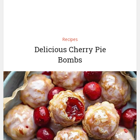
Recipes
Delicious Cherry Pie
Bombs