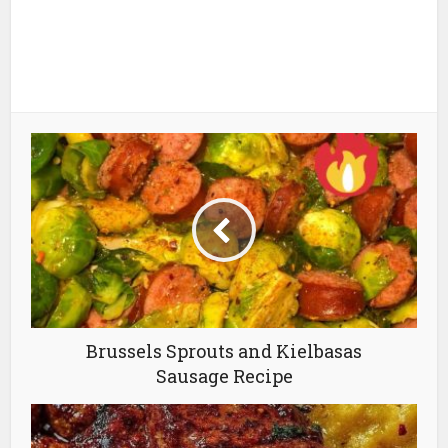
Brussels Sprouts and Kielbasas
Sausage Recipe