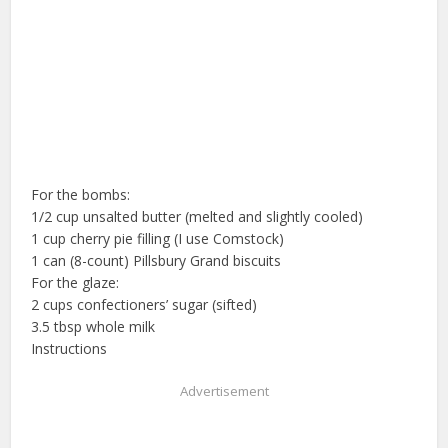
For the bombs:
1/2 cup unsalted butter (melted and slightly cooled)
1 cup cherry pie filling (I use Comstock)
1 can (8-count) Pillsbury Grand biscuits
For the glaze:
2 cups confectioners’ sugar (sifted)
3.5 tbsp whole milk
Instructions
Advertisement