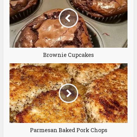
Brownie Cupcakes
Parmesan Baked Pork Chops