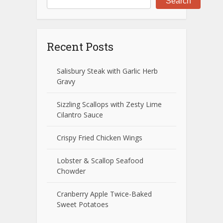
Search
Recent Posts
Salisbury Steak with Garlic Herb
Gravy
Sizzling Scallops with Zesty Lime
Cilantro Sauce
Crispy Fried Chicken Wings
Lobster & Scallop Seafood
Chowder
Cranberry Apple Twice-Baked
Sweet Potatoes