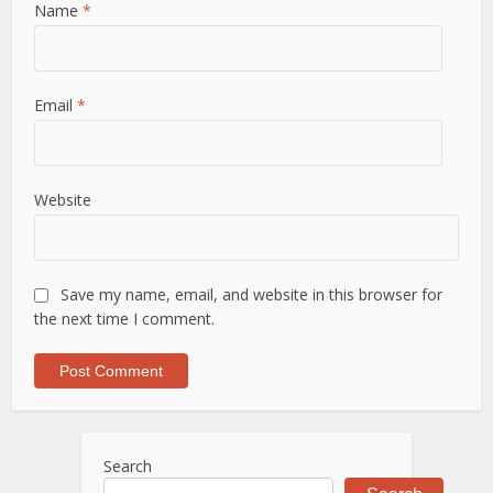
Name
*
Email
*
Website
Save my name, email, and website in this browser for
the next time I comment.
Search