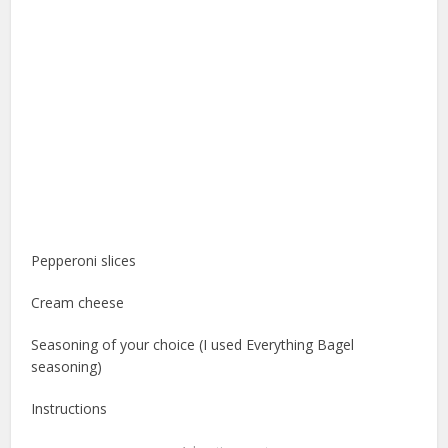
Pepperoni slices
Cream cheese
Seasoning of your choice (I used Everything Bagel
seasoning)
Instructions