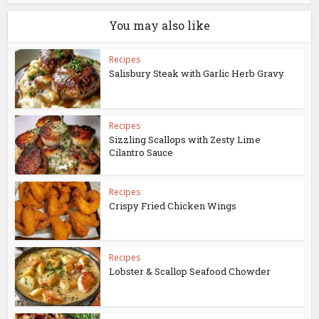
You may also like
Recipes
Salisbury Steak with Garlic Herb Gravy
Recipes
Sizzling Scallops with Zesty Lime
Cilantro Sauce
Recipes
Crispy Fried Chicken Wings
Recipes
Lobster & Scallop Seafood Chowder