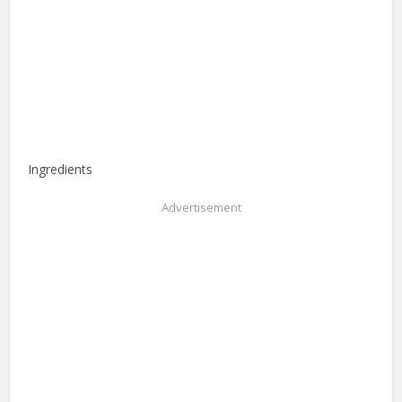
Ingredients
Advertisement