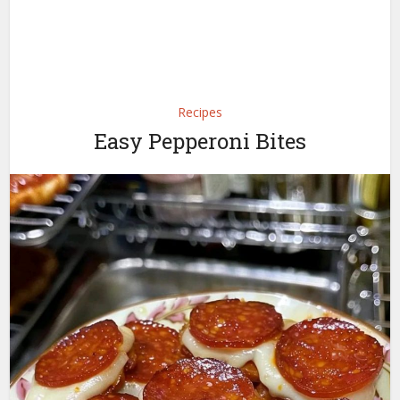
Recipes
Easy Pepperoni Bites