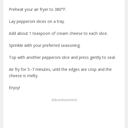
Preheat your air fryer to 380°F.
Lay pepperoni slices on a tray.
Add about 1 teaspoon of cream cheese to each slice.
Sprinkle with your preferred seasoning.
Top with another pepperoni slice and press gently to seal.
Air fry for 5–7 minutes, until the edges are crisp and the
cheese is melty.
Enjoy!
Advertisement