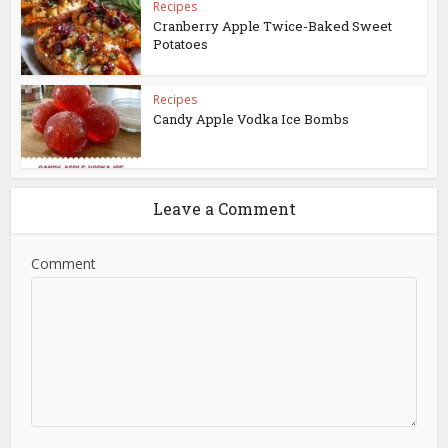
Recipes
Cranberry Apple Twice-Baked Sweet
Potatoes
Recipes
Candy Apple Vodka Ice Bombs
Leave a Comment
Comment