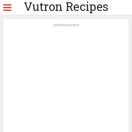
Vutron Recipes
Advertisement