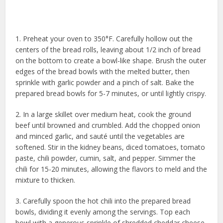
1. Preheat your oven to 350°F. Carefully hollow out the
centers of the bread rolls, leaving about 1/2 inch of bread
on the bottom to create a bowl-like shape. Brush the outer
edges of the bread bowls with the melted butter, then
sprinkle with garlic powder and a pinch of salt. Bake the
prepared bread bowls for 5-7 minutes, or until lightly crispy.
2. In a large skillet over medium heat, cook the ground
beef until browned and crumbled. Add the chopped onion
and minced garlic, and sauté until the vegetables are
softened. Stir in the kidney beans, diced tomatoes, tomato
paste, chili powder, cumin, salt, and pepper. Simmer the
chili for 15-20 minutes, allowing the flavors to meld and the
mixture to thicken.
3. Carefully spoon the hot chili into the prepared bread
bowls, dividing it evenly among the servings. Top each
bowl with a generous sprinkle of shredded cheddar cheese