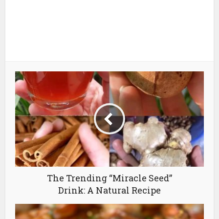
The Trending “Miracle Seed”
Drink: A Natural Recipe