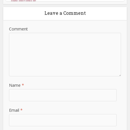
Leave a Comment
Comment
Name
*
Email
*