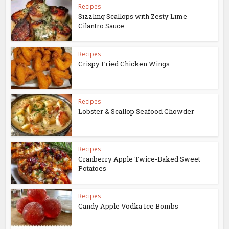
Recipes
Sizzling Scallops with Zesty Lime
Cilantro Sauce
Recipes
Crispy Fried Chicken Wings
Recipes
Lobster & Scallop Seafood Chowder
Recipes
Cranberry Apple Twice-Baked Sweet
Potatoes
Recipes
Candy Apple Vodka Ice Bombs