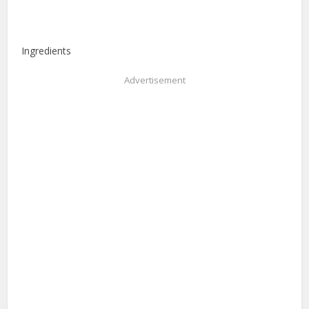
Ingredients
Advertisement