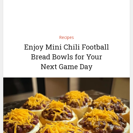
Recipes
Enjoy Mini Chili Football
Bread Bowls for Your
Next Game Day