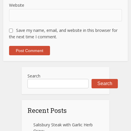
Website
Save my name, email, and website in this browser for
the next time I comment.
Search
Search
Recent Posts
Salisbury Steak with Garlic Herb
Gravy