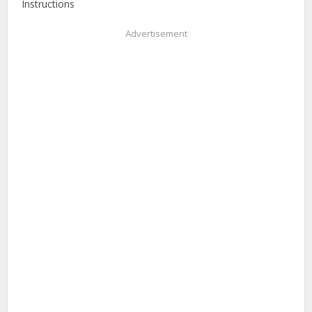
Instructions
Advertisement