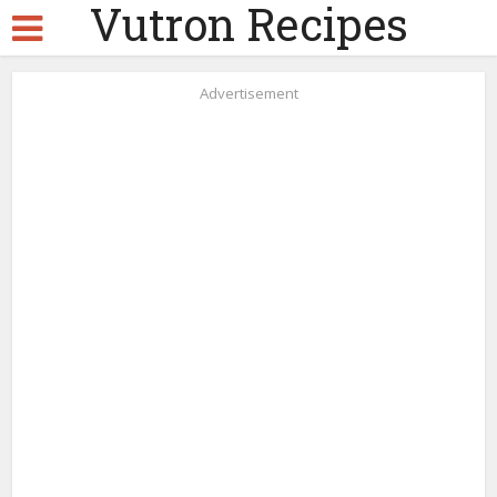
Vutron Recipes
Advertisement