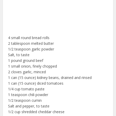
4 small round bread rolls
2 tablespoon melted butter
1/2 teaspoon garlic powder
Salt, to taste
1 pound ground beef
1 small onion, finely chopped
2 cloves garlic, minced
1 can (15 ounce) kidney beans, drained and rinsed
1 can (15 ounce) diced tomatoes
1/4 cup tomato paste
1 teaspoon chili powder
1/2 teaspoon cumin
Salt and pepper, to taste
1/2 cup shredded cheddar cheese