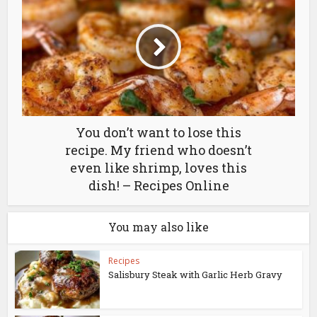
You don’t want to lose this
recipe. My friend who doesn’t
even like shrimp, loves this
dish! – Recipes Online
You may also like
Recipes
Salisbury Steak with Garlic Herb Gravy