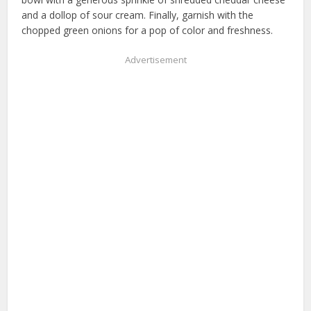
and a dollop of sour cream. Finally, garnish with the
chopped green onions for a pop of color and freshness.
Advertisement