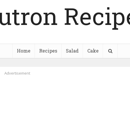
utron Recip
Home
Recipes
Salad
Cake
Advertisement