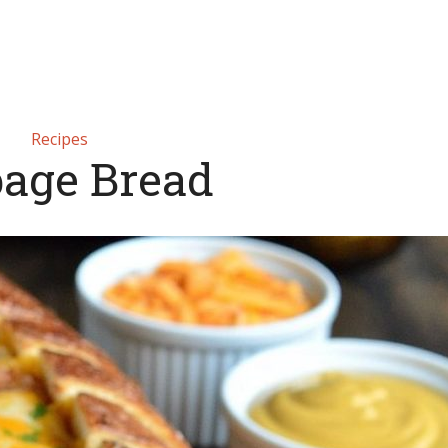
Recipes
age Bread