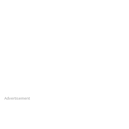
Advertisement