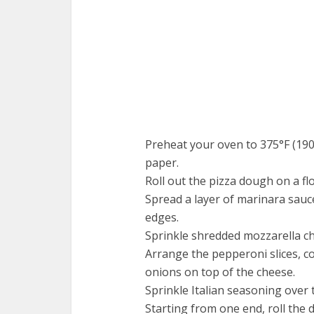
Preheat your oven to 375°F (190
paper.
Roll out the pizza dough on a fl
Spread a layer of marinara sauc
edges.
Sprinkle shredded mozzarella ch
Arrange the pepperoni slices, c
onions on top of the cheese.
Sprinkle Italian seasoning over th
Starting from one end, roll the 