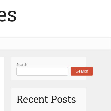
es
Search
Search
Recent Posts