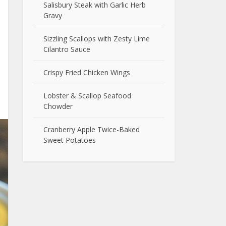
Salisbury Steak with Garlic Herb
Gravy
Sizzling Scallops with Zesty Lime
Cilantro Sauce
Crispy Fried Chicken Wings
Lobster & Scallop Seafood
Chowder
Cranberry Apple Twice-Baked
Sweet Potatoes