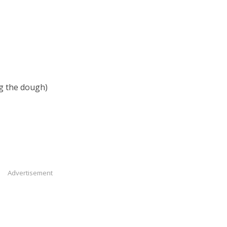
ng the dough)
Advertisement