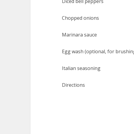
Diced bell peppers
Chopped onions
Marinara sauce
Egg wash (optional, for brushi
Italian seasoning
Directions