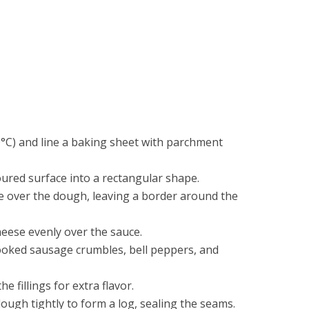
°C) and line a baking sheet with parchment
oured surface into a rectangular shape.
e over the dough, leaving a border around the
eese evenly over the sauce.
ooked sausage crumbles, bell peppers, and
e fillings for extra flavor.
dough tightly to form a log, sealing the seams.