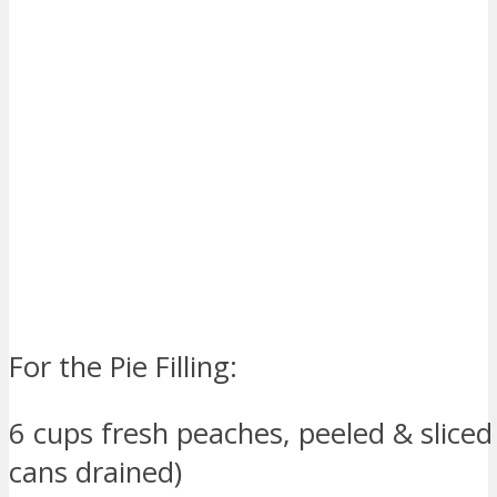
For the Pie Filling:
6 cups fresh peaches, peeled & sliced 
cans drained)