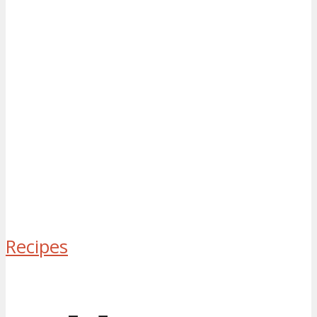
Recipes