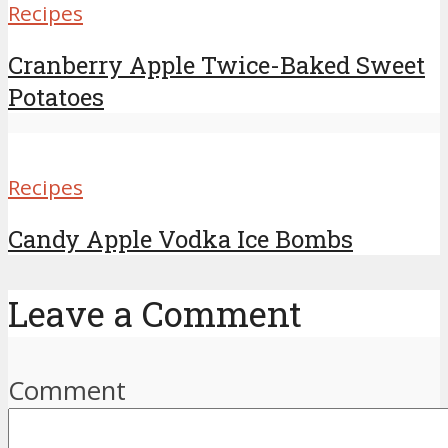
Recipes
Cranberry Apple Twice-Baked Sweet
Potatoes
Recipes
Candy Apple Vodka Ice Bombs
Leave a Comment
Comment