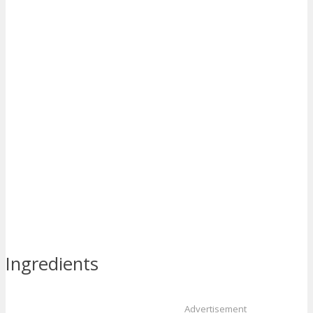
Ingredients
Advertisement