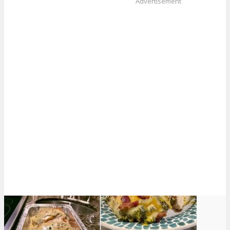
Advertisement