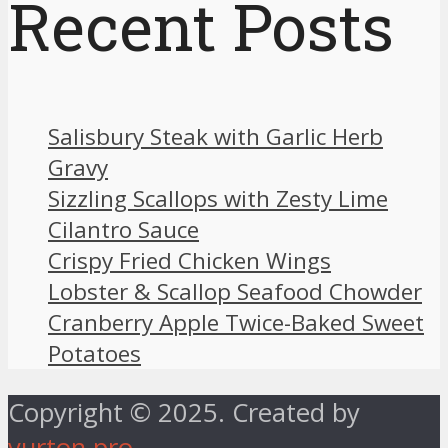
Recent Posts
Salisbury Steak with Garlic Herb
Gravy
Sizzling Scallops with Zesty Lime
Cilantro Sauce
Crispy Fried Chicken Wings
Lobster & Scallop Seafood Chowder
Cranberry Apple Twice-Baked Sweet
Potatoes
Copyright © 2025. Created by
vurton.pro