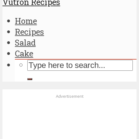
Vutron Recipes
Home
Recipes
Salad
Cake
Advertisement