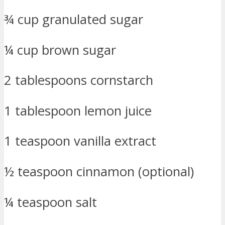
¾ cup granulated sugar
¼ cup brown sugar
2 tablespoons cornstarch
1 tablespoon lemon juice
1 teaspoon vanilla extract
½ teaspoon cinnamon (optional)
¼ teaspoon salt