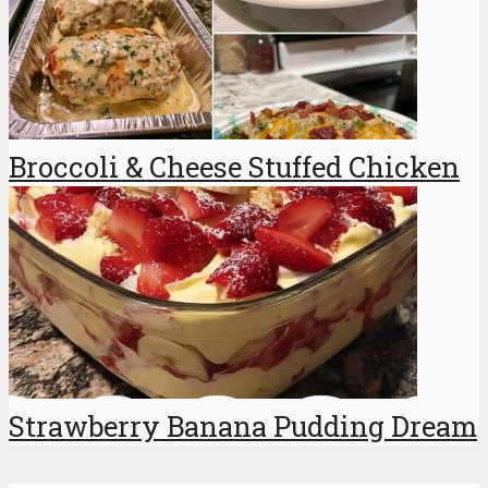
Broccoli & Cheese Stuffed Chicken
Strawberry Banana Pudding Dream