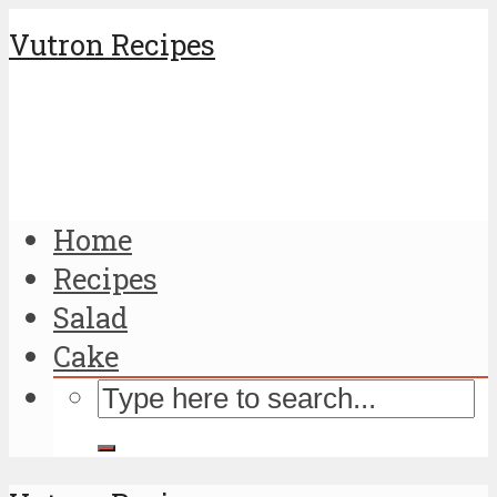
Vutron Recipes
Home
Recipes
Salad
Cake