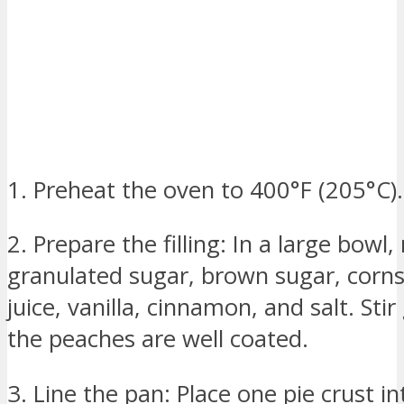
1. Preheat the oven to 400°F (205°C).
2. Prepare the filling: In a large bowl
granulated sugar, brown sugar, corn
juice, vanilla, cinnamon, and salt. Stir
the peaches are well coated.
3. Line the pan: Place one pie crust in