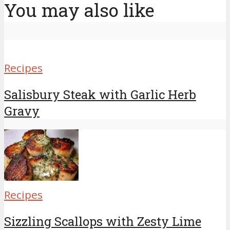
You may also like
Recipes
Salisbury Steak with Garlic Herb
Gravy
Recipes
Sizzling Scallops with Zesty Lime