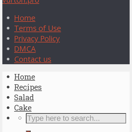
Home
Terms of Use
Privacy Policy
DMCA
Contact us
Home
Recipes
Salad
Cake