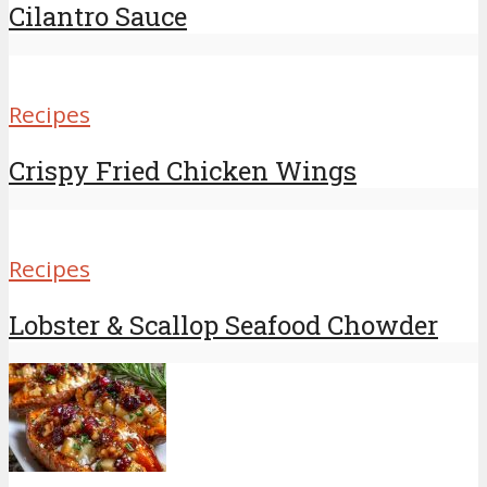
Cilantro Sauce
Recipes
Crispy Fried Chicken Wings
Recipes
Lobster & Scallop Seafood Chowder