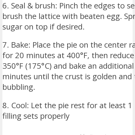
6. Seal & brush: Pinch the edges to se
brush the lattice with beaten egg. Sp
sugar on top if desired.
7. Bake: Place the pie on the center 
for 20 minutes at 400°F, then reduce
350°F (175°C) and bake an additiona
minutes until the crust is golden and th
bubbling.
8. Cool: Let the pie rest for at least 
filling sets properly