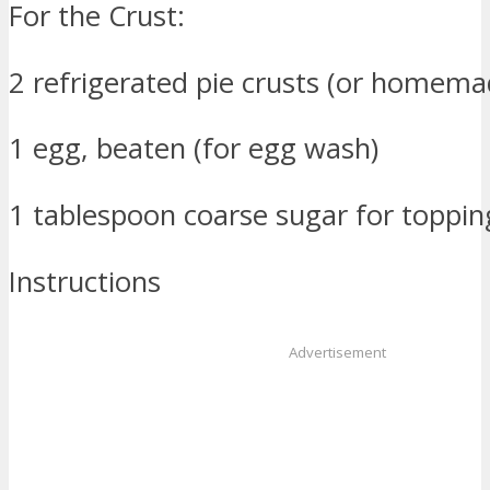
For the Crust:
2 refrigerated pie crusts (or homema
1 egg, beaten (for egg wash)
1 tablespoon coarse sugar for topping
Instructions
Advertisement