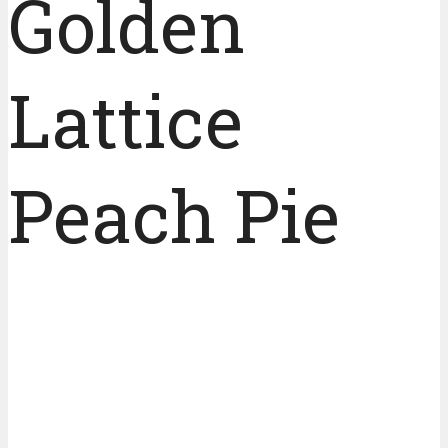
Golden
Lattice
Peach Pie