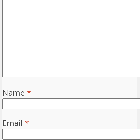
Name
*
Email
*