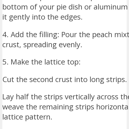
bottom of your pie dish or aluminum
it gently into the edges.
4. Add the filling: Pour the peach mix
crust, spreading evenly.
5. Make the lattice top:
Cut the second crust into long strips.
Lay half the strips vertically across th
weave the remaining strips horizontal
lattice pattern.