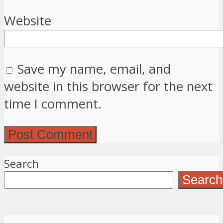
Website
Save my name, email, and
website in this browser for the next
time I comment.
Search
Search