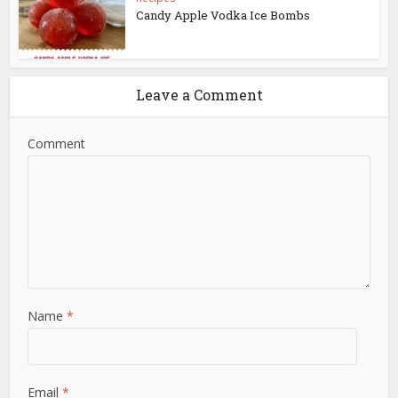
Candy Apple Vodka Ice Bombs
Leave a Comment
Comment
Name
*
Email
*