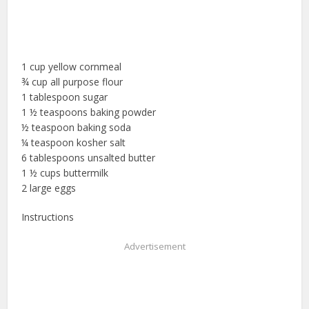
1 cup yellow cornmeal
¾ cup all purpose flour
1 tablespoon sugar
1 ½ teaspoons baking powder
½ teaspoon baking soda
¼ teaspoon kosher salt
6 tablespoons unsalted butter
1 ½ cups buttermilk
2 large eggs
Instructions
Advertisement