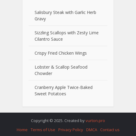
Salisbury Steak with Garlic Herb
Gravy
Sizzling Scallops with Zesty Lime
Cilantro Sauce
Crispy Fried Chicken Wings
Lobster & Scallop Seafood
Chowder
Cranberry Apple Twice-Baked
Sweet Potatoes
Copyright © 2025. Created by
vurton.pro
Home
Terms of Use
Privacy Policy
DMCA
Contact us