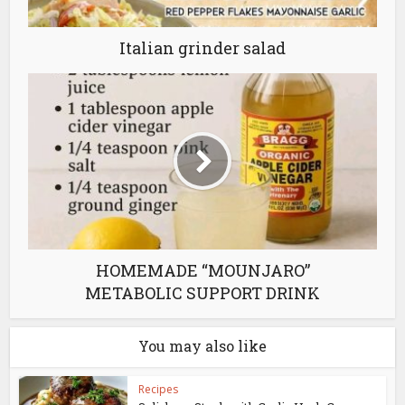
Italian grinder salad
HOMEMADE “MOUNJARO”
METABOLIC SUPPORT DRINK
You may also like
Recipes