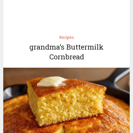
Recipes
grandma’s Buttermilk
Cornbread