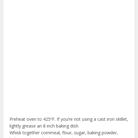
Preheat oven to 425ºF. If you’re not using a cast iron skillet,
lightly grease an 8 inch baking dish.
Whisk together cornmeal, flour, sugar, baking powder,