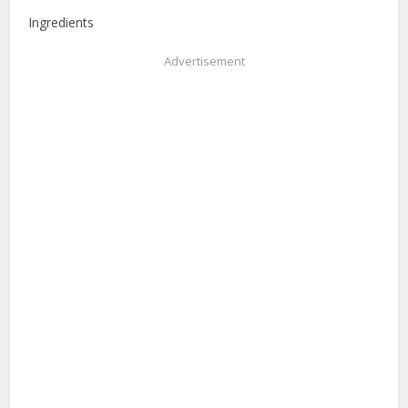
Ingredients
Advertisement