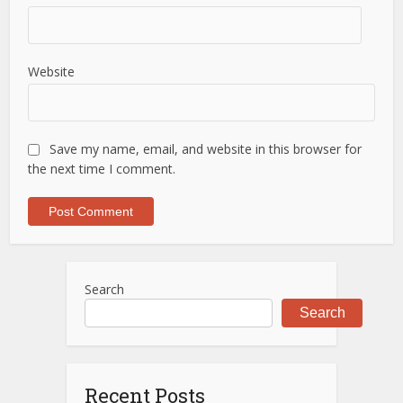
Website
Save my name, email, and website in this browser for
the next time I comment.
Search
Search
Recent Posts