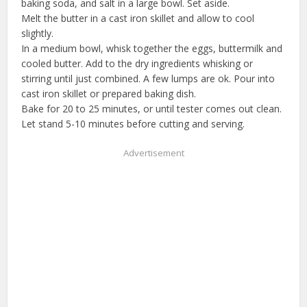
baking soda, and salt in a large bowl. Set aside.
Melt the butter in a cast iron skillet and allow to cool
slightly.
In a medium bowl, whisk together the eggs, buttermilk and
cooled butter. Add to the dry ingredients whisking or
stirring until just combined. A few lumps are ok. Pour into
cast iron skillet or prepared baking dish.
Bake for 20 to 25 minutes, or until tester comes out clean.
Let stand 5-10 minutes before cutting and serving.
Advertisement