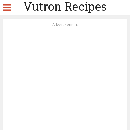
Vutron Recipes
Advertisement