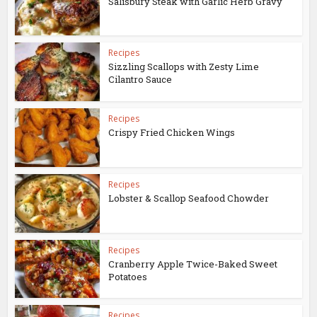
Salisbury Steak with Garlic Herb Gravy
Recipes
Sizzling Scallops with Zesty Lime
Cilantro Sauce
Recipes
Crispy Fried Chicken Wings
Recipes
Lobster & Scallop Seafood Chowder
Recipes
Cranberry Apple Twice-Baked Sweet
Potatoes
Recipes