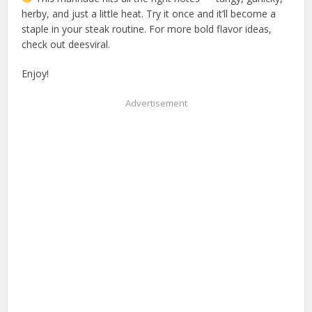
herby, and just a little heat. Try it once and it’ll become a
staple in your steak routine. For more bold flavor ideas,
check out deesviral.
Enjoy!
Advertisement