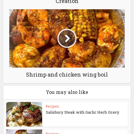
Creation
Shrimp and chicken wing boil
You may also like
Recipes
Salisbury Steak with Garlic Herb Gravy
Recipes