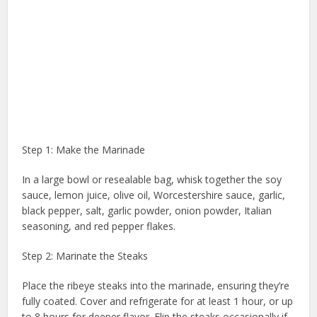
Step 1: Make the Marinade
In a large bowl or resealable bag, whisk together the soy
sauce, lemon juice, olive oil, Worcestershire sauce, garlic,
black pepper, salt, garlic powder, onion powder, Italian
seasoning, and red pepper flakes.
Step 2: Marinate the Steaks
Place the ribeye steaks into the marinade, ensuring they’re
fully coated. Cover and refrigerate for at least 1 hour, or up
to 8 hours for deeper flavor. Flip the steaks occasionally if