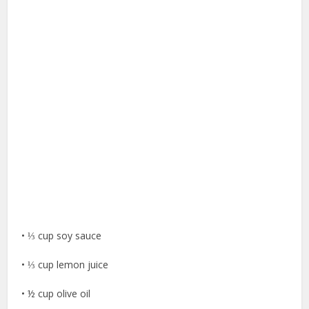
• ⅓ cup soy sauce
• ⅓ cup lemon juice
• ½ cup olive oil