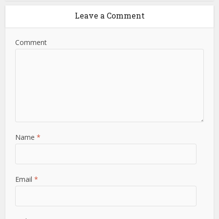
Leave a Comment
Comment
Name
*
Email
*