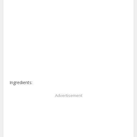
Ingredients:
Advertisement