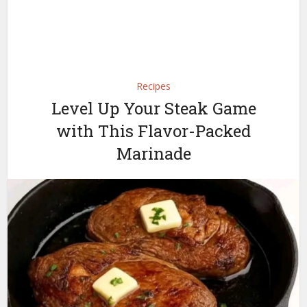
Recipes
Level Up Your Steak Game
with This Flavor-Packed
Marinade