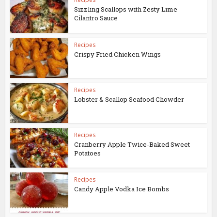
Sizzling Scallops with Zesty Lime
Cilantro Sauce
Recipes
Crispy Fried Chicken Wings
Recipes
Lobster & Scallop Seafood Chowder
Recipes
Cranberry Apple Twice-Baked Sweet
Potatoes
Recipes
Candy Apple Vodka Ice Bombs