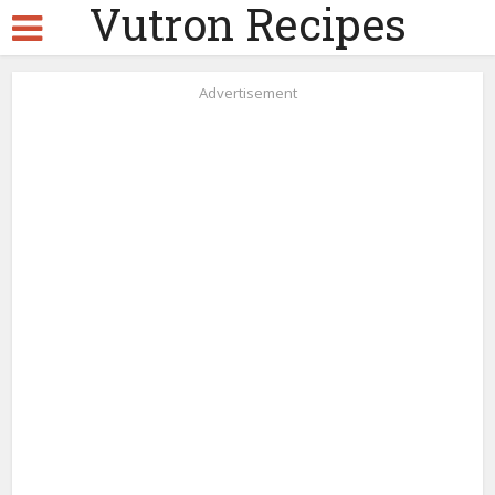
Vutron Recipes
Advertisement