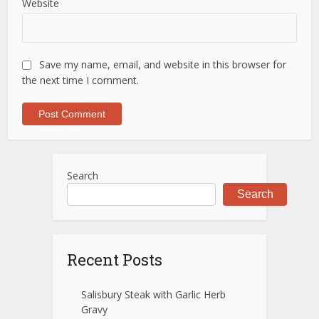
Website
Save my name, email, and website in this browser for
the next time I comment.
Search
Search
Recent Posts
Salisbury Steak with Garlic Herb
Gravy