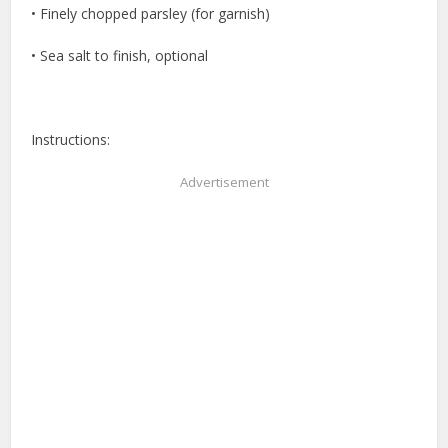
• Finely chopped parsley (for garnish)
• Sea salt to finish, optional
Instructions:
Advertisement