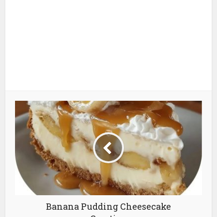
Banana Pudding Cheesecake