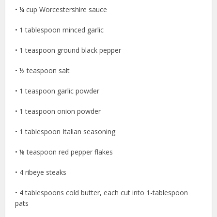
• ¼ cup Worcestershire sauce
• 1 tablespoon minced garlic
• 1 teaspoon ground black pepper
• ½ teaspoon salt
• 1 teaspoon garlic powder
• 1 teaspoon onion powder
• 1 tablespoon Italian seasoning
• ⅛ teaspoon red pepper flakes
• 4 ribeye steaks
• 4 tablespoons cold butter, each cut into 1-tablespoon
pats