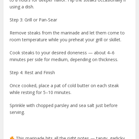
using a dish.
Step 3: Grill or Pan-Sear
Remove steaks from the marinade and let them come to
room temperature while you preheat your grill or skillet.
Cook steaks to your desired doneness — about 4–6
minutes per side for medium, depending on thickness.
Step 4: Rest and Finish
Once cooked, place a pat of cold butter on each steak
while resting for 5–10 minutes.
Sprinkle with chopped parsley and sea salt just before
serving.
This marinade hits all the right notes — tangy, garlicky,