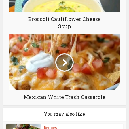
Broccoli Cauliflower Cheese
Soup
Mexican White Trash Casserole
You may also like
Recipes