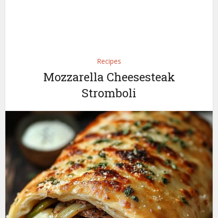
Recipes
Mozzarella Cheesesteak
Stromboli