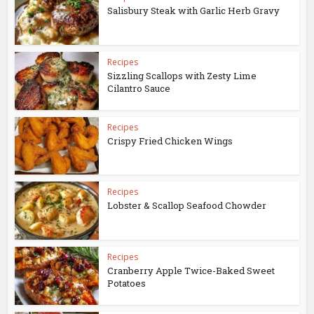
Salisbury Steak with Garlic Herb Gravy
Recipes
Sizzling Scallops with Zesty Lime
Cilantro Sauce
Recipes
Crispy Fried Chicken Wings
Recipes
Lobster & Scallop Seafood Chowder
Recipes
Cranberry Apple Twice-Baked Sweet
Potatoes