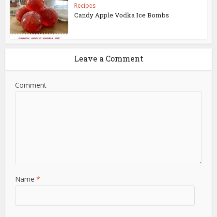
Recipes
Candy Apple Vodka Ice Bombs
Leave a Comment
Comment
Name
*