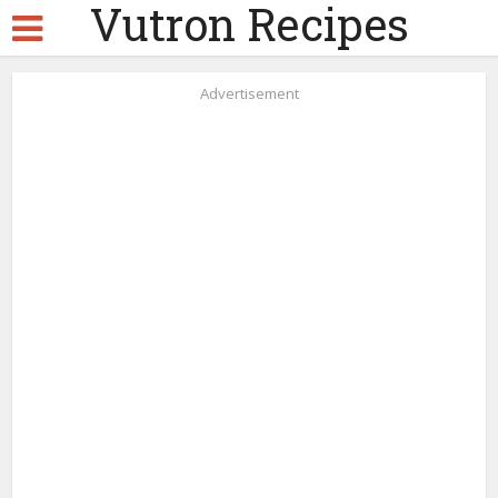
Vutron Recipes
Advertisement