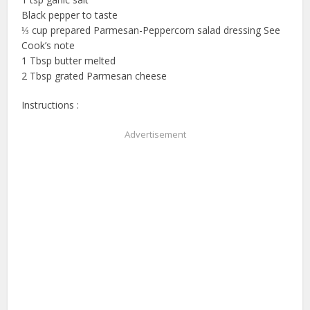
Black pepper to taste
⅓ cup prepared Parmesan-Peppercorn salad dressing See
Cook’s note
1 Tbsp butter melted
2 Tbsp grated Parmesan cheese
Instructions :
Advertisement