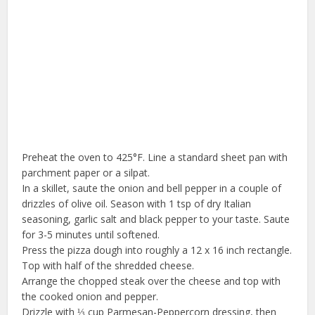
Preheat the oven to 425°F. Line a standard sheet pan with
parchment paper or a silpat.
In a skillet, saute the onion and bell pepper in a couple of
drizzles of olive oil. Season with 1 tsp of dry Italian
seasoning, garlic salt and black pepper to your taste. Saute
for 3-5 minutes until softened.
Press the pizza dough into roughly a 12 x 16 inch rectangle.
Top with half of the shredded cheese.
Arrange the chopped steak over the cheese and top with
the cooked onion and pepper.
Drizzle with ⅓ cup Parmesan-Peppercorn dressing, then