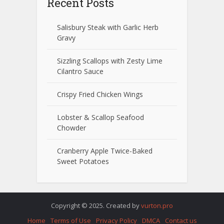
Recent Posts
Salisbury Steak with Garlic Herb
Gravy
Sizzling Scallops with Zesty Lime
Cilantro Sauce
Crispy Fried Chicken Wings
Lobster & Scallop Seafood
Chowder
Cranberry Apple Twice-Baked
Sweet Potatoes
Copyright © 2025. Created by
vurton.pro
Home
Terms of Use
Privacy Policy
DMCA
Contact us