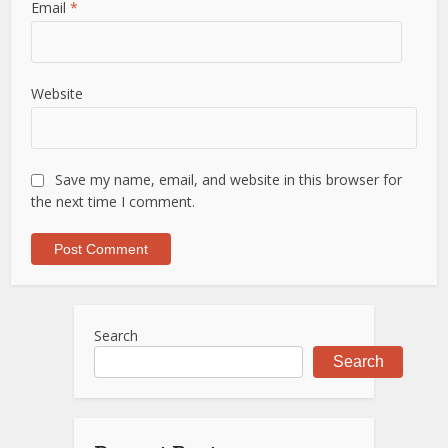
Email
*
Website
Save my name, email, and website in this browser for
the next time I comment.
Search
Search