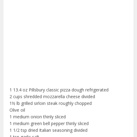
1 13.4 oz Pillsbury classic pizza dough refrigerated
2 cups shredded mozzarella cheese divided
1½ lb grilled sirloin steak roughly chopped
Olive oil
1 medium onion thinly sliced
1 medium green bell pepper thinly sliced
1 1/2 tsp dried Italian seasoning divided
1 tsp garlic salt