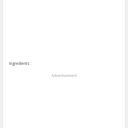
Ingredients :
Advertisement