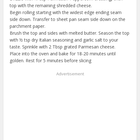
top with the remaining shredded cheese.
Begin rolling starting with the widest edge ending seam
side down. Transfer to sheet pan seam side down on the
parchment paper.
Brush the top and sides with melted butter. Season the top
with ½ tsp dry Italian seasoning and garlic salt to your
taste. Sprinkle with 2 Tbsp grated Parmesan cheese.
Place into the oven and bake for 18-20 minutes until
golden. Rest for 5 minutes before slicing
Advertisement