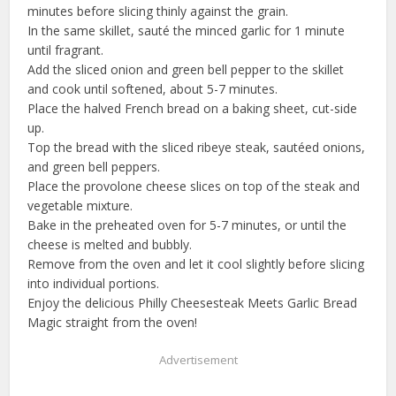
minutes before slicing thinly against the grain.
In the same skillet, sauté the minced garlic for 1 minute
until fragrant.
Add the sliced onion and green bell pepper to the skillet
and cook until softened, about 5-7 minutes.
Place the halved French bread on a baking sheet, cut-side
up.
Top the bread with the sliced ribeye steak, sautéed onions,
and green bell peppers.
Place the provolone cheese slices on top of the steak and
vegetable mixture.
Bake in the preheated oven for 5-7 minutes, or until the
cheese is melted and bubbly.
Remove from the oven and let it cool slightly before slicing
into individual portions.
Enjoy the delicious Philly Cheesesteak Meets Garlic Bread
Magic straight from the oven!
Advertisement