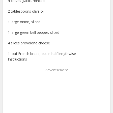
4 cloves garlic, minced
2 tablespoons olive oil
1 large onion, sliced
1 large green bell pepper, sliced
4 slices provolone cheese
1 loaf French bread, cut in half lengthwise
Instructions
Advertisement