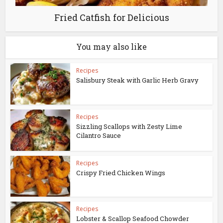
Fried Catfish for Delicious
You may also like
Recipes
Salisbury Steak with Garlic Herb Gravy
Recipes
Sizzling Scallops with Zesty Lime
Cilantro Sauce
Recipes
Crispy Fried Chicken Wings
Recipes
Lobster & Scallop Seafood Chowder