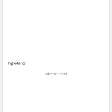
Ingredients
Advertisement