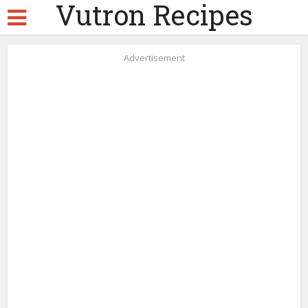
Vutron Recipes
Advertisement