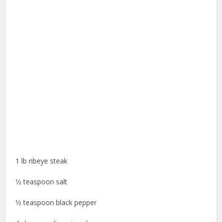
1 lb ribeye steak
1⁄2 teaspoon salt
1⁄2 teaspoon black pepper