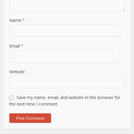
Name
*
Email
*
Website
Save my name, email, and website in this browser for
the next time I comment.