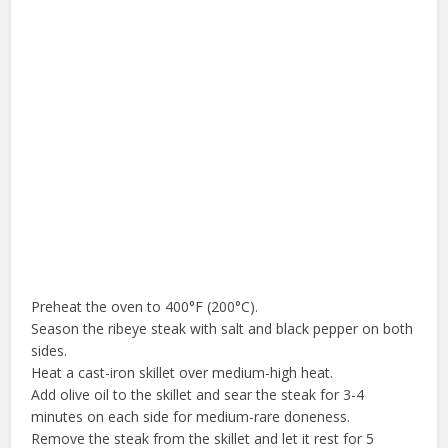
Preheat the oven to 400°F (200°C).
Season the ribeye steak with salt and black pepper on both
sides.
Heat a cast-iron skillet over medium-high heat.
Add olive oil to the skillet and sear the steak for 3-4
minutes on each side for medium-rare doneness.
Remove the steak from the skillet and let it rest for 5