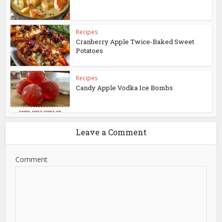
Recipes
Cranberry Apple Twice-Baked Sweet
Potatoes
Recipes
Candy Apple Vodka Ice Bombs
Leave a Comment
Comment