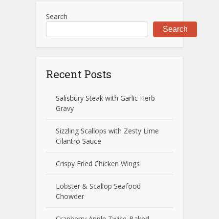
Search
Search
Recent Posts
Salisbury Steak with Garlic Herb
Gravy
Sizzling Scallops with Zesty Lime
Cilantro Sauce
Crispy Fried Chicken Wings
Lobster & Scallop Seafood
Chowder
Cranberry Apple Twice-Baked