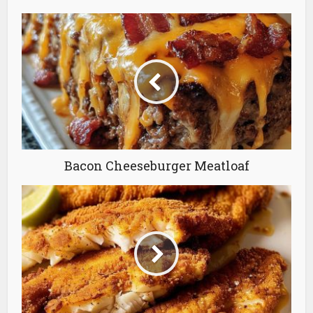
Bacon Cheeseburger Meatloaf