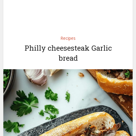
Recipes
Philly cheesesteak Garlic
bread