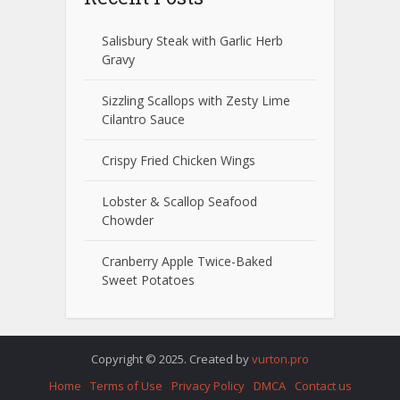
Salisbury Steak with Garlic Herb
Gravy
Sizzling Scallops with Zesty Lime
Cilantro Sauce
Crispy Fried Chicken Wings
Lobster & Scallop Seafood
Chowder
Cranberry Apple Twice-Baked
Sweet Potatoes
Copyright © 2025. Created by
vurton.pro
Home
Terms of Use
Privacy Policy
DMCA
Contact us