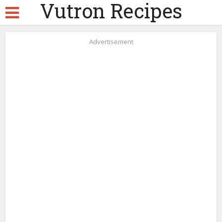
Vutron Recipes
Advertisement