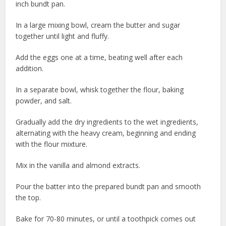
inch bundt pan.
In a large mixing bowl, cream the butter and sugar
together until light and fluffy.
Add the eggs one at a time, beating well after each
addition.
In a separate bowl, whisk together the flour, baking
powder, and salt.
Gradually add the dry ingredients to the wet ingredients,
alternating with the heavy cream, beginning and ending
with the flour mixture.
Mix in the vanilla and almond extracts.
Pour the batter into the prepared bundt pan and smooth
the top.
Bake for 70-80 minutes, or until a toothpick comes out