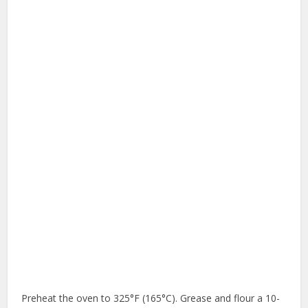
Preheat the oven to 325°F (165°C). Grease and flour a 10-