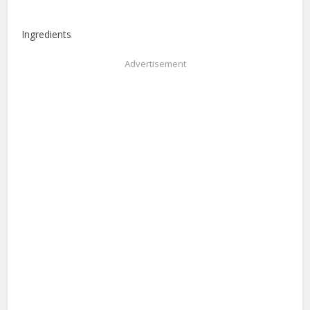
Ingredients
Advertisement