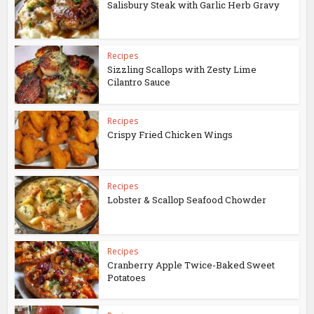
Salisbury Steak with Garlic Herb Gravy
Recipes
Sizzling Scallops with Zesty Lime
Cilantro Sauce
Recipes
Crispy Fried Chicken Wings
Recipes
Lobster & Scallop Seafood Chowder
Recipes
Cranberry Apple Twice-Baked Sweet
Potatoes