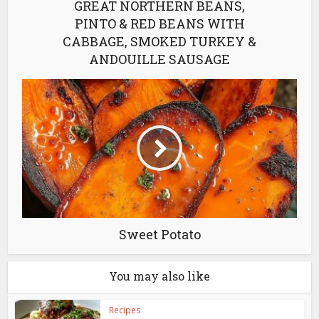
GREAT NORTHERN BEANS,
PINTO & RED BEANS WITH
CABBAGE, SMOKED TURKEY &
ANDOUILLE SAUSAGE
Sweet Potato
You may also like
Recipes