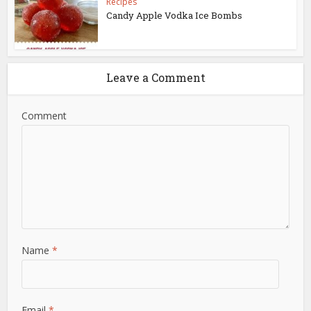
Recipes
Candy Apple Vodka Ice Bombs
Leave a Comment
Comment
Name
*
Email
*