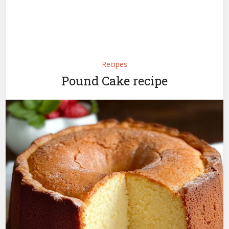
Recipes
Pound Cake recipe