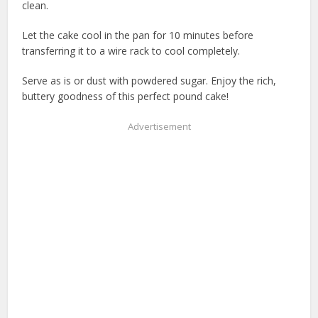
clean.
Let the cake cool in the pan for 10 minutes before
transferring it to a wire rack to cool completely.
Serve as is or dust with powdered sugar. Enjoy the rich,
buttery goodness of this perfect pound cake!
Advertisement