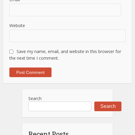
Website
Save my name, email, and website in this browser for
the next time I comment.
Search
Search
Recent Posts