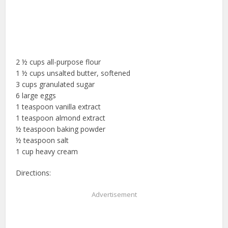
2 ½ cups all-purpose flour
1 ½ cups unsalted butter, softened
3 cups granulated sugar
6 large eggs
1 teaspoon vanilla extract
1 teaspoon almond extract
½ teaspoon baking powder
½ teaspoon salt
1 cup heavy cream
Directions:
Advertisement