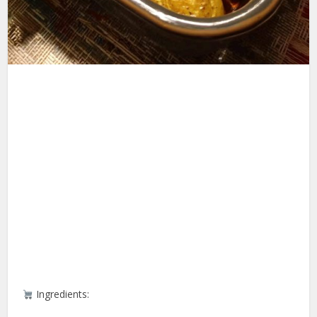
Ingredients: