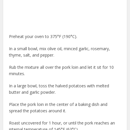
Preheat your oven to 375°F (190°C).
In a small bowl, mix olive oil, minced garlic, rosemary,
thyme, salt, and pepper.
Rub the mixture all over the pork loin and let it sit for 10
minutes.
In a large bowl, toss the halved potatoes with melted
butter and garlic powder.
Place the pork loin in the center of a baking dish and
spread the potatoes around it.
Roast uncovered for 1 hour, or until the pork reaches an
internal temperature of 145°F (63°C).