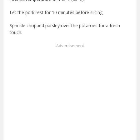
Let the pork rest for 10 minutes before slicing.
Sprinkle chopped parsley over the potatoes for a fresh
touch.
Advertisement