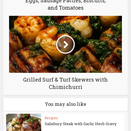
Eggs, Sausage Patties, Biscuits,
and Tomatoes
Grilled Surf & Turf Skewers with
Chimichurri
You may also like
Recipes
Salisbury Steak with Garlic Herb Gravy