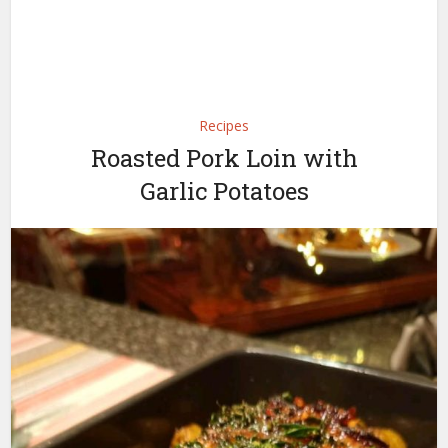
Recipes
Roasted Pork Loin with
Garlic Potatoes