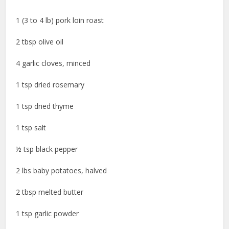
1 (3 to 4 lb) pork loin roast
2 tbsp olive oil
4 garlic cloves, minced
1 tsp dried rosemary
1 tsp dried thyme
1 tsp salt
½ tsp black pepper
2 lbs baby potatoes, halved
2 tbsp melted butter
1 tsp garlic powder