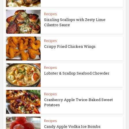
Recipes
Sizzling Scallops with Zesty Lime
Cilantro Sauce
Recipes
Crispy Fried Chicken Wings
Recipes
Lobster & Scallop Seafood Chowder
Recipes
Cranberry Apple Twice-Baked Sweet
Potatoes
Recipes
Candy Apple Vodka Ice Bombs