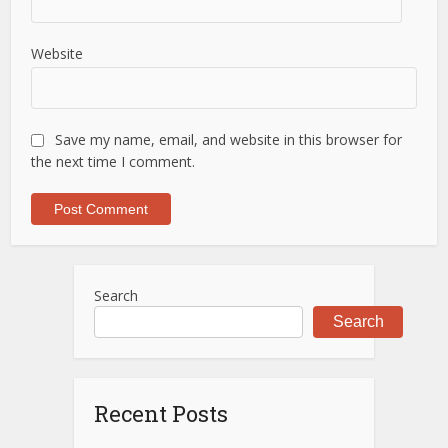
Website
Save my name, email, and website in this browser for
the next time I comment.
Search
Search
Recent Posts