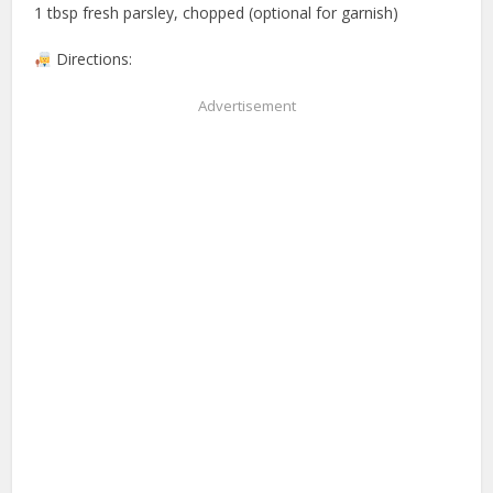
1 tbsp fresh parsley, chopped (optional for garnish)
Directions:
Advertisement