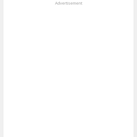
Advertisement