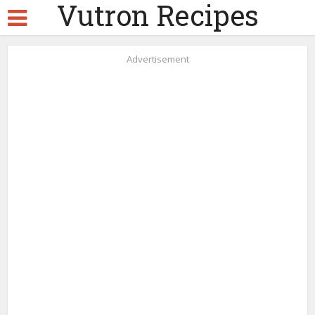
Vutron Recipes
Advertisement