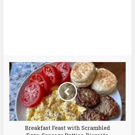
Breakfast Feast with Scrambled