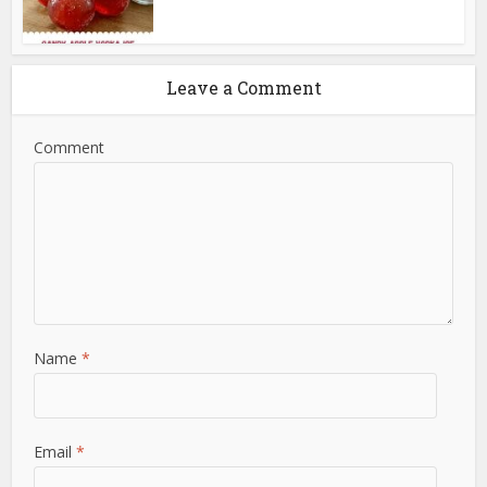
Leave a Comment
Comment
Name
*
Email
*