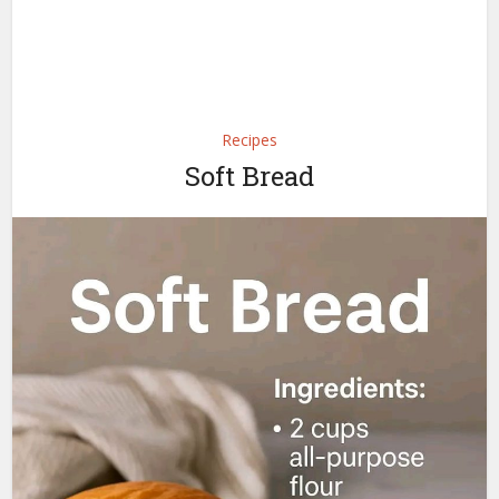
Recipes
Soft Bread