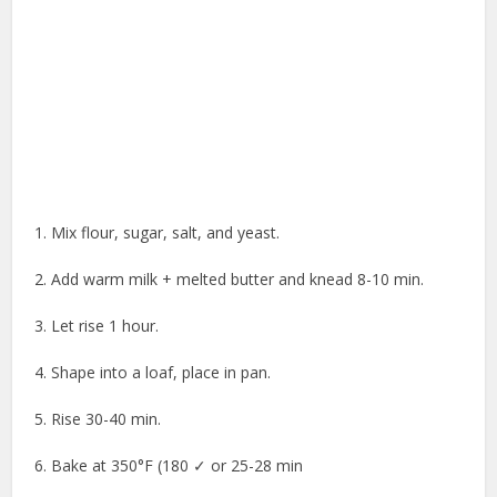
1. Mix flour, sugar, salt, and yeast.
2. Add warm milk + melted butter and knead 8-10 min.
3. Let rise 1 hour.
4. Shape into a loaf, place in pan.
5. Rise 30-40 min.
6. Bake at 350°F (180 ✓ or 25-28 min