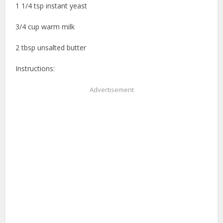
1 1/4 tsp instant yeast
3/4 cup warm milk
2 tbsp unsalted butter
Instructions:
Advertisement