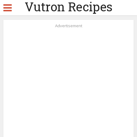
Vutron Recipes
Advertisement