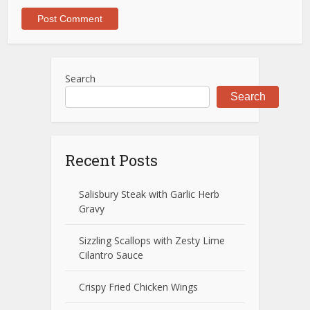
Search
Search
Recent Posts
Salisbury Steak with Garlic Herb
Gravy
Sizzling Scallops with Zesty Lime
Cilantro Sauce
Crispy Fried Chicken Wings