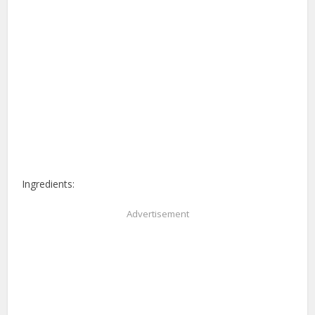
Ingredients:
Advertisement