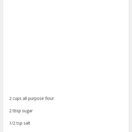
2 cups all-purpose flour
2 tbsp sugar
1/2 tsp salt