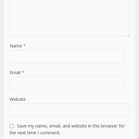
Name
*
Email
*
Website
Save my name, email, and website in this browser for
the next time I comment.