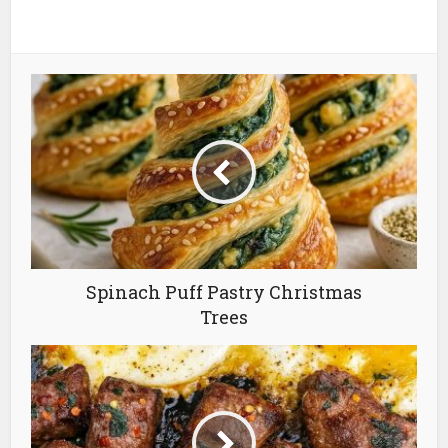
Spinach Puff Pastry Christmas
Trees