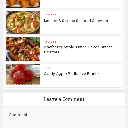
Recipes
Lobster & Scallop Seafood Chowder
Recipes
Cranberry Apple Twice-Baked Sweet
Potatoes
Recipes
Candy Apple Vodka Ice Bombs
Leave a Comment
Comment