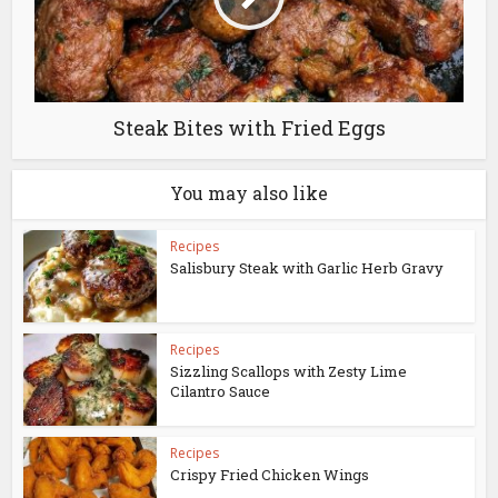
Steak Bites with Fried Eggs
You may also like
Recipes
Salisbury Steak with Garlic Herb Gravy
Recipes
Sizzling Scallops with Zesty Lime
Cilantro Sauce
Recipes
Crispy Fried Chicken Wings