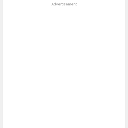
Advertisement