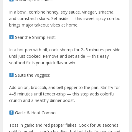
In a bowl, combine honey, soy sauce, vinegar, sriracha,
and cornstarch slurry. Set aside — this sweet-spicy combo
brings major takeout vibes at home.
Sear the Shrimp First:
In a hot pan with oil, cook shrimp for 2–3 minutes per side
until just cooked. Remove and set aside — this easy
seafood fix is your quick flavor win.
Sauté the Veggies:
Add onion, broccoli, and bell pepper to the pan. Stir-fry for
4–5 minutes until tender-crisp — this step adds colorful
crunch and a healthy dinner boost.
Garlic & Heat Combo:
Toss in garlic and red pepper flakes. Cook for 30 seconds
until fragrant — you’re building that bold stir-fry punch and