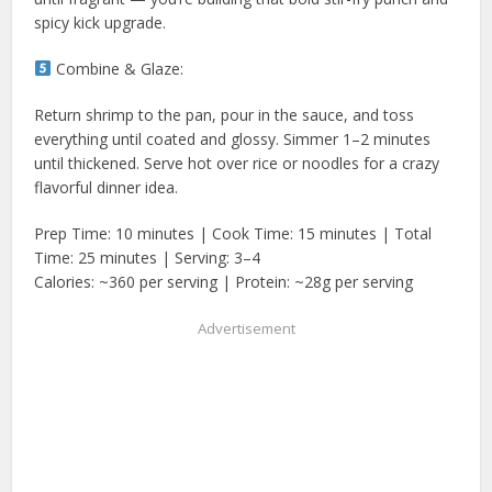
spicy kick upgrade.
Combine & Glaze:
Return shrimp to the pan, pour in the sauce, and toss
everything until coated and glossy. Simmer 1–2 minutes
until thickened. Serve hot over rice or noodles for a crazy
flavorful dinner idea.
Prep Time: 10 minutes | Cook Time: 15 minutes | Total
Time: 25 minutes | Serving: 3–4
Calories: ~360 per serving | Protein: ~28g per serving
Advertisement