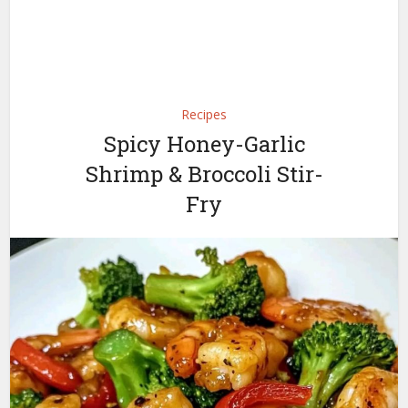
Recipes
Spicy Honey-Garlic
Shrimp & Broccoli Stir-
Fry