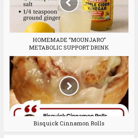
HOMEMADE “MOUNJARO”
METABOLIC SUPPORT DRINK
Bisquick Cinnamon Rolls