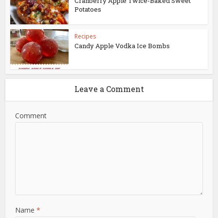
Cranberry Apple Twice-Baked Sweet
Potatoes
Recipes
Candy Apple Vodka Ice Bombs
Leave a Comment
Comment
Name
*