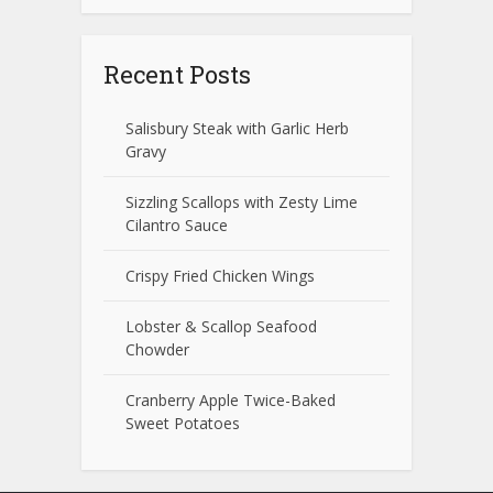
Recent Posts
Salisbury Steak with Garlic Herb
Gravy
Sizzling Scallops with Zesty Lime
Cilantro Sauce
Crispy Fried Chicken Wings
Lobster & Scallop Seafood
Chowder
Cranberry Apple Twice-Baked
Sweet Potatoes