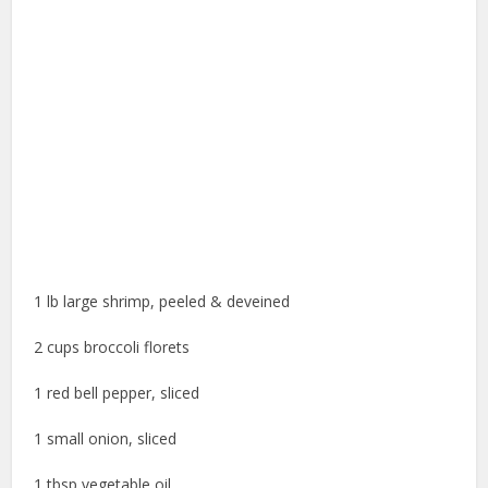
1 lb large shrimp, peeled & deveined
2 cups broccoli florets
1 red bell pepper, sliced
1 small onion, sliced
1 tbsp vegetable oil