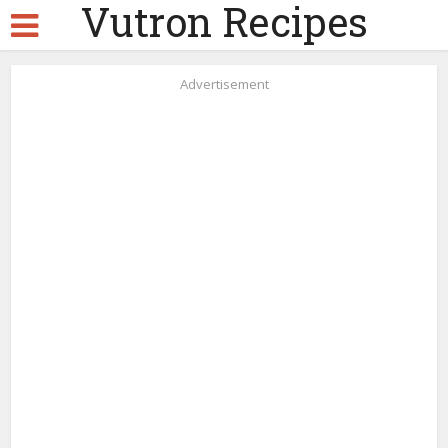
Vutron Recipes
Advertisement