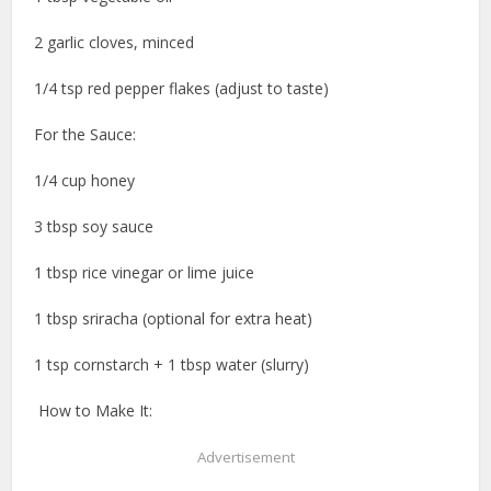
2 garlic cloves, minced
1/4 tsp red pepper flakes (adjust to taste)
For the Sauce:
1/4 cup honey
3 tbsp soy sauce
1 tbsp rice vinegar or lime juice
1 tbsp sriracha (optional for extra heat)
1 tsp cornstarch + 1 tbsp water (slurry)
️ How to Make It:
Advertisement