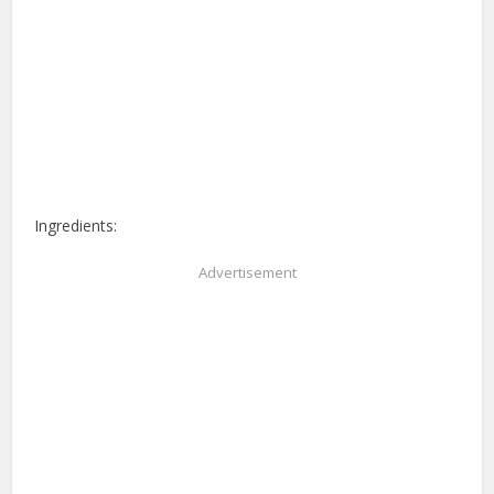
Ingredients:
Advertisement