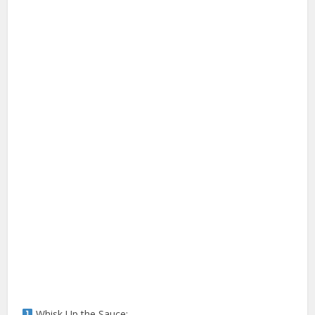
Whisk Up the Sauce: