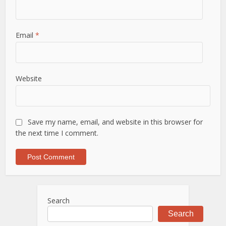
Email
*
Website
Save my name, email, and website in this browser for
the next time I comment.
Search
Search