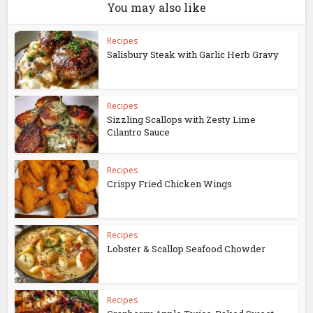
You may also like
Recipes
Salisbury Steak with Garlic Herb Gravy
Recipes
Sizzling Scallops with Zesty Lime
Cilantro Sauce
Recipes
Crispy Fried Chicken Wings
Recipes
Lobster & Scallop Seafood Chowder
Recipes