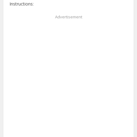
Instructions:
Advertisement