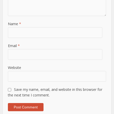
Name
*
Email
*
Website
Save my name, email, and website in this browser for
the next time I comment.