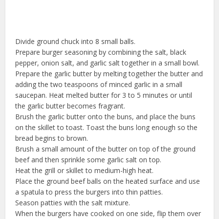
Divide ground chuck into 8 small balls.
Prepare burger seasoning by combining the salt, black
pepper, onion salt, and garlic salt together in a small bowl.
Prepare the garlic butter by melting together the butter and
adding the two teaspoons of minced garlic in a small
saucepan. Heat melted butter for 3 to 5 minutes or until
the garlic butter becomes fragrant.
Brush the garlic butter onto the buns, and place the buns
on the skillet to toast. Toast the buns long enough so the
bread begins to brown.
Brush a small amount of the butter on top of the ground
beef and then sprinkle some garlic salt on top.
Heat the grill or skillet to medium-high heat.
Place the ground beef balls on the heated surface and use
a spatula to press the burgers into thin patties.
Season patties with the salt mixture.
When the burgers have cooked on one side, flip them over