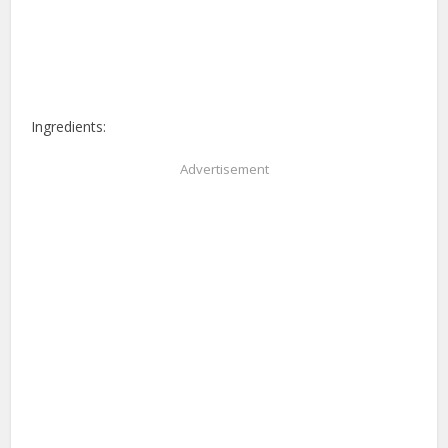
Ingredients:
Advertisement