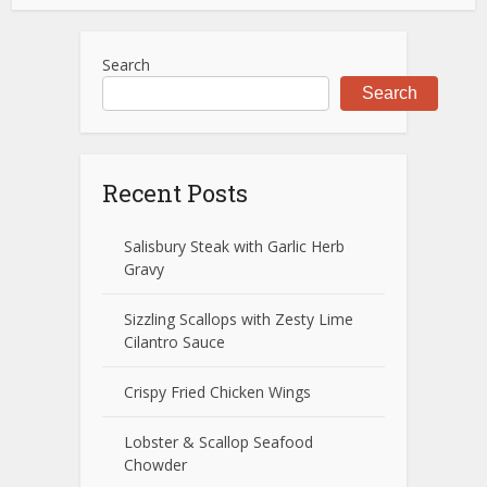
Search
Search
Recent Posts
Salisbury Steak with Garlic Herb
Gravy
Sizzling Scallops with Zesty Lime
Cilantro Sauce
Crispy Fried Chicken Wings
Lobster & Scallop Seafood
Chowder