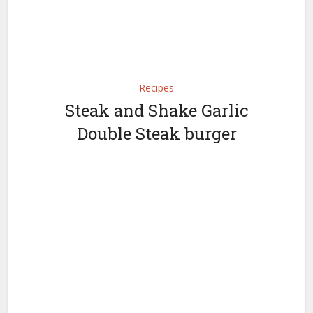
Recipes
Steak and Shake Garlic
Double Steak burger