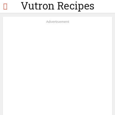
Vutron Recipes
Advertisement