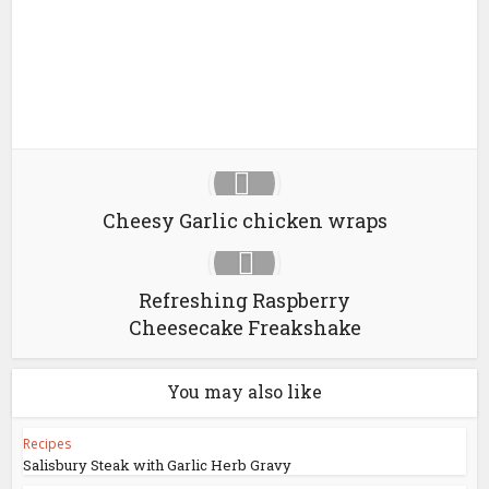
Cheesy Garlic chicken wraps
Refreshing Raspberry
Cheesecake Freakshake
You may also like
Recipes
Salisbury Steak with Garlic Herb Gravy