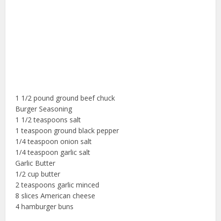
1 1/2 pound ground beef chuck
Burger Seasoning
1 1/2 teaspoons salt
1 teaspoon ground black pepper
1/4 teaspoon onion salt
1/4 teaspoon garlic salt
Garlic Butter
1/2 cup butter
2 teaspoons garlic minced
8 slices American cheese
4 hamburger buns