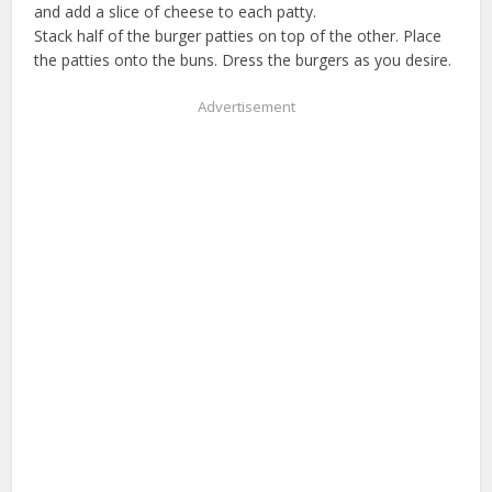
and add a slice of cheese to each patty.
Stack half of the burger patties on top of the other. Place
the patties onto the buns. Dress the burgers as you desire.
Advertisement