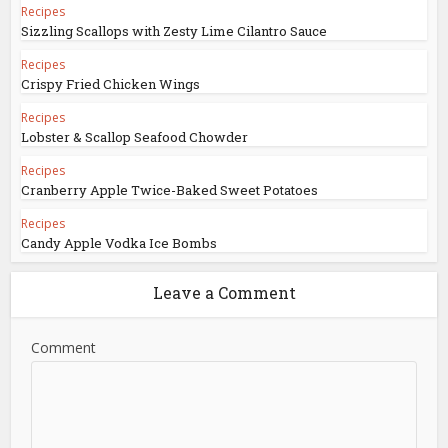
Recipes
Sizzling Scallops with Zesty Lime Cilantro Sauce
Recipes
Crispy Fried Chicken Wings
Recipes
Lobster & Scallop Seafood Chowder
Recipes
Cranberry Apple Twice-Baked Sweet Potatoes
Recipes
Candy Apple Vodka Ice Bombs
Leave a Comment
Comment