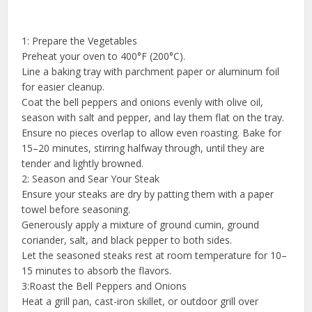
1: Prepare the Vegetables
Preheat your oven to 400°F (200°C).
Line a baking tray with parchment paper or aluminum foil
for easier cleanup.
Coat the bell peppers and onions evenly with olive oil,
season with salt and pepper, and lay them flat on the tray.
Ensure no pieces overlap to allow even roasting. Bake for
15–20 minutes, stirring halfway through, until they are
tender and lightly browned.
2: Season and Sear Your Steak
Ensure your steaks are dry by patting them with a paper
towel before seasoning.
Generously apply a mixture of ground cumin, ground
coriander, salt, and black pepper to both sides.
Let the seasoned steaks rest at room temperature for 10–
15 minutes to absorb the flavors.
3:Roast the Bell Peppers and Onions
Heat a grill pan, cast-iron skillet, or outdoor grill over