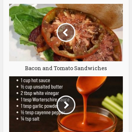
Bacon and Tomato Sandwiches