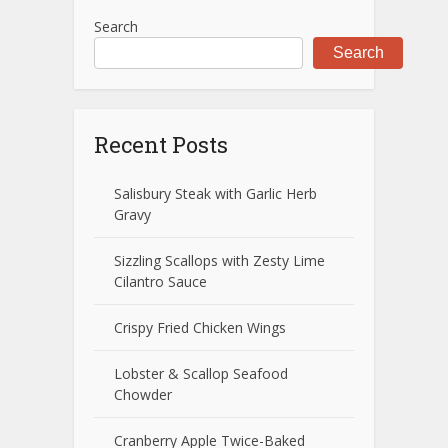
Search
Search
Recent Posts
Salisbury Steak with Garlic Herb
Gravy
Sizzling Scallops with Zesty Lime
Cilantro Sauce
Crispy Fried Chicken Wings
Lobster & Scallop Seafood
Chowder
Cranberry Apple Twice-Baked