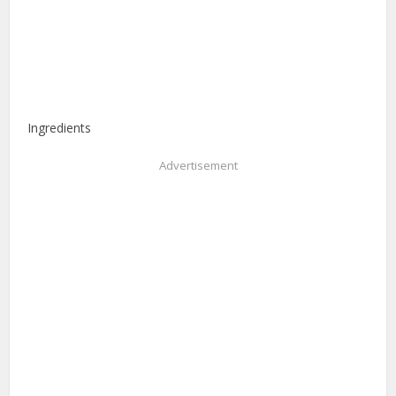
Ingredients
Advertisement