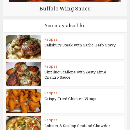
Buffalo Wing Sauce
You may also like
Recipes
Salisbury Steak with Garlic Herb Gravy
Recipes
Sizzling Scallops with Zesty Lime
Cilantro Sauce
Recipes
Crispy Fried Chicken Wings
Recipes
Lobster & Scallop Seafood Chowder