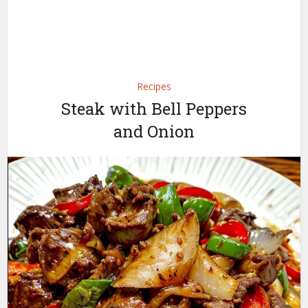
Recipes
Steak with Bell Peppers
and Onion