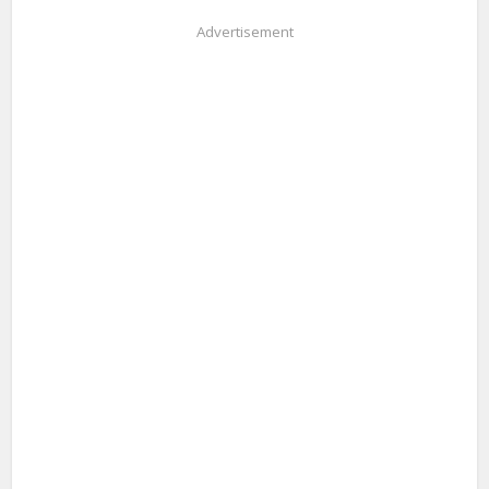
Advertisement