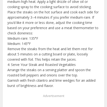
medium-high heat. Apply a light drizzle of olive oil or
cooking spray to the cooking surface to avoid sticking.
Place the steaks on the hot surface and cook each side for
approximately 3–4 minutes if you prefer medium-rare. If
you’d like it more or less done, adjust the cooking time
based on your preference and use a meat thermometer to
check doneness:
Medium-rare: 135°F
Medium: 145°F
Remove the steaks from the heat and let them rest for
about 5 minutes on a cutting board or plate, loosely
covered with foil. This helps retain the juices.
4: Serve Your Steak and Roasted Vegetables
Arrange the steaks on a serving platter and spoon the
roasted bell peppers and onions over the top.
Garnish with fresh cilantro and lime wedges for an added
burst of brightness and flavor.
Advertisement