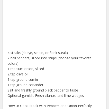
4 steaks (ribeye, sirloin, or flank steak)
2 bell peppers, sliced into strips (choose your favorite
colors)
1 medium onion, sliced
2 tsp olive oil
1 tsp ground cumin
1 tsp ground coriander
Salt and freshly ground black pepper to taste
Optional garnish: Fresh cilantro and lime wedges
How to Cook Steak with Peppers and Onion Perfectly