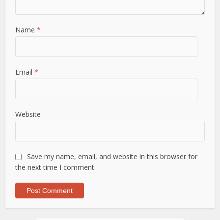
Name
*
Email
*
Website
Save my name, email, and website in this browser for
the next time I comment.