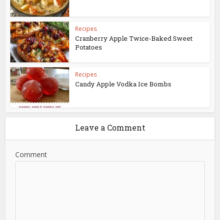
Recipes
Cranberry Apple Twice-Baked Sweet
Potatoes
Recipes
Candy Apple Vodka Ice Bombs
Leave a Comment
Comment