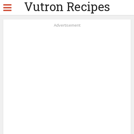
Vutron Recipes
Advertisement